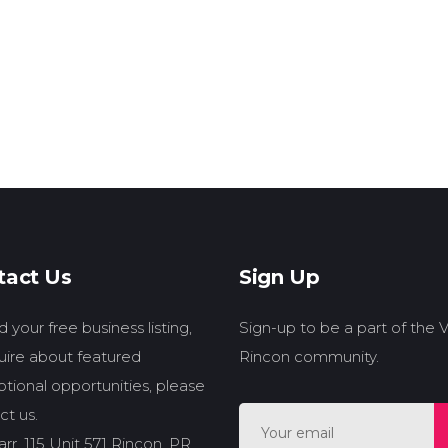
tact Us
Sign Up
 your free business listing,
Sign-up to be a part of the
quire about featured
Rincon community.
tional opportunities, please
ct us.
rr. 115 Unit 571 Rincon, PR