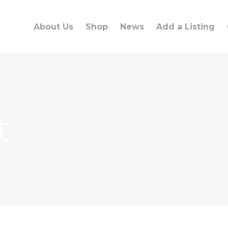
About Us
Shop
News
Add a Listing
t