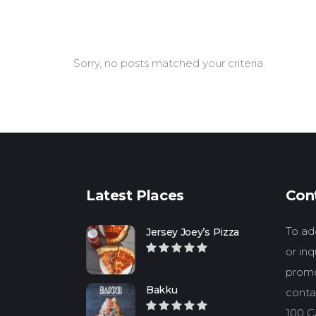
Sorry, no posts matched your criteria.
Latest Places
Con
To add
Jersey Joey’s Pizza
or in
promo
Bakku
conta
100 Ca