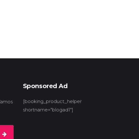
Sponsored Ad
[booking_product_helper
 Vamos
shortname="blogad1"]