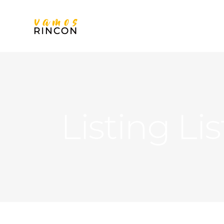
Listing Lis