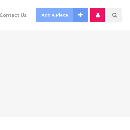
Contact Us
Add A Place