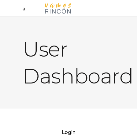
User
Dashboard
Login