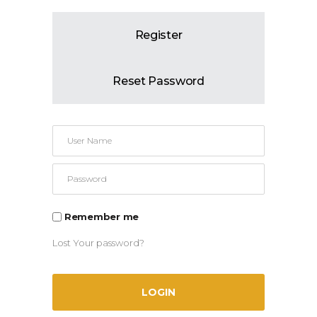
Register
Reset Password
Remember me
Lost Your password?
LOGIN