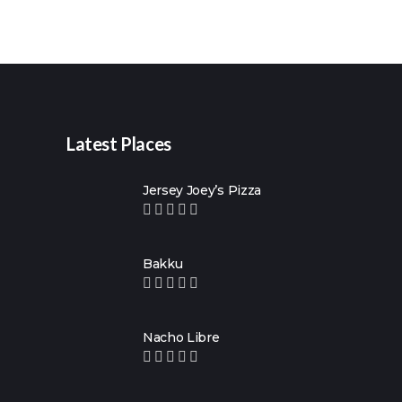
Latest Places
Jersey Joey’s Pizza
Bakku
Nacho Libre