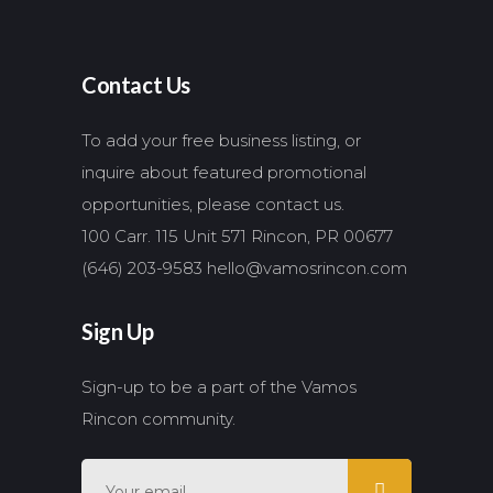
Contact Us
To add your free business listing, or
inquire about featured promotional
opportunities, please contact us.
100 Carr. 115 Unit 571 Rincon, PR 00677
(646) 203-9583
hello@vamosrincon.com
Sign Up
Sign-up to be a part of the Vamos
Rincon community.