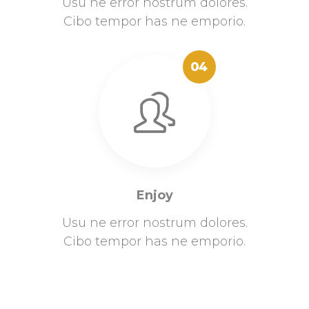
Usu ne error nostrum dolores.
Cibo tempor has ne emporio.
04
Enjoy
Usu ne error nostrum dolores.
Cibo tempor has ne emporio.