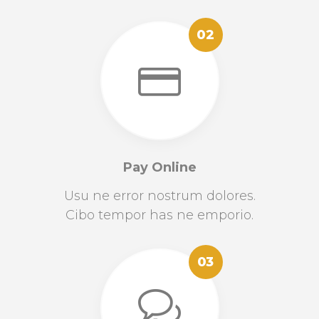
02
Pay Online
Usu ne error nostrum dolores.
Cibo tempor has ne emporio.
03