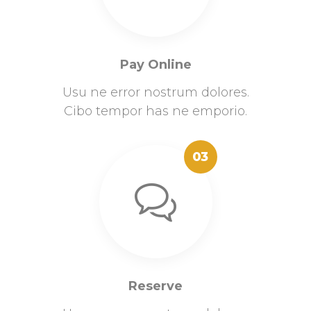
Pay Online
Usu ne error nostrum dolores.
Cibo tempor has ne emporio.
03
Reserve