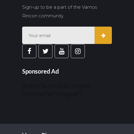
Sign-up to be a part of the Vamos
Rincon community.
Sponsored Ad
[booking_product_helper
shortname="blogad1"]