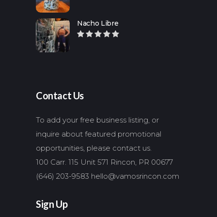
Nacho Libre
Contact Us
To add your free business listing, or
inquire about featured promotional
opportunities, please contact us.
100 Carr. 115 Unit 571 Rincon, PR 00677
(646) 203-9583
hello@vamosrincon.com
Sign Up