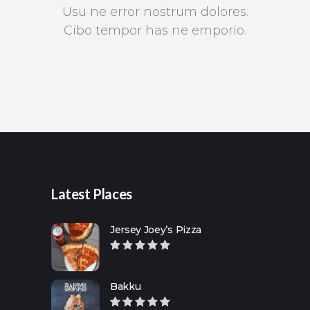
Usu ne error nostrum dolores.
Cibo tempor has ne emporio.
Latest Places
Jersey Joey’s Pizza
Bakku