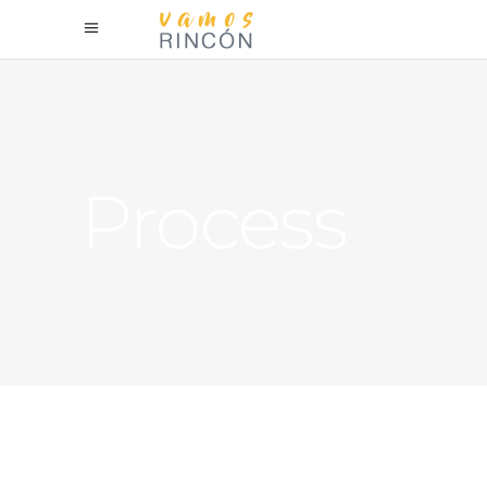
Process