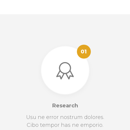
01
Research
Usu ne error nostrum dolores.
Cibo tempor has ne emporio.