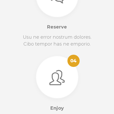
Reserve
Usu ne error nostrum dolores.
Cibo tempor has ne emporio.
04
Enjoy