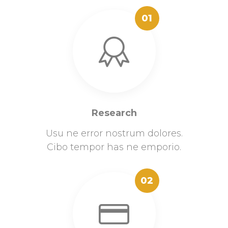
01
Research
Usu ne error nostrum dolores.
Cibo tempor has ne emporio.
02