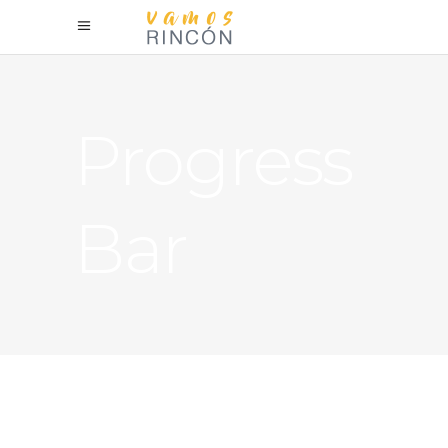
Progress
Bar