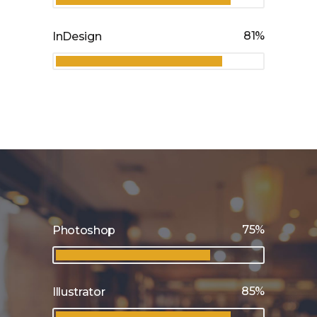
81
InDesign
75
Photoshop
85
Illustrator