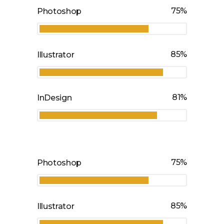
75
Photoshop
85
Illustrator
81
InDesign
75
Photoshop
85
Illustrator