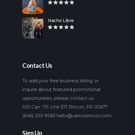
Nacho Libre
Contact Us
To add your free business listing, or
inquire about featured promotional
opportunities, please contact us.
100 Carr. 115 Unit 571 Rincon, PR 00677
(646) 203-9583
hello@vamosrincon.com
Sign Up