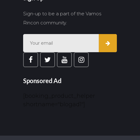
Sign-up to be a part of the Vamos
Rincon community.
Sponsored Ad
[booking_product_helper
shortname="blogad1"]