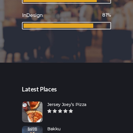
81
InDesign
Latest Places
Jersey Joey’s Pizza
Bakku