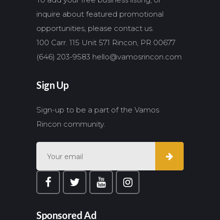
inquire about featured promotional
opportunities, please contact us.
100 Carr. 115 Unit 571 Rincon, PR 00677
(646) 203-9583
hello@vamosrincon.com
Sign Up
Sign-up to be a part of the Vamos
Rincon community.
Sponsored Ad