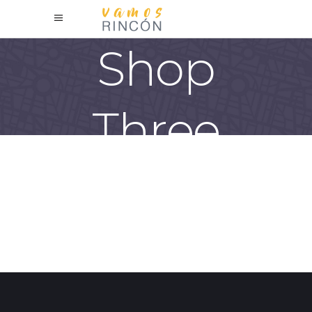
Shop
Three
Columns