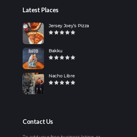
Latest Places
Jersey Joey’s Pizza
Bakku
Nacho Libre
Contact Us
To add your free business listing, or