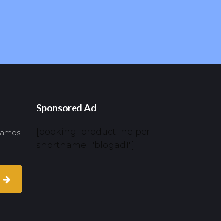
Sponsored Ad
[booking_product_helper
 Vamos
shortname="blogad1"]