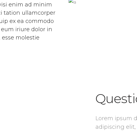
 wisi enim ad minim
i tation ullamcorper
liquip ex ea commodo
eum iriure dolor in
t esse molestie
Questi
Lorem ipsum do
adipiscing el