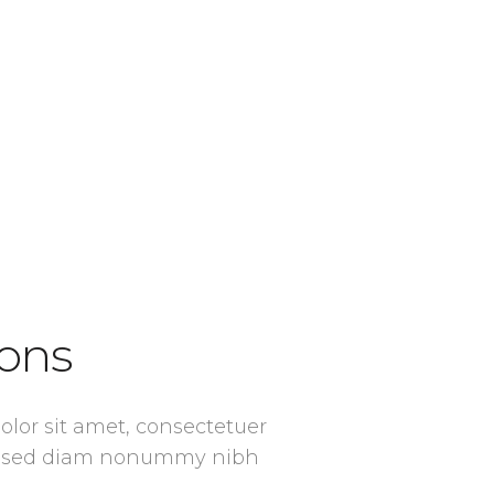
ons
lor sit amet, consectetuer
it, sed diam nonummy nibh