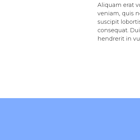
Aliquam erat v
veniam, quis n
suscipit lobort
consequat. Dui
hendrerit in vu