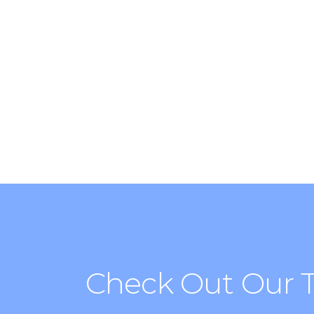
Find the best places in the c
clubbing with Cityrama.
Check Out Our 