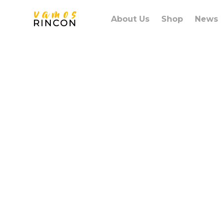
About Us
Shop
News
Lorem ips
amet con