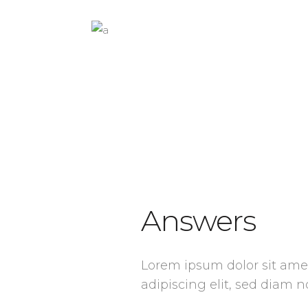
Answers
Lorem ipsum dolor sit ame
adipiscing elit, sed dia