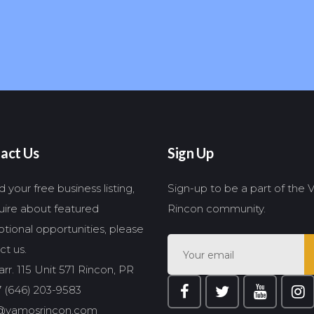
act Us
Sign Up
 your free business listing,
Sign-up to be a part of the
quire about featured
Rincon community.
tional opportunities, please
ct us.
rr. 115 Unit 571 Rincon, PR
 (646) 203-9583
@vamosrincon.com