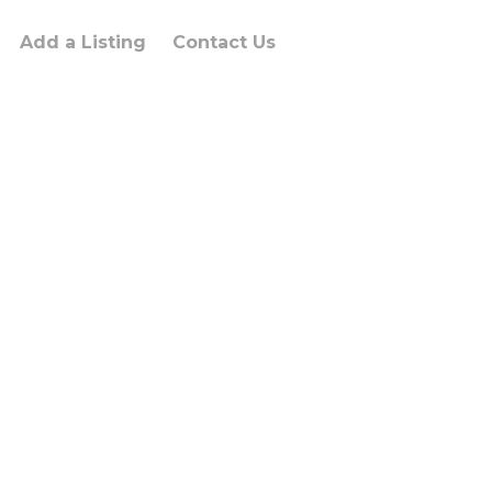
Add a Listing
Contact Us
um dolor sit
sectus