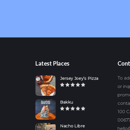
Latest Places
Cont
To add
Jersey Joey’s Pizza
or in
promo
Bakku
conta
100 Ca
00677
Nacho Libre
hello