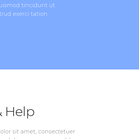
uismod tincidunt ut
rud exerci tation
 Help
lor sit amet, consectetuer