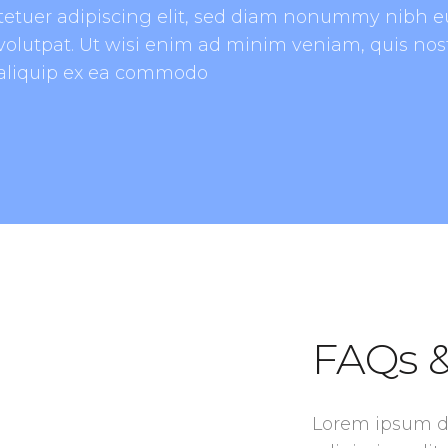
tetuer adipiscing elit, sed diam nonummy nibh e
olutpat. Ut wisi enim ad minim veniam, quis nost
t aliquip ex ea commodo
FAQs &
Lorem ipsum do