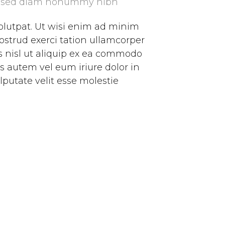
it, sed diam nonummy nibh
olutpat. Ut wisi enim ad minim
ostrud exerci tation ullamcorper
is nisl ut aliquip ex ea commodo
s autem vel eum iriure dolor in
lputate velit esse molestie