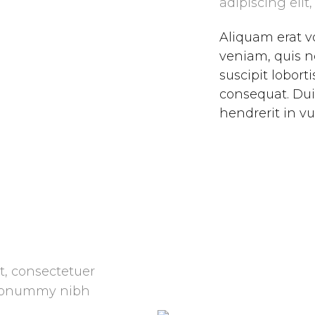
adipiscing el
Aliquam erat v
veniam, quis n
suscipit lobort
consequat. Dui
hendrerit in vu
t, consectetuer
m nonummy nibh