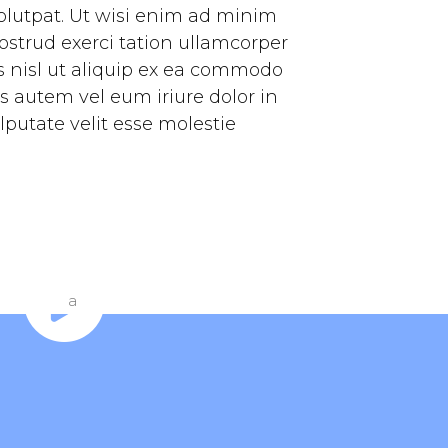
olutpat. Ut wisi enim ad minim
ostrud exerci tation ullamcorper
is nisl ut aliquip ex ea commodo
s autem vel eum iriure dolor in
lputate velit esse molestie