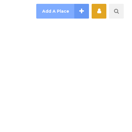
Add A Place