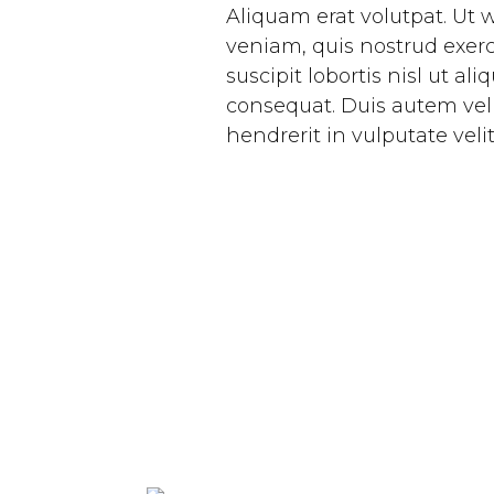
Aliquam erat volutpat. Ut
veniam, quis nostrud exerc
suscipit lobortis nisl ut a
consequat. Duis autem vel 
hendrerit in vulputate veli