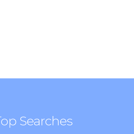
ity for food, activities, relaxation or
Top Searches