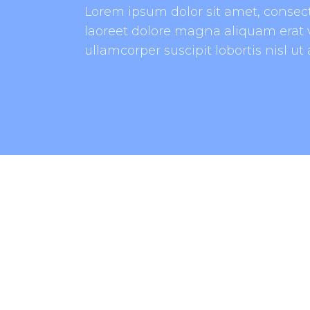
Lorem ipsum dolor sit amet, consec
laoreet dolore magna aliquam erat v
ullamcorper suscipit lobortis nisl u