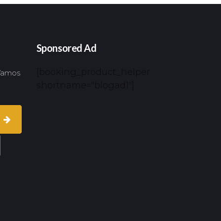
Sponsored Ad
[booking_product_helper
 Vamos
shortname="blogad1"]