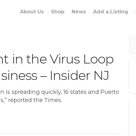
About Us
Shop
News
Add a Listing
t in the Virus Loop
siness – Insider NJ
n is spreading quickly, 16 states and Puerto
ds,” reported the Times.