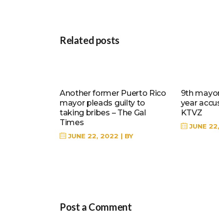
Related posts
Another former Puerto Rico
9th mayor 
mayor pleads guilty to
year accu
taking bribes – The Gal
KTVZ
Times
JUNE 22
JUNE 22, 2022
BY
Post a Comment