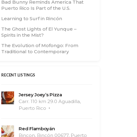
Bad Bunny Reminds America That
Puerto Rico Is Part of the U.S.
Learning to Surf in Rincón
The Ghost Lights of El Yunque –
Spirits in the Mist?
The Evolution of Mofongo: From
Traditional to Contemporary
RECENT LISTINGS
Jersey Joey’s Pizza
Carr. 110 km 29.0 Aguadilla,
Puerto Rico
Red Flamboyán
Rincon, Rincón 00677, Puerto