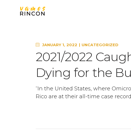
JANUARY 1, 2022
UNCATEGORIZED
2021/2022 Caugh
Dying for the Bu
“In the United States, where Omicro
Rico are at their all-time case recor