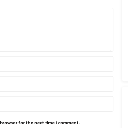
 browser for the next time I comment.