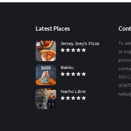
Latest Places
Cont
To add
Jersey Joey’s Pizza
or in
promo
Bakku
conta
100 Ca
00677
Nacho Libre
hello