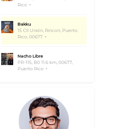
Rico
Bakku
15 Cll Unión, Rincon, Puerto
Rico, 00677
Nacho Libre
PR-115, B0 11.6 km, 00677,
Puerto Rico