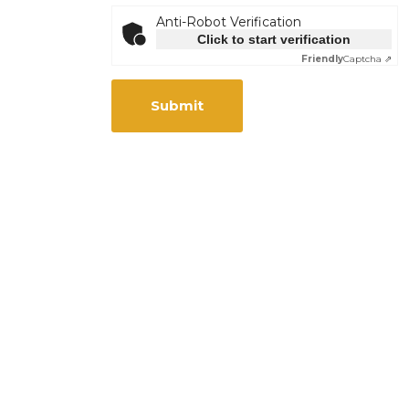
Anti-Robot Verification
Click to start verification
Friendly
Captcha ⇗