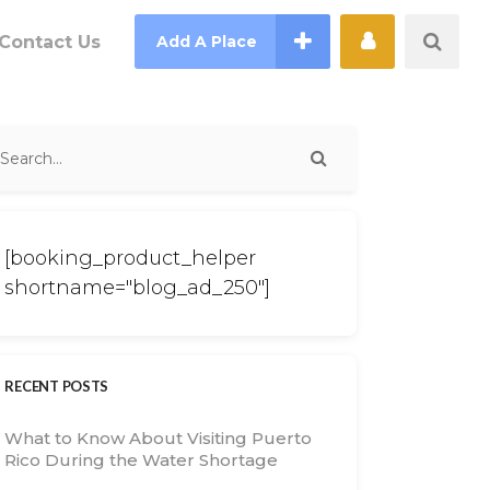
Contact Us
Add A Place
[booking_product_helper
shortname="blog_ad_250"]
RECENT POSTS
What to Know About Visiting Puerto
Rico During the Water Shortage