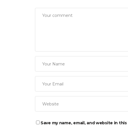
Save my name, email, and website in this