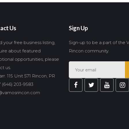
act Us
Sign Up
 your free business listing,
Sign-up to be a part of the
quire about featured
Rincon community.
tional opportunities, please
ct us.
rr. 115 Unit 571 Rincon, PR
 (646) 203-9583
@vamosrincon.com