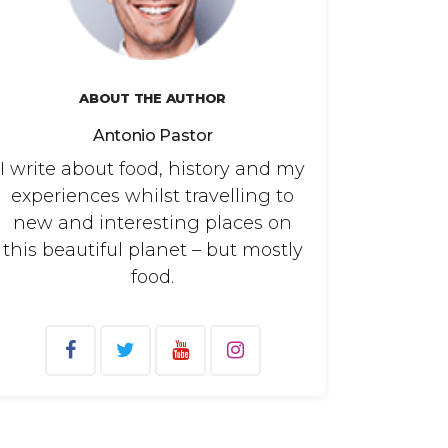
ABOUT THE AUTHOR
Antonio Pastor
I write about food, history and my
experiences whilst travelling to
new and interesting places on
this beautiful planet – but mostly
food.
arch
: