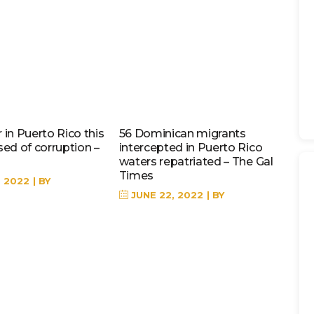
in Puerto Rico this
56 Dominican migrants
sed of corruption –
intercepted in Puerto Rico
waters repatriated – The Gal
Times
, 2022
BY
JUNE 22, 2022
BY