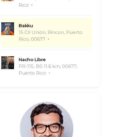
Rico
Bakku
15 Cll Unión, Rincon, Puerto
Rico, 00677
Nacho Libre
PR-115, B0 11.6 km, 00677,
Puerto Rico