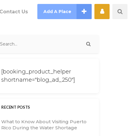
Contact Us
Add A Place
[booking_product_helper
shortname="blog_ad_250"]
RECENT POSTS
What to Know About Visiting Puerto
Rico During the Water Shortage