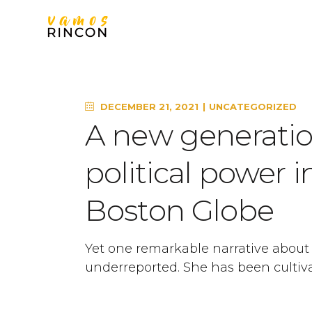
DECEMBER 21, 2021
UNCATEGORIZED
A new generation
political power 
Boston Globe
Yet one remarkable narrative about
underreported. She has been cultiva