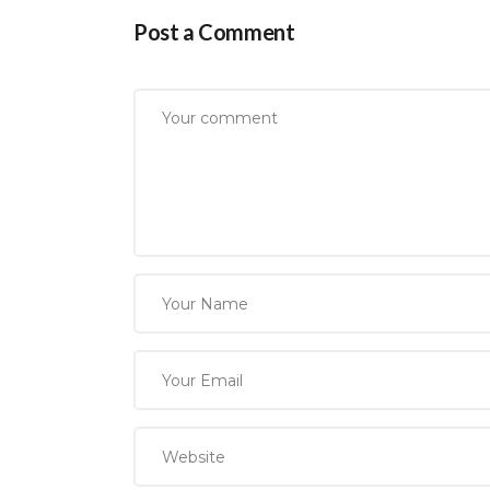
Post a Comment