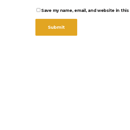
Save my name, email, and website in this