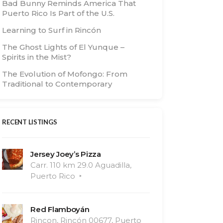
Bad Bunny Reminds America That
Puerto Rico Is Part of the U.S.
Learning to Surf in Rincón
The Ghost Lights of El Yunque –
Spirits in the Mist?
The Evolution of Mofongo: From
Traditional to Contemporary
RECENT LISTINGS
Jersey Joey’s Pizza
Carr. 110 km 29.0 Aguadilla,
Puerto Rico
Red Flamboyán
Rincon, Rincón 00677, Puerto