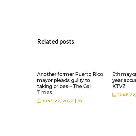
Related posts
Another former Puerto Rico
9th mayor 
mayor pleads guilty to
year accu
taking bribes – The Gal
KTVZ
Times
JUNE 22
JUNE 22, 2022
BY