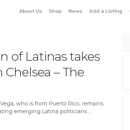
About Us
Shop
News
Add a Listing
 of Latinas takes
in Chelsea – The
 Vega, who is from Puerto Rico, remains
ting emerging Latina politicians …