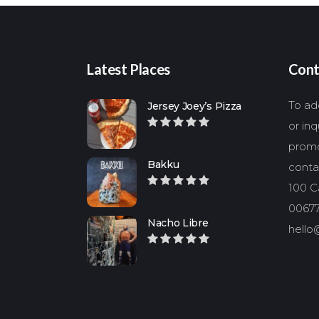
Latest Places
Cont
To add
Jersey Joey’s Pizza
or in
promo
Bakku
conta
100 Ca
00677
Nacho Libre
hello