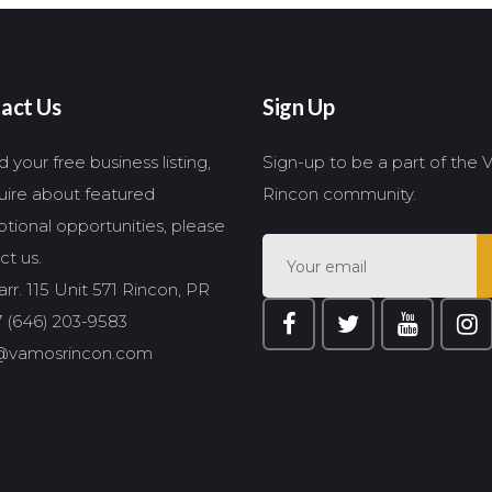
act Us
Sign Up
 your free business listing,
Sign-up to be a part of the
quire about featured
Rincon community.
tional opportunities, please
ct us.
rr. 115 Unit 571 Rincon, PR
 (646) 203-9583
@vamosrincon.com