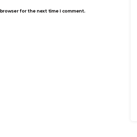
 browser for the next time I comment.
Se
for