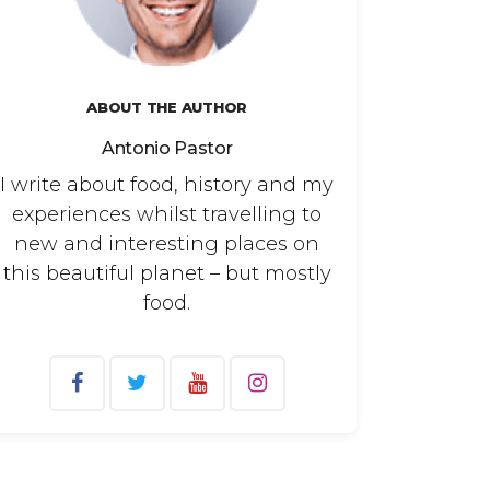
ABOUT THE AUTHOR
Antonio Pastor
I write about food, history and my
experiences whilst travelling to
new and interesting places on
this beautiful planet – but mostly
food.
arch
: