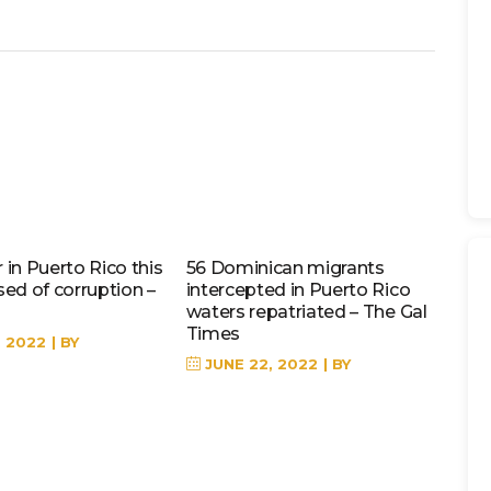
in Puerto Rico this
56 Dominican migrants
sed of corruption –
intercepted in Puerto Rico
waters repatriated – The Gal
Times
, 2022
BY
JUNE 22, 2022
BY