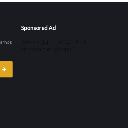
Sponsored Ad
[booking_product_helper
 Vamos
shortname="blogad1"]