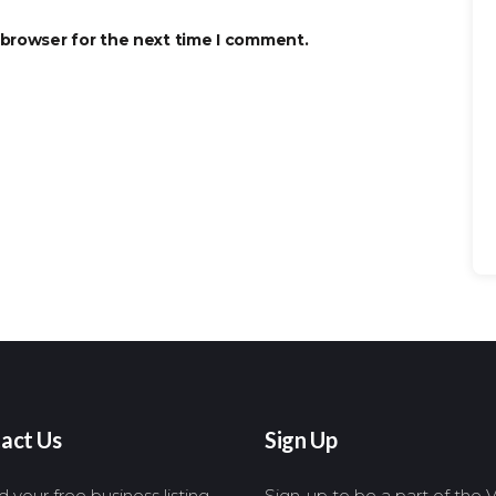
 browser for the next time I comment.
Se
for
act Us
Sign Up
 your free business listing,
Sign-up to be a part of the