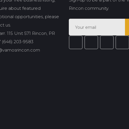
quire about featured
Rincon community.
tional opportunities, please
ct us.
rr. 115 Unit 571 Rincon, PR
 (646) 203-9583
@vamosrincon.com