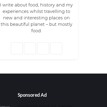
I write about food, history and my
experiences whilst travelling to
new and interesting places on
this beautiful planet – but mostly
food.
arch
:
Sponsored Ad
[booking_product_helper
 Vamos