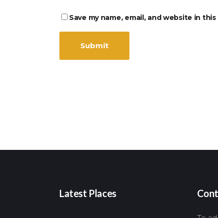
Save my name, email, and website in this
Latest Places
Cont
To add