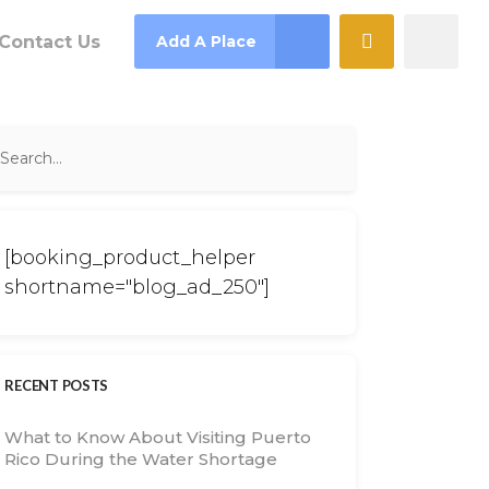
Contact Us
Add A Place
[booking_product_helper
shortname="blog_ad_250"]
RECENT POSTS
What to Know About Visiting Puerto
Rico During the Water Shortage