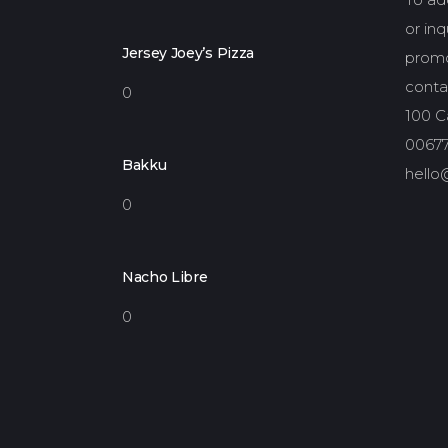
or in
Jersey Joey’s Pizza
promo
conta
0
100 Ca
00677
Bakku
hello
0
Nacho Libre
0