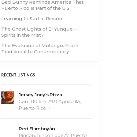
Bad Bunny Reminds America That
Puerto Rico Is Part of the U.S.
Learning to Surf in Rincón
The Ghost Lights of El Yunque –
Spirits in the Mist?
The Evolution of Mofongo: From
Traditional to Contemporary
RECENT LISTINGS
Jersey Joey’s Pizza
Carr. 110 km 29.0 Aguadilla,
Puerto Rico
Red Flamboyán
Rincon, Rincón 00677, Puerto