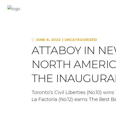
JUNE 8, 2022
UNCATEGORIZED
ATTABOY IN N
NORTH AMERICA
THE INAUGURA
Toronto’s Civil Liberties (No.10) win
La Factoría (No.12) earns The Best B