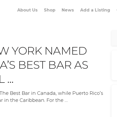
About Us
Shop
News
Add a Listing
EW YORK NAMED
’S BEST BAR AS
L …
s The Best Bar in Canada, while Puerto Rico’s
ar in the Caribbean. For the …