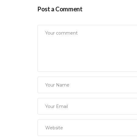
Post a Comment