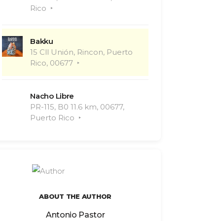
Rico
Bakku
15 Cll Unión, Rincon, Puerto
Rico, 00677
Nacho Libre
PR-115, B0 11.6 km, 00677,
Puerto Rico
ABOUT THE AUTHOR
Antonio Pastor