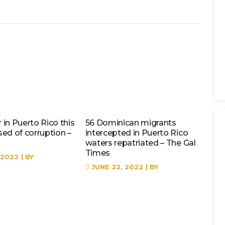
in Puerto Rico this
56 Dominican migrants
sed of corruption –
intercepted in Puerto Rico
waters repatriated – The Gal
Times
 2022
BY
JUNE 22, 2022
BY