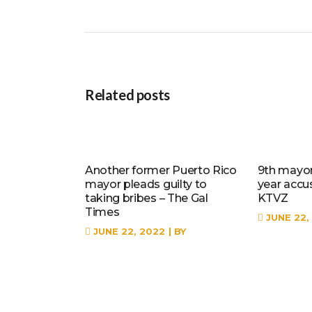
Related posts
Another former Puerto Rico
9th mayor 
mayor pleads guilty to
year accu
taking bribes – The Gal
KTVZ
Times
JUNE 22,
JUNE 22, 2022
BY