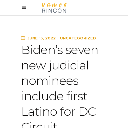
JUNE 15, 2022
UNCATEGORIZED
Biden’s seven
new judicial
nominees
include first
Latino for DC
Circuit –