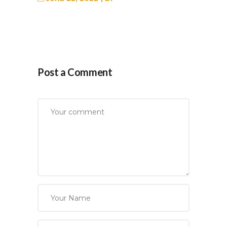
Post a Comment