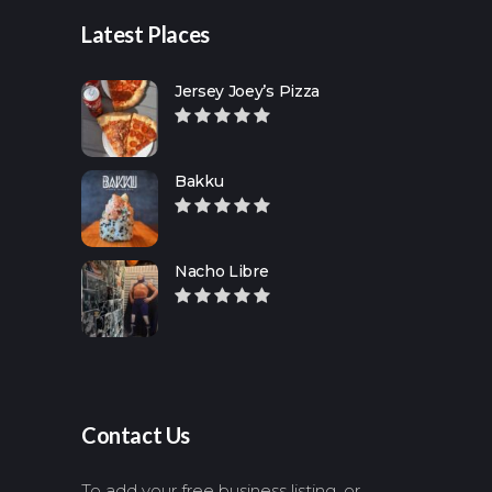
Latest Places
Jersey Joey’s Pizza
Bakku
Nacho Libre
Contact Us
To add your free business listing, or