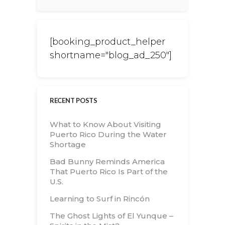
[booking_product_helper
shortname="blog_ad_250"]
RECENT POSTS
What to Know About Visiting
Puerto Rico During the Water
Shortage
Bad Bunny Reminds America
That Puerto Rico Is Part of the
U.S.
Learning to Surf in Rincón
The Ghost Lights of El Yunque –