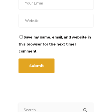
Save my name, email, and website in
this browser for the next time I
comment.