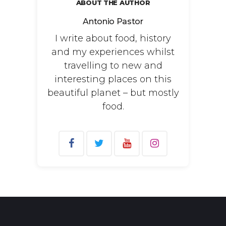
ABOUT THE AUTHOR
Antonio Pastor
I write about food, history
and my experiences whilst
travelling to new and
interesting places on this
beautiful planet – but mostly
food.
Search
for: