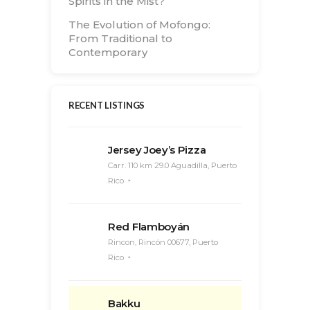
Spirits in the Mist?
The Evolution of Mofongo:
From Traditional to
Contemporary
RECENT LISTINGS
Jersey Joey’s Pizza
Carr. 110 km 29.0 Aguadilla, Puerto
Rico
Red Flamboyán
Rincon, Rincón 00677, Puerto
Rico
Bakku