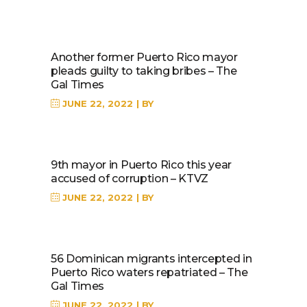
Another former Puerto Rico mayor
pleads guilty to taking bribes – The
Gal Times
JUNE 22, 2022
BY
9th mayor in Puerto Rico this year
accused of corruption – KTVZ
JUNE 22, 2022
BY
56 Dominican migrants intercepted in
Puerto Rico waters repatriated – The
Gal Times
JUNE 22, 2022
BY