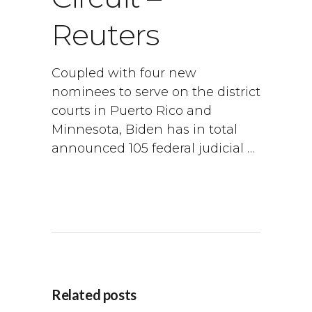
Reuters
Coupled with four new
nominees to serve on the district
courts in Puerto Rico and
Minnesota, Biden has in total
announced 105 federal judicial …
Related posts