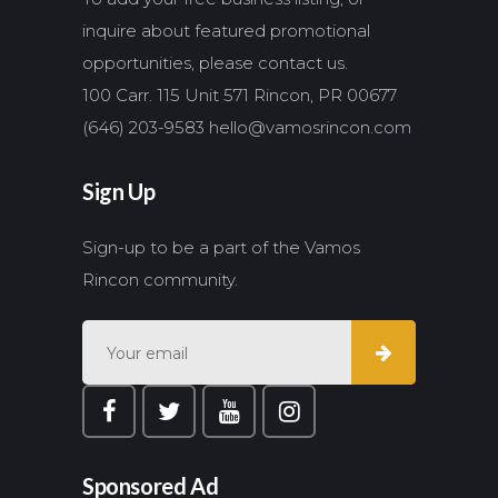
inquire about featured promotional
opportunities, please contact us.
100 Carr. 115 Unit 571 Rincon, PR 00677
(646) 203-9583
hello@vamosrincon.com
Sign Up
Sign-up to be a part of the Vamos
Rincon community.
Sponsored Ad