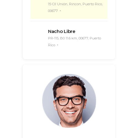
15 Cll Unión, Rincon, Puerto Rico,
00677
Nacho Libre
PR-115, B0 11.6 km, 00677, Puerto
Rico