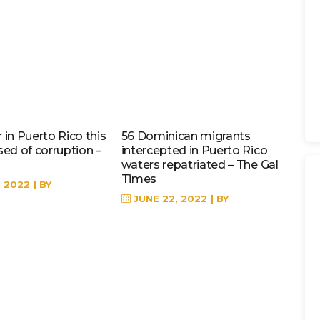
in Puerto Rico this
56 Dominican migrants
sed of corruption –
intercepted in Puerto Rico
waters repatriated – The Gal
Times
, 2022
BY
JUNE 22, 2022
BY