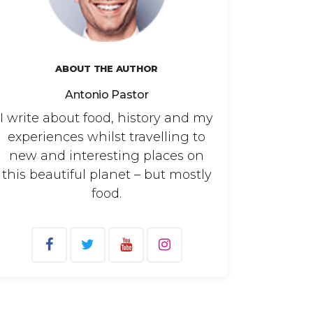
ABOUT THE AUTHOR
Antonio Pastor
I write about food, history and my
experiences whilst travelling to
new and interesting places on
this beautiful planet – but mostly
food.
arch
: