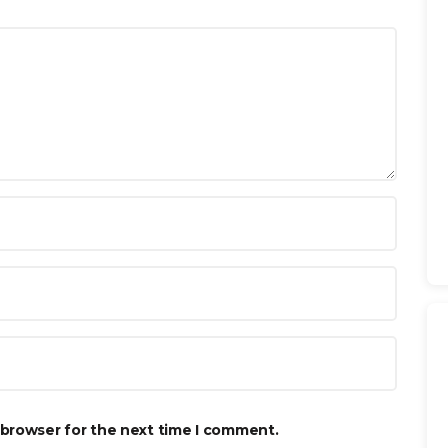
 browser for the next time I comment.