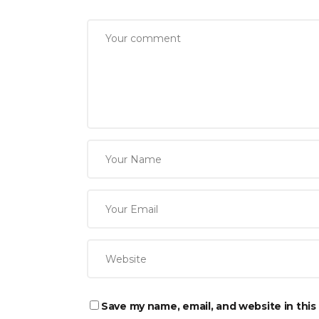
Save my name, email, and website in this