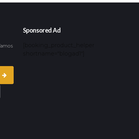
Sponsored Ad
[booking_product_helper
 Vamos
shortname="blogad1"]