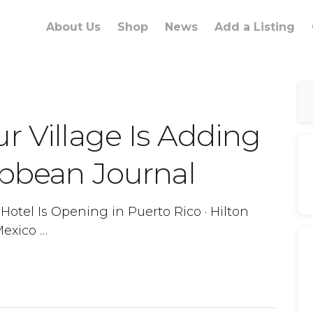
About Us
Shop
News
Add a Listing
r Village Is Adding
ibbean Journal
otel Is Opening in Puerto Rico · Hilton
Mexico …