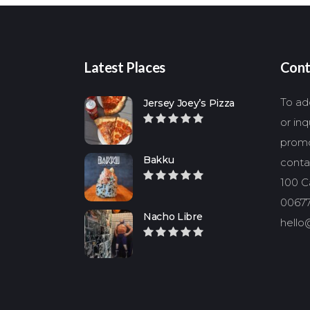
Latest Places
Cont
To add
Jersey Joey’s Pizza
or in
promo
Bakku
conta
100 Ca
00677
Nacho Libre
hello