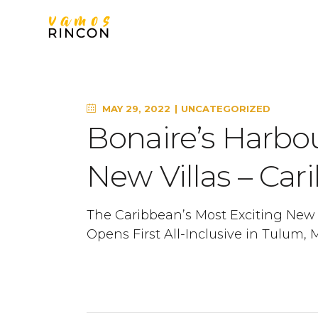
MAY 29, 2022
UNCATEGORIZED
Bonaire’s Harbou
New Villas – Car
The Caribbean’s Most Exciting New H
Opens First All-Inclusive in Tulum, 