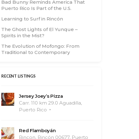
Bad Bunny Reminds America That
Puerto Rico Is Part of the U.S.
Learning to Surf in Rincón
The Ghost Lights of El Yunque –
Spirits in the Mist?
The Evolution of Mofongo: From
Traditional to Contemporary
RECENT LISTINGS
Jersey Joey’s Pizza
Carr. 110 km 29.0 Aguadilla,
Puerto Rico
Red Flamboyán
Rincon, Rincón 00677, Puerto