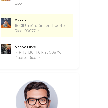
Rico
Bakku
15 Cll Unión, Rincon, Puerto
Rico, 00677
Nacho Libre
PR-115, B0 11.6 km, 00677,
Puerto Rico