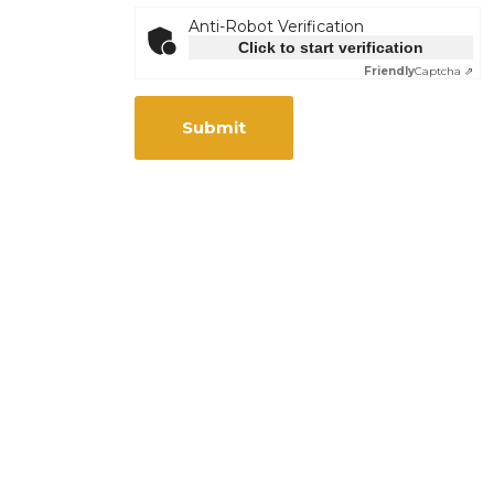
Anti-Robot Verification
Click to start verification
Friendly
Captcha ⇗