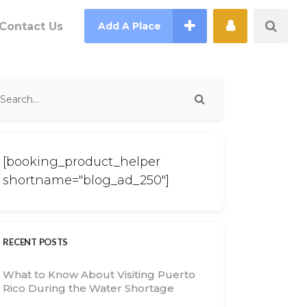
Contact Us
Add A Place
[booking_product_helper
shortname="blog_ad_250"]
RECENT POSTS
What to Know About Visiting Puerto
Rico During the Water Shortage