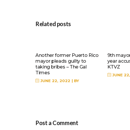
Related posts
Another former Puerto Rico
9th mayor 
mayor pleads guilty to
year accu
taking bribes – The Gal
KTVZ
Times
JUNE 22
JUNE 22, 2022
BY
Post a Comment