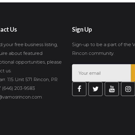
act Us
Sign Up
 your free business listing,
Sign-up to be a part of the
quire about featured
Rincon community.
tional opportunities, please
ct us.
rr. 115 Unit 571 Rincon, PR
 (646) 203-9583
@vamosrincon.com