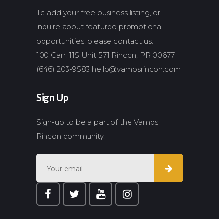
To add your free business listing, or
inquire about featured promotional
opportunities, please contact us.
100 Carr. 115 Unit 571 Rincon, PR 00677
(646) 203-9583
hello@vamosrincon.com
Sign Up
Sign-up to be a part of the Vamos
Rincon community.