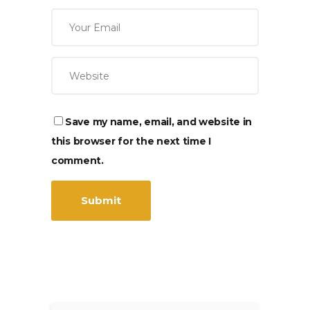
Save my name, email, and website in
this browser for the next time I
comment.