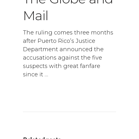
Mail
The ruling comes three months
after Puerto Rico’s Justice
Department announced the
accusations against the five
suspects with great fanfare
since it …