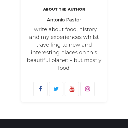
ABOUT THE AUTHOR
Antonio Pastor
I write about food, history
and my experiences whilst
travelling to new and
interesting places on this
beautiful planet – but mostly
food.
Search
for: