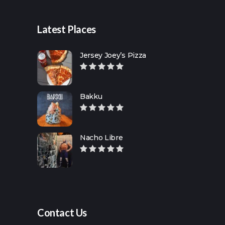
Latest Places
Jersey Joey’s Pizza
Bakku
Nacho Libre
Contact Us