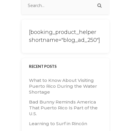
[booking_product_helper
shortname="blog_ad_250"]
RECENT POSTS
What to Know About Visiting
Puerto Rico During the Water
Shortage
Bad Bunny Reminds America
That Puerto Rico Is Part of the
U.S.
Learning to Surf in Rincón