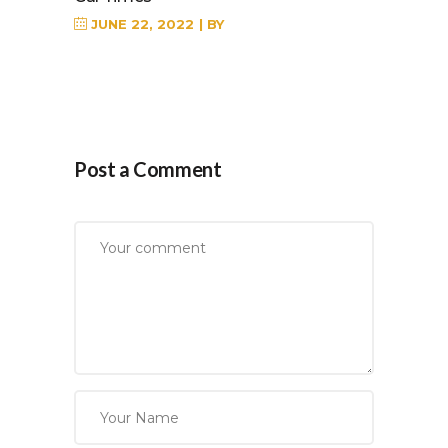
JUNE 22, 2022
BY
Post a Comment