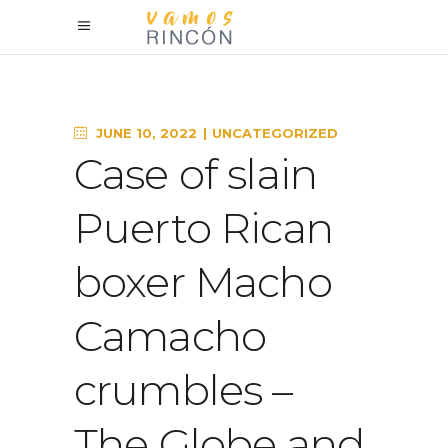
JUNE 10, 2022
UNCATEGORIZED
Case of slain
Puerto Rican
boxer Macho
Camacho
crumbles –
The Globe and