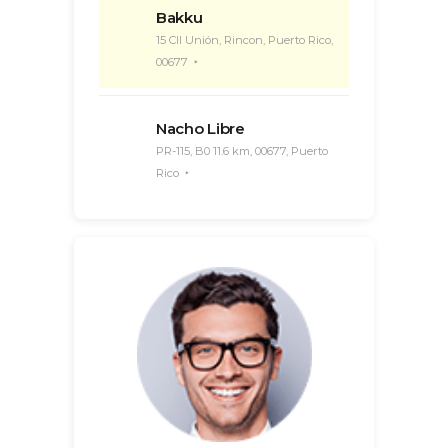
Bakku
15 Cll Unión, Rincon, Puerto Rico,
00677
Nacho Libre
PR-115, B0 11.6 km, 00677, Puerto
Rico