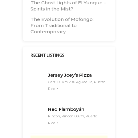
The Ghost Lights of El Yunque –
Spirits in the Mist?
The Evolution of Mofongo:
From Traditional to
Contemporary
RECENT LISTINGS
Jersey Joey’s Pizza
Carr. 110 km 29.0 Aguadilla, Puerto
Rico
Red Flamboyán
Rincon, Rincón 00677, Puerto
Rico