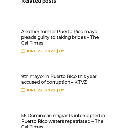
Related posts
Another former Puerto Rico mayor
pleads guilty to taking bribes – The
Gal Times
JUNE 22, 2022
BY
9th mayor in Puerto Rico this year
accused of corruption – KTVZ
JUNE 22, 2022
BY
56 Dominican migrants intercepted in
Puerto Rico waters repatriated – The
Gal Times