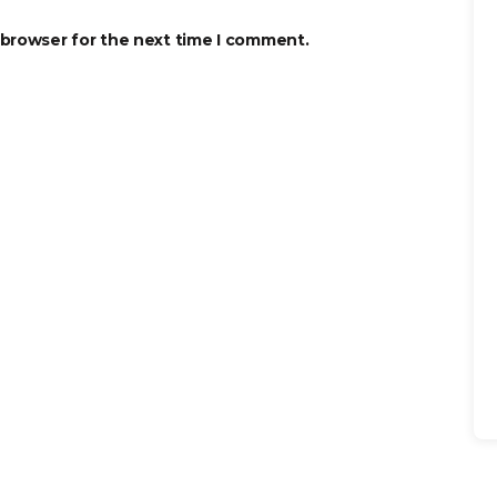
 browser for the next time I comment.
Se
for