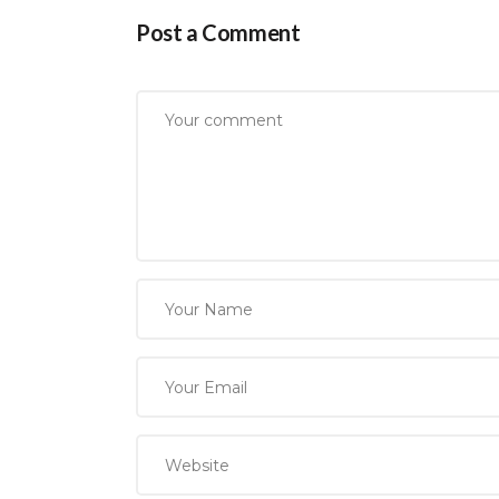
Post a Comment