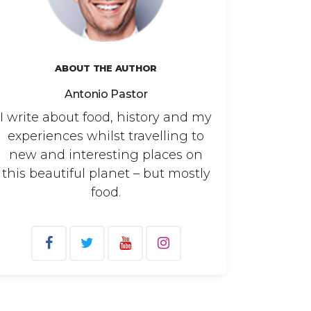
ABOUT THE AUTHOR
Antonio Pastor
I write about food, history and my
experiences whilst travelling to
new and interesting places on
this beautiful planet – but mostly
food.
arch
: