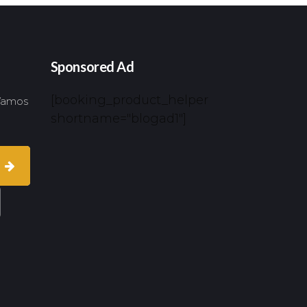
Sponsored Ad
[booking_product_helper
 Vamos
shortname="blogad1"]