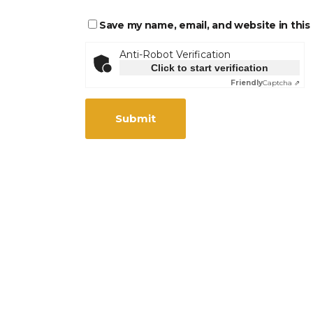
Save my name, email, and website in this
Anti-Robot Verification
Click to start verification
Friendly
Captcha ⇗