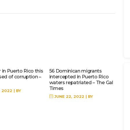
in Puerto Rico this
56 Dominican migrants
sed of corruption –
intercepted in Puerto Rico
waters repatriated – The Gal
Times
, 2022
BY
JUNE 22, 2022
BY