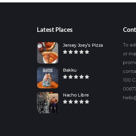
Latest Places
Cont
To add
Jersey Joey’s Pizza
or in
promo
Bakku
conta
100 Ca
00677
Nacho Libre
hello