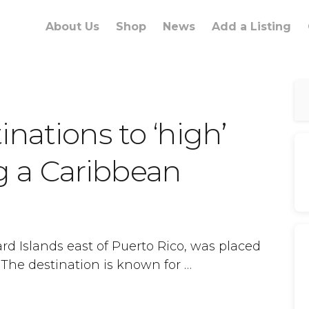
About Us
Shop
News
Add a Listing
nations to ‘high’
ing a Caribbean
ard Islands east of Puerto Rico, was placed
The destination is known for …