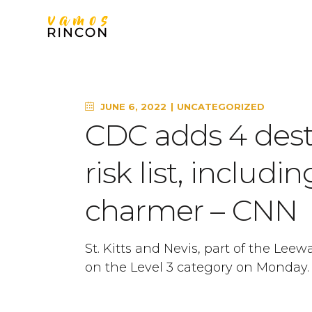
JUNE 6, 2022
UNCATEGORIZED
CDC adds 4 desti
risk list, includ
charmer – CNN
St. Kitts and Nevis, part of the Leew
on the Level 3 category on Monday. 