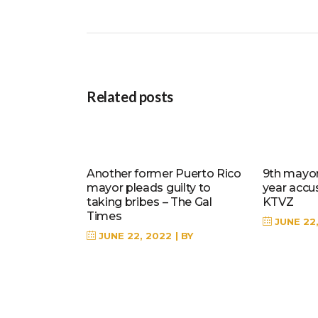
Related posts
Another former Puerto Rico
9th mayor 
mayor pleads guilty to
year accu
taking bribes – The Gal
KTVZ
Times
JUNE 22
JUNE 22, 2022
BY