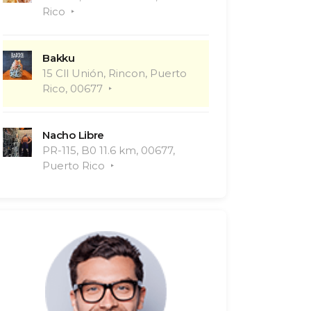
Rico
Bakku
15 Cll Unión, Rincon, Puerto
Rico, 00677
Nacho Libre
PR-115, B0 11.6 km, 00677,
Puerto Rico