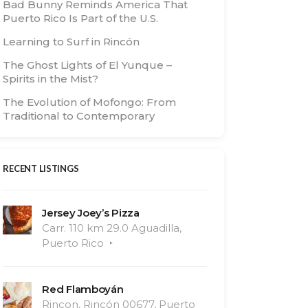
Bad Bunny Reminds America That
Puerto Rico Is Part of the U.S.
Learning to Surf in Rincón
The Ghost Lights of El Yunque –
Spirits in the Mist?
The Evolution of Mofongo: From
Traditional to Contemporary
RECENT LISTINGS
Jersey Joey’s Pizza
Carr. 110 km 29.0 Aguadilla,
Puerto Rico
Red Flamboyán
Rincon, Rincón 00677, Puerto