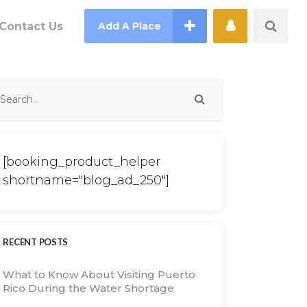
Contact Us
Add A Place
[booking_product_helper
shortname="blog_ad_250"]
RECENT POSTS
What to Know About Visiting Puerto
Rico During the Water Shortage