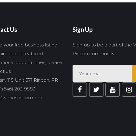
act Us
Sign Up
 your free business listing,
Sign-up to be a part of the
quire about featured
Rincon community.
tional opportunities, please
ct us.
rr. 115 Unit 571 Rincon, PR
 (646) 203-9583
@vamosrincon.com