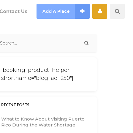
Contact Us
Add A Place
[booking_product_helper
shortname="blog_ad_250"]
RECENT POSTS
What to Know About Visiting Puerto
Rico During the Water Shortage