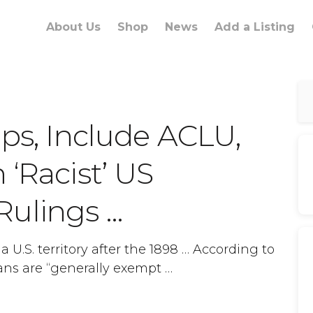
About Us
Shop
News
Add a Listing
ups, Include ACLU,
 ‘Racist’ US
Rulings …
U.S. territory after the 1898 … According to
ans are “generally exempt …