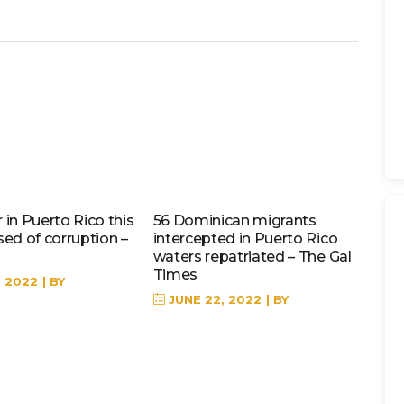
in Puerto Rico this
56 Dominican migrants
sed of corruption –
intercepted in Puerto Rico
waters repatriated – The Gal
Times
, 2022
BY
JUNE 22, 2022
BY