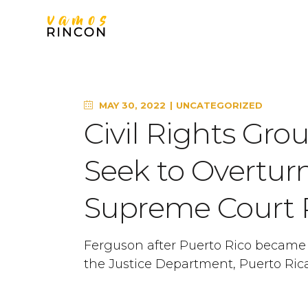
MAY 30, 2022
UNCATEGORIZED
Civil Rights Gro
Seek to Overturn
Supreme Court 
Ferguson after Puerto Rico became a 
the Justice Department, Puerto Ric