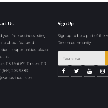
act Us
Sign Up
 your free business listing,
Sign-up to be a part of the
quire about featured
Rincon community.
tional opportunities, please
ct us.
rr. 115 Unit 571 Rincon, PR
 (646) 203-9583
@vamosrincon.com