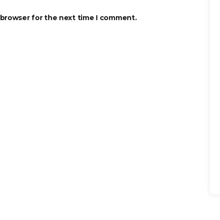
 browser for the next time I comment.
Se
for