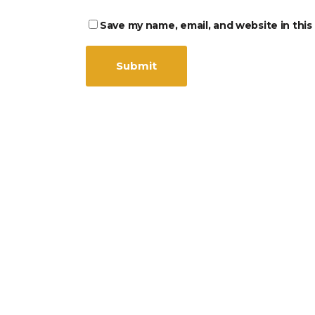
Save my name, email, and website in this