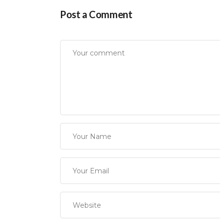
Post a Comment