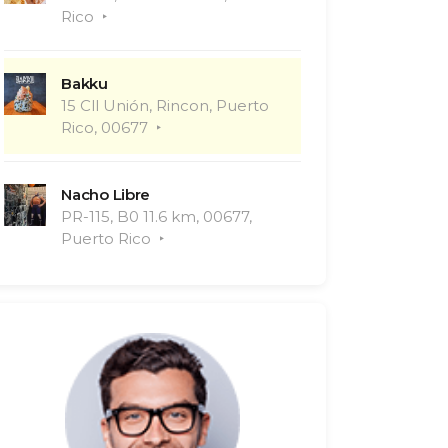
Rico
Bakku
15 Cll Unión, Rincon, Puerto
Rico, 00677
Nacho Libre
PR-115, B0 11.6 km, 00677,
Puerto Rico