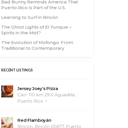
Bad Bunny Reminds America That
Puerto Rico Is Part of the U.S.
Learning to Surf in Rincón
The Ghost Lights of El Yunque –
Spirits in the Mist?
The Evolution of Mofongo: From
Traditional to Contemporary
RECENT LISTINGS
Jersey Joey’s Pizza
Carr. 110 km 29.0 Aguadilla,
Puerto Rico
Red Flamboyán
Rincon, Rincón 00677, Puerto