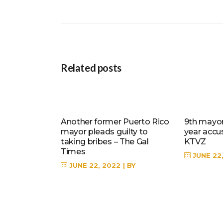
Related posts
Another former Puerto Rico
9th mayor 
mayor pleads guilty to
year accu
taking bribes – The Gal
KTVZ
Times
JUNE 22
JUNE 22, 2022
BY