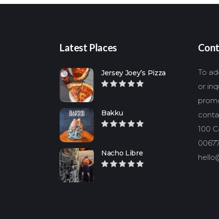
Latest Places
Cont
To add
Jersey Joey’s Pizza
or in
promo
Bakku
conta
100 Ca
00677
Nacho Libre
hello