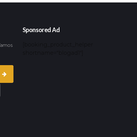
Sponsored Ad
[booking_product_helper
 Vamos
shortname="blogad1"]