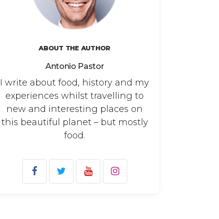
ABOUT THE AUTHOR
Antonio Pastor
I write about food, history and my
experiences whilst travelling to
new and interesting places on
this beautiful planet – but mostly
food.
arch
: