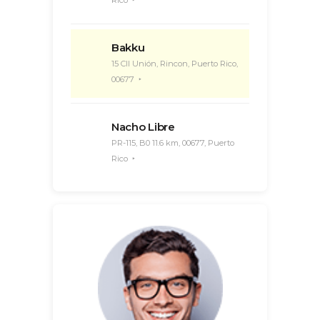
Rico
Bakku
15 Cll Unión, Rincon, Puerto Rico,
00677
Nacho Libre
PR-115, B0 11.6 km, 00677, Puerto
Rico