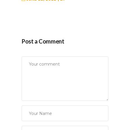
Post a Comment