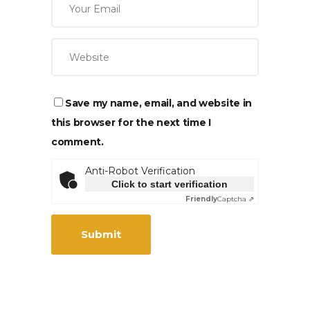
Save my name, email, and website in
this browser for the next time I
comment.
Anti-Robot Verification
Click to start verification
Friendly
Captcha ⇗