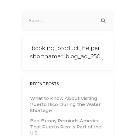
[booking_product_helper
shortname="blog_ad_250"]
RECENT POSTS
What to Know About Visiting
Puerto Rico During the Water
Shortage
Bad Bunny Reminds America
That Puerto Rico Is Part of the
U.S.