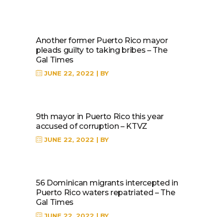
Another former Puerto Rico mayor
pleads guilty to taking bribes – The
Gal Times
JUNE 22, 2022
BY
9th mayor in Puerto Rico this year
accused of corruption – KTVZ
JUNE 22, 2022
BY
56 Dominican migrants intercepted in
Puerto Rico waters repatriated – The
Gal Times
JUNE 22, 2022
BY