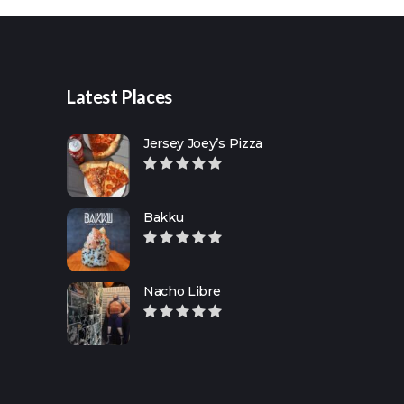
Latest Places
Jersey Joey’s Pizza
Bakku
Nacho Libre