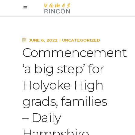
JUNE 6, 2022
UNCATEGORIZED
Commencement
‘a big step’ for
Holyoke High
grads, families
– Daily
Hampshire