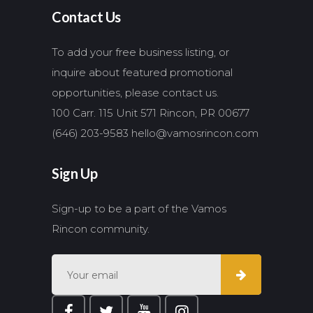
Contact Us
To add your free business listing, or
inquire about featured promotional
opportunities, please contact us.
100 Carr. 115 Unit 571 Rincon, PR 00677
(646) 203-9583
hello@vamosrincon.com
Sign Up
Sign-up to be a part of the Vamos
Rincon community.