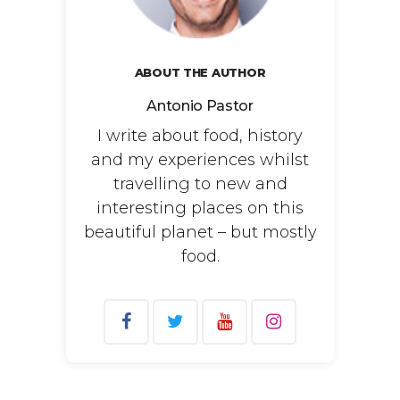
ABOUT THE AUTHOR
Antonio Pastor
I write about food, history
and my experiences whilst
travelling to new and
interesting places on this
beautiful planet – but mostly
food.
Search
for: