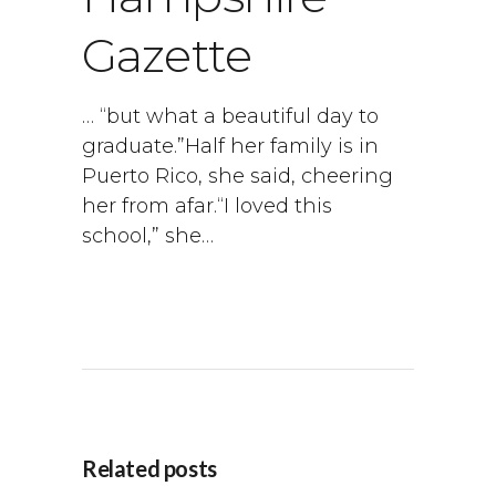
Gazette
… “but what a beautiful day to
graduate.”Half her family is in
Puerto Rico, she said, cheering
her from afar.“I loved this
school,” she…
Related posts