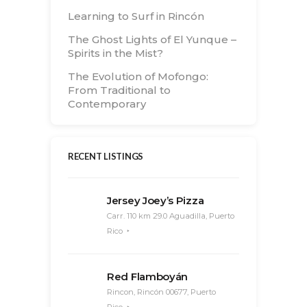
Learning to Surf in Rincón
The Ghost Lights of El Yunque –
Spirits in the Mist?
The Evolution of Mofongo:
From Traditional to
Contemporary
RECENT LISTINGS
Jersey Joey’s Pizza
Carr. 110 km 29.0 Aguadilla, Puerto
Rico
Red Flamboyán
Rincon, Rincón 00677, Puerto