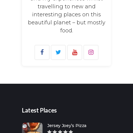
travelling to new and
interesting places on this
beautiful planet – but mostly
food.
Search
for:
Latest Places
Jersey Joey’s Pizza