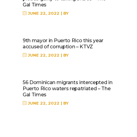
Gal Times
JUNE 22, 2022
BY
9th mayor in Puerto Rico this year
accused of corruption – KTVZ
JUNE 22, 2022
BY
56 Dominican migrants intercepted in
Puerto Rico waters repatriated – The
Gal Times
JUNE 22, 2022
BY