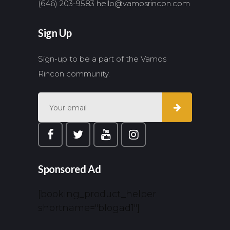
(646) 203-9583
hello@vamosrincon.com
Sign Up
Sign-up to be a part of the Vamos
Rincon community.
Sponsored Ad
[booking_product_helper
shortname="blogad1"]