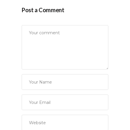
Post a Comment