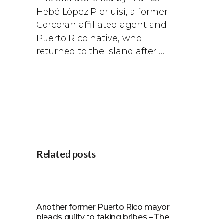
Hebé López Pierluisi, a former
Corcoran affiliated agent and
Puerto Rico native, who
returned to the island after …
Related posts
Another former Puerto Rico mayor
pleads guilty to taking bribes – The