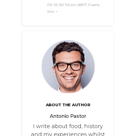
PR-115, B0 11.6 km, 00677, Puerto
Rico
ABOUT THE AUTHOR
Antonio Pastor
I write about food, history
and my experiences whilst