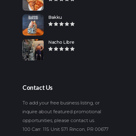
Bakku
Nacho Libre
Contact Us
To add your free business listing, or
inquire about featured promotional
opportunities, please contact us.
100 Carr. 115 Unit 571 Rincon, PR 00677