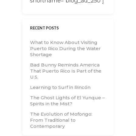
shortname="blog_ad_250"]
RECENT POSTS
What to Know About Visiting
Puerto Rico During the Water
Shortage
Bad Bunny Reminds America
That Puerto Rico Is Part of the
U.S.
Learning to Surf in Rincón
The Ghost Lights of El Yunque –
Spirits in the Mist?
The Evolution of Mofongo:
From Traditional to
Contemporary