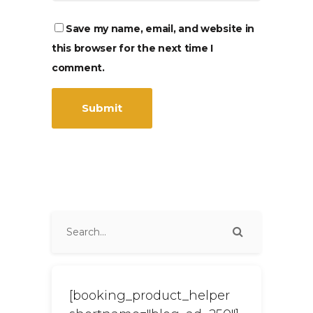
Save my name, email, and website in
this browser for the next time I
comment.
[booking_product_helper