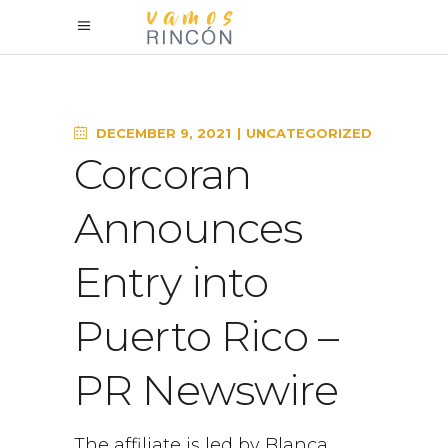
DECEMBER 9, 2021
UNCATEGORIZED
Corcoran
Announces
Entry into
Puerto Rico –
PR Newswire
The affiliate is led by Blanca