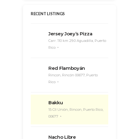
RECENT LISTINGS
Jersey Joey’s Pizza
Carr. 110 km 29.0 Aguadilla, Puerto
Rico
Red Flamboyán
Rincon, Rincón 00677, Puerto
Rico
Bakku
15 Cll Unión, Rincon, Puerto Rico,
00677
Nacho Libre