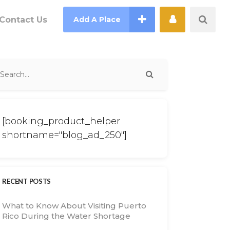
Contact Us
Add A Place
[booking_product_helper
shortname="blog_ad_250"]
RECENT POSTS
What to Know About Visiting Puerto
Rico During the Water Shortage