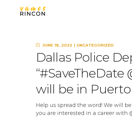
JUNE 18, 2022
UNCATEGORIZED
Dallas Police De
“#SaveTheDate
will be in Puerto
Help us spread the word! We will be i
you are interested in a career wit