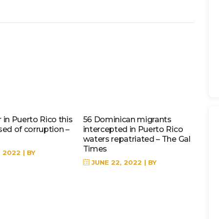
in Puerto Rico this
56 Dominican migrants
sed of corruption –
intercepted in Puerto Rico
waters repatriated – The Gal
Times
, 2022
BY
JUNE 22, 2022
BY