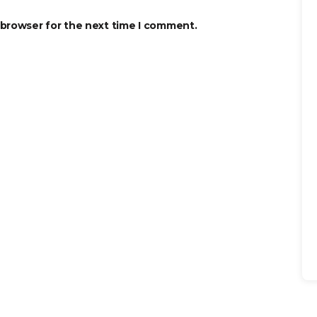
 browser for the next time I comment.
Se
for