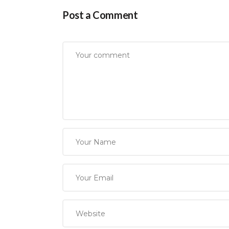
Post a Comment