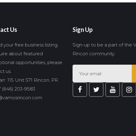
act Us
Sign Up
 your free business listing,
Sign-up to be a part of the
quire about featured
Rincon community.
tional opportunities, please
ct us.
rr. 115 Unit 571 Rincon, PR
 (646) 203-9583
@vamosrincon.com