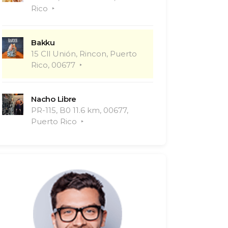
Rico
Bakku
15 Cll Unión, Rincon, Puerto
Rico, 00677
Nacho Libre
PR-115, B0 11.6 km, 00677,
Puerto Rico