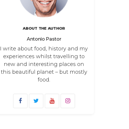
ABOUT THE AUTHOR
Antonio Pastor
I write about food, history and my
experiences whilst travelling to
new and interesting places on
this beautiful planet – but mostly
food.
arch
: