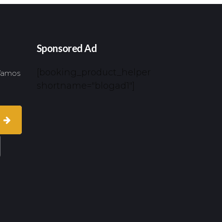
Sponsored Ad
[booking_product_helper
 Vamos
shortname="blogad1"]