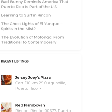
Bad Bunny Reminds America That
Puerto Rico Is Part of the U.S.
Learning to Surf in Rincón
The Ghost Lights of El Yunque –
Spirits in the Mist?
The Evolution of Mofongo: From
Traditional to Contemporary
RECENT LISTINGS
Jersey Joey’s Pizza
Carr. 110 km 29.0 Aguadilla,
Puerto Rico
Red Flamboyán
Rincon, Rincón 00677, Puerto