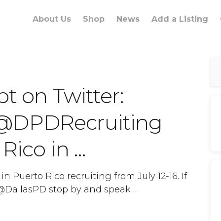
About Us
Shop
News
Add a Listing
pt on Twitter:
 @DPDRecruiting
 Rico in …
n Puerto Rico recruiting from July 12-16. If
h @DallasPD stop by and speak …