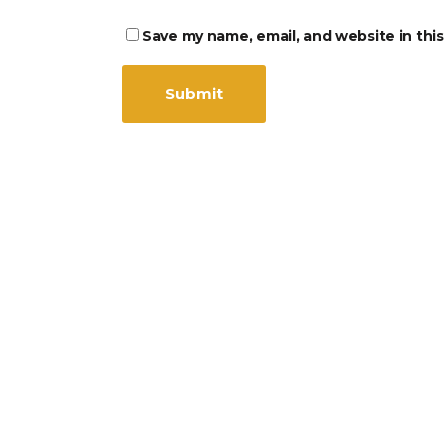
Save my name, email, and website in this