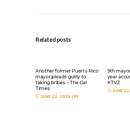
Related posts
Another former Puerto Rico
9th mayor 
mayor pleads guilty to
year accu
taking bribes – The Gal
KTVZ
Times
JUNE 22
JUNE 22, 2022
BY