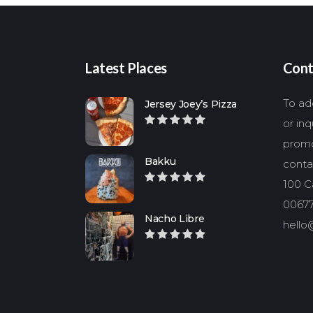
Latest Places
Cont
To add
Jersey Joey’s Pizza
or in
promo
Bakku
conta
100 Ca
00677
Nacho Libre
hello