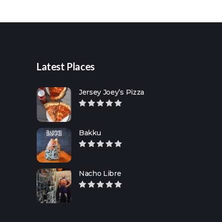
for:
Latest Places
Jersey Joey’s Pizza
Bakku
Nacho Libre