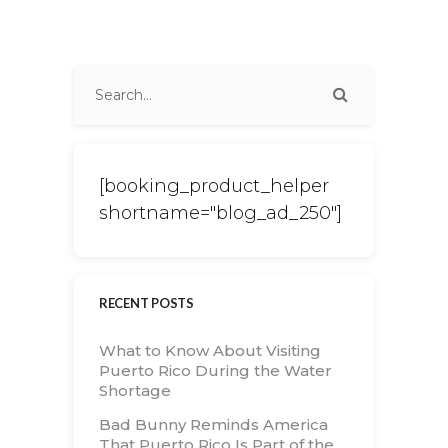
[booking_product_helper
shortname="blog_ad_250"]
RECENT POSTS
What to Know About Visiting
Puerto Rico During the Water
Shortage
Bad Bunny Reminds America
That Puerto Rico Is Part of the