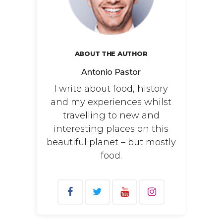
ABOUT THE AUTHOR
Antonio Pastor
I write about food, history
and my experiences whilst
travelling to new and
interesting places on this
beautiful planet – but mostly
food.
Search