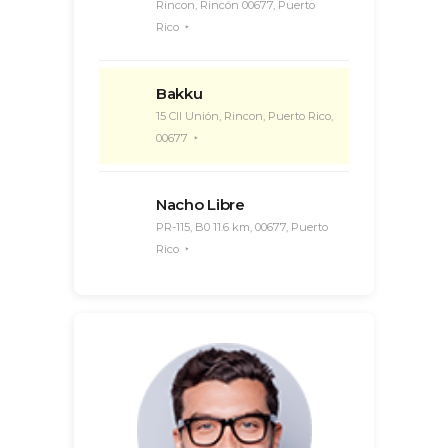
Rincon, Rincón 00677, Puerto
Rico
Bakku
15 Cll Unión, Rincon, Puerto Rico,
00677
Nacho Libre
PR-115, B0 11.6 km, 00677, Puerto
Rico