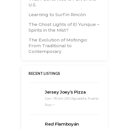
U.S.
Learning to Surf in Rincón
The Ghost Lights of El Yunque –
Spirits in the Mist?
The Evolution of Mofongo:
From Traditional to
Contemporary
RECENT LISTINGS
Jersey Joey’s Pizza
Carr. 110 km 29.0 Aguadilla, Puerto
Rico
Red Flamboyán