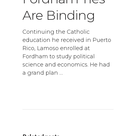
Are Binding
Continuing the Catholic
education he received in Puerto
Rico, Lamoso enrolled at
Fordham to study political
science and economics. He had
a grand plan …