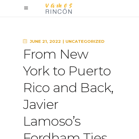
JUNE 21, 2022
UNCATEGORIZED
From New
York to Puerto
Rico and Back,
Javier
Lamoso’s
Fordham Ties