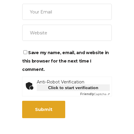
Save my name, email, and website in
this browser for the next time I
comment.
Anti-Robot Verification
Click to start verification
Friendly
Captcha ⇗