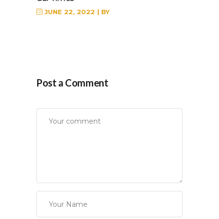
JUNE 22, 2022
BY
Post a Comment