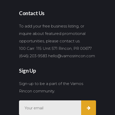
Contact Us
To add your free business listing, or
inquire about featured promotional
opportunities, please contact us.
100 Carr. 115 Unit 571 Rincon, PR 00677
(646) 203-9583
hello@vamosrincon.com
Sign Up
Sign-up to be a part of the Vamos
Rincon community.