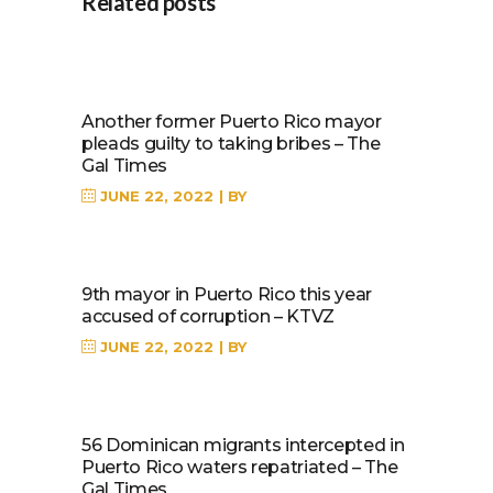
Related posts
Another former Puerto Rico mayor
pleads guilty to taking bribes – The
Gal Times
JUNE 22, 2022
BY
9th mayor in Puerto Rico this year
accused of corruption – KTVZ
JUNE 22, 2022
BY
56 Dominican migrants intercepted in
Puerto Rico waters repatriated – The
Gal Times