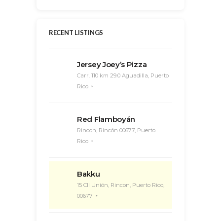
RECENT LISTINGS
Jersey Joey’s Pizza
Carr. 110 km 29.0 Aguadilla, Puerto
Rico
Red Flamboyán
Rincon, Rincón 00677, Puerto
Rico
Bakku
15 Cll Unión, Rincon, Puerto Rico,
00677