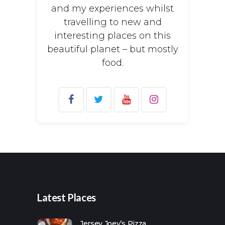
and my experiences whilst
travelling to new and
interesting places on this
beautiful planet – but mostly
food.
Search
for:
Latest Places
Jersey Joey’s Pizza