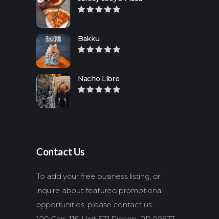
Bakku
Nacho Libre
Contact Us
To add your free business listing, or
inquire about featured promotional
opportunities, please contact us.
100 Carr. 115 Unit 571 Rincon, PR 00677