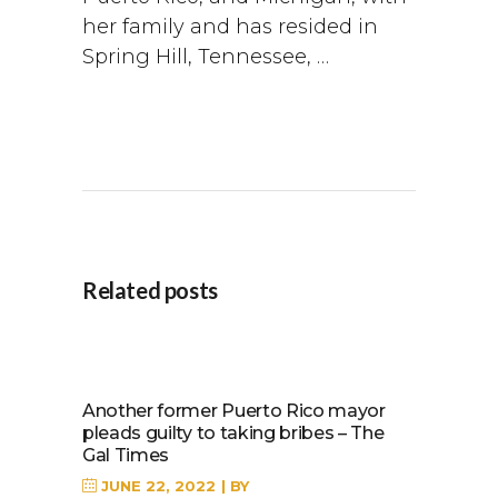
her family and has resided in
Spring Hill, Tennessee, …
Related posts
Another former Puerto Rico mayor
pleads guilty to taking bribes – The
Gal Times
JUNE 22, 2022
BY