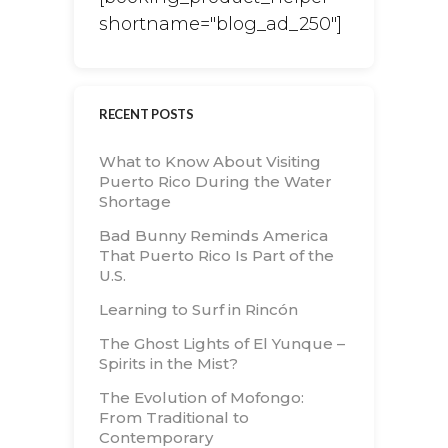
shortname="blog_ad_250"]
RECENT POSTS
What to Know About Visiting
Puerto Rico During the Water
Shortage
Bad Bunny Reminds America
That Puerto Rico Is Part of the
U.S.
Learning to Surf in Rincón
The Ghost Lights of El Yunque –
Spirits in the Mist?
The Evolution of Mofongo:
From Traditional to
Contemporary