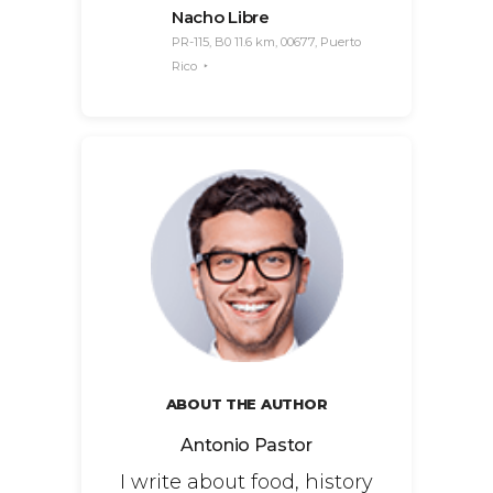
Nacho Libre
PR-115, B0 11.6 km, 00677, Puerto
Rico
ABOUT THE AUTHOR
Antonio Pastor
I write about food, history