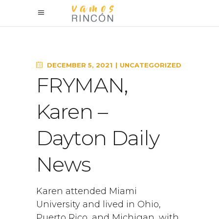
DECEMBER 5, 2021
UNCATEGORIZED
FRYMAN,
Karen –
Dayton Daily
News
Karen attended Miami
University and lived in Ohio,
Puerto Rico, and Michigan, with