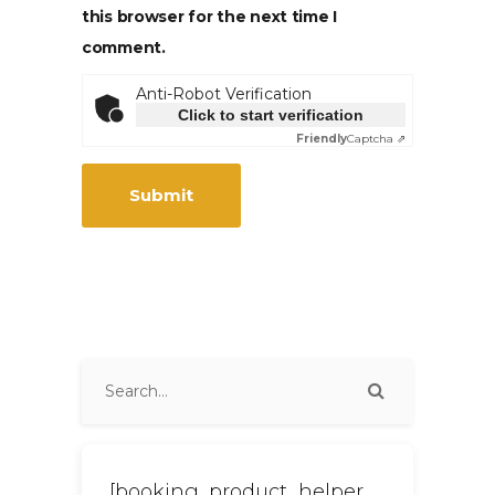
this browser for the next time I
comment.
Anti-Robot Verification
Click to start verification
Friendly
Captcha ⇗
[booking_product_helper