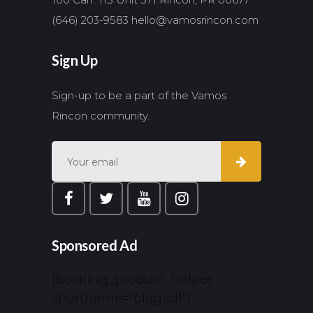
(646) 203-9583
hello@vamosrincon.com
Sign Up
Sign-up to be a part of the Vamos
Rincon community.
Sponsored Ad
[booking_product_helper
shortname="blogad1"]