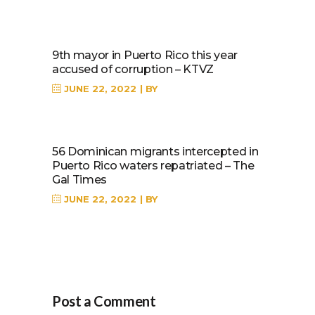
9th mayor in Puerto Rico this year
accused of corruption – KTVZ
JUNE 22, 2022
BY
56 Dominican migrants intercepted in
Puerto Rico waters repatriated – The
Gal Times
JUNE 22, 2022
BY
Post a Comment