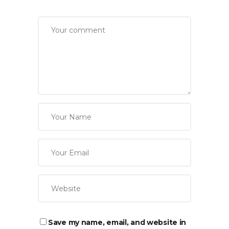
Save my name, email, and website in