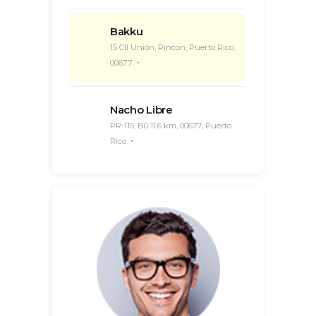
Bakku
15 Cll Unión, Rincon, Puerto Rico,
00677
Nacho Libre
PR-115, B0 11.6 km, 00677, Puerto
Rico