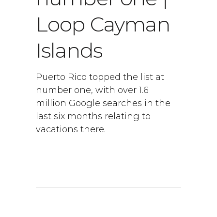
Loop Cayman
Islands
Puerto Rico topped the list at
number one, with over 1.6
million Google searches in the
last six months relating to
vacations there.