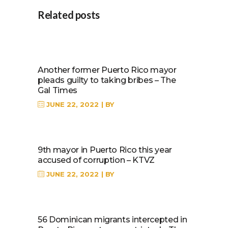
Related posts
Another former Puerto Rico mayor
pleads guilty to taking bribes – The
Gal Times
JUNE 22, 2022
BY
9th mayor in Puerto Rico this year
accused of corruption – KTVZ
JUNE 22, 2022
BY
56 Dominican migrants intercepted in