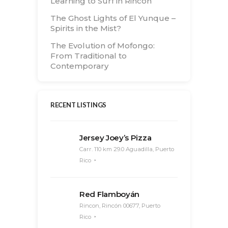
Learning to Surf in Rincón
The Ghost Lights of El Yunque –
Spirits in the Mist?
The Evolution of Mofongo:
From Traditional to
Contemporary
RECENT LISTINGS
Jersey Joey’s Pizza
Carr. 110 km 29.0 Aguadilla, Puerto
Rico
Red Flamboyán
Rincon, Rincón 00677, Puerto
Rico