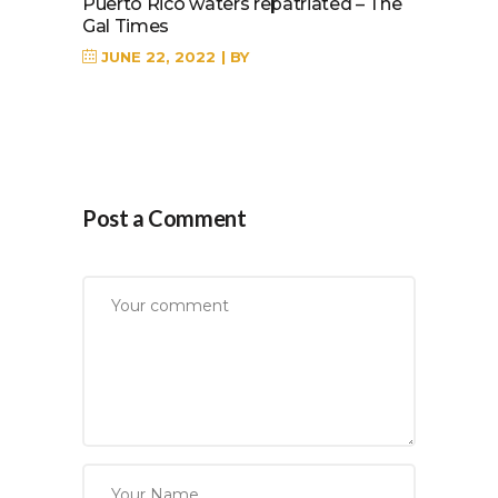
Puerto Rico waters repatriated – The
Gal Times
JUNE 22, 2022
BY
Post a Comment