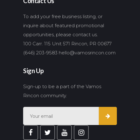
Contact Us
To add your free business listing, or
inquire about featured promotional
opportunities, please contact us.
100 Carr. 115 Unit 571 Rincon, PR 00677
(646) 203-9583
hello@vamosrincon.com
Sign Up
Sign-up to be a part of the Vamos
Rincon community.