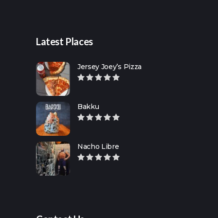
Latest Places
Jersey Joey’s Pizza
Bakku
Nacho Libre