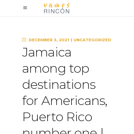
DECEMBER 3, 2021
UNCATEGORIZED
Jamaica
among top
destinations
for Americans,
Puerto Rico
number one |