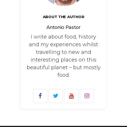
ABOUT THE AUTHOR
Antonio Pastor
I write about food, history
and my experiences whilst
travelling to new and
interesting places on this
beautiful planet – but mostly
food.
Search
for: