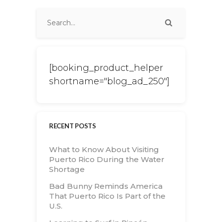
[booking_product_helper
shortname="blog_ad_250"]
RECENT POSTS
What to Know About Visiting
Puerto Rico During the Water
Shortage
Bad Bunny Reminds America
That Puerto Rico Is Part of the
U.S.