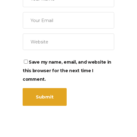
Save my name, email, and website in
this browser for the next time I
comment.