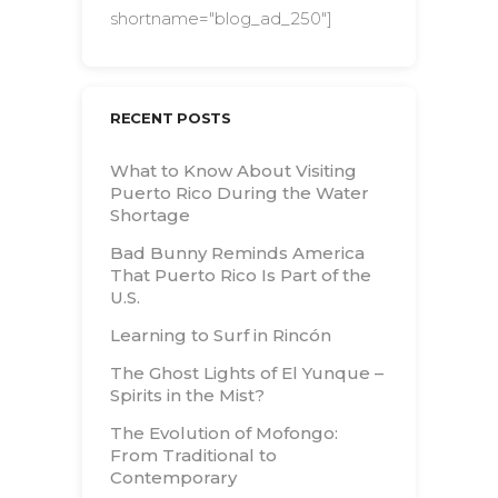
shortname="blog_ad_250"]
RECENT POSTS
What to Know About Visiting
Puerto Rico During the Water
Shortage
Bad Bunny Reminds America
That Puerto Rico Is Part of the
U.S.
Learning to Surf in Rincón
The Ghost Lights of El Yunque –
Spirits in the Mist?
The Evolution of Mofongo:
From Traditional to
Contemporary