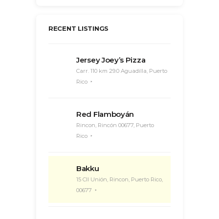
RECENT LISTINGS
Jersey Joey’s Pizza
Carr. 110 km 29.0 Aguadilla, Puerto
Rico
Red Flamboyán
Rincon, Rincón 00677, Puerto
Rico
Bakku
15 Cll Unión, Rincon, Puerto Rico,
00677