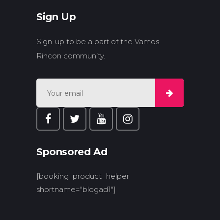
Sign Up
Sign-up to be a part of the Vamos
Rincon community.
Sponsored Ad
[booking_product_helper
shortname="blogad1"]