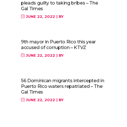
pleads guilty to taking bribes – The
Gal Times
JUNE 22, 2022
BY
9th mayor in Puerto Rico this year
accused of corruption – KTVZ
JUNE 22, 2022
BY
56 Dominican migrants intercepted in
Puerto Rico waters repatriated – The
Gal Times
JUNE 22, 2022
BY