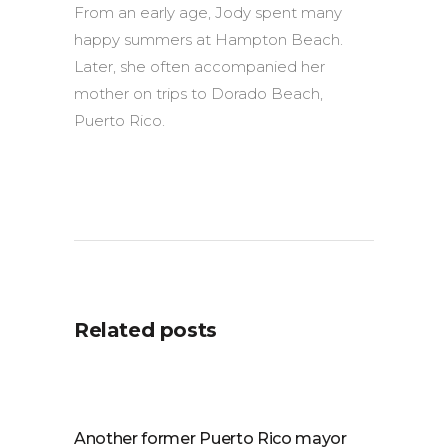
From an early age, Jody spent many
happy summers at Hampton Beach.
Later, she often accompanied her
mother on trips to Dorado Beach,
Puerto Rico.
Related posts
Another former Puerto Rico mayor