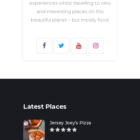
experiences whilst travelling to new
and interesting places on this
beautiful planet – but mostly food.
Search
for:
Latest Places
Jersey Joey’s Pizza