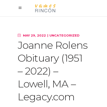
MAY 29, 2022
UNCATEGORIZED
Joanne Rolens
Obituary (1951
– 2022) –
Lowell, MA –
Legacy.com