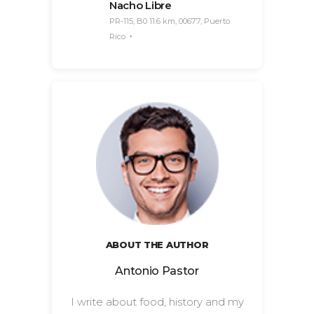
Nacho Libre
PR-115, B0 11.6 km, 00677, Puerto
Rico
ABOUT THE AUTHOR
Antonio Pastor
I write about food, history and my