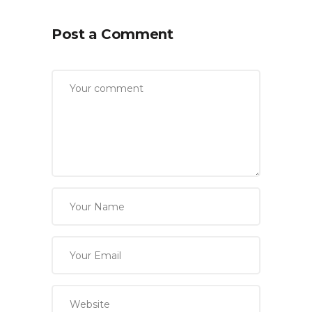
Post a Comment