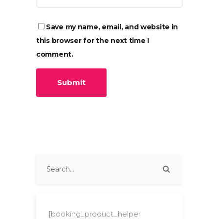
Save my name, email, and website in
this browser for the next time I
comment.
[booking_product_helper