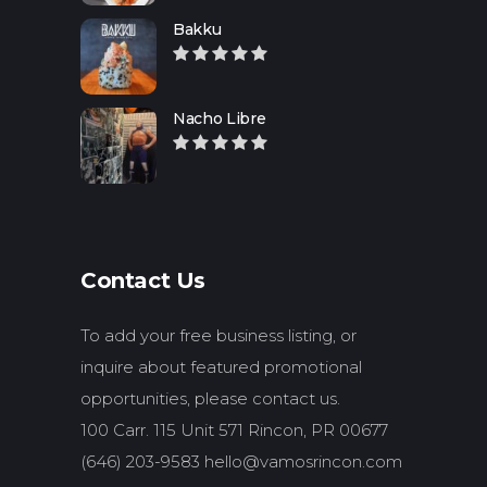
Bakku
Nacho Libre
Contact Us
To add your free business listing, or
inquire about featured promotional
opportunities, please contact us.
100 Carr. 115 Unit 571 Rincon, PR 00677
(646) 203-9583
hello@vamosrincon.com