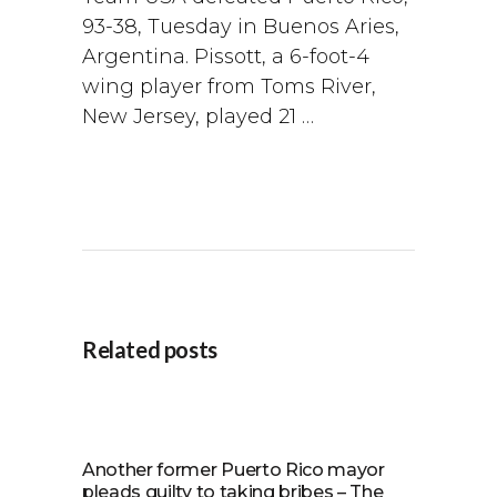
93-38, Tuesday in Buenos Aries,
Argentina. Pissott, a 6-foot-4
wing player from Toms River,
New Jersey, played 21 …
Related posts
Another former Puerto Rico mayor
pleads guilty to taking bribes – The