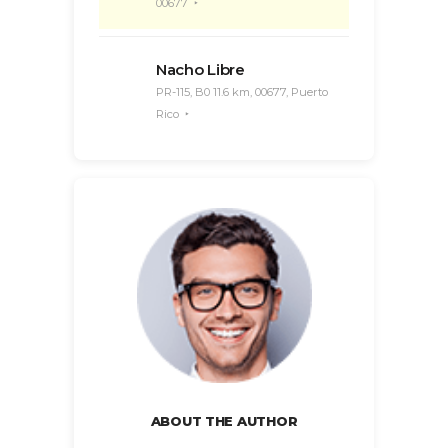
00677
Nacho Libre
PR-115, B0 11.6 km, 00677, Puerto
Rico
ABOUT THE AUTHOR