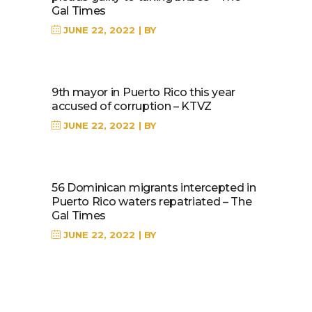
Gal Times
JUNE 22, 2022
BY
9th mayor in Puerto Rico this year
accused of corruption – KTVZ
JUNE 22, 2022
BY
56 Dominican migrants intercepted in
Puerto Rico waters repatriated – The
Gal Times
JUNE 22, 2022
BY