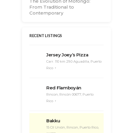
The Evolution of Mofongo:
From Traditional to
Contemporary
RECENT LISTINGS
Jersey Joey’s Pizza
Carr. 110 km 29.0 Aguadilla, Puerto
Rico
Red Flamboyán
Rincon, Rincón 00677, Puerto
Rico
Bakku
15 Cll Unión, Rincon, Puerto Rico,