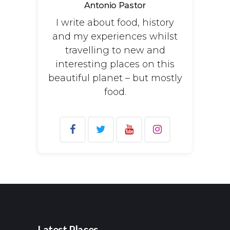
Antonio Pastor
I write about food, history
and my experiences whilst
travelling to new and
interesting places on this
beautiful planet – but mostly
food.
Search
for:
Latest Places