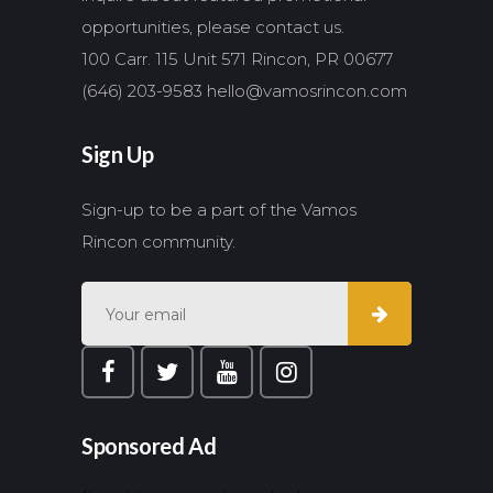
opportunities, please contact us.
100 Carr. 115 Unit 571 Rincon, PR 00677
(646) 203-9583
hello@vamosrincon.com
Sign Up
Sign-up to be a part of the Vamos
Rincon community.
Sponsored Ad