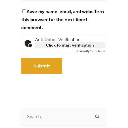
Save my name, email, and website in
this browser for the next time I
comment.
Anti-Robot Verification
Click to start verification
Friendly
Captcha ⇗