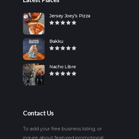
Jersey Joey’s Pizza
Bakku
Nacho Libre
Contact Us
To add your free business listing, or
inquire about featured promotional