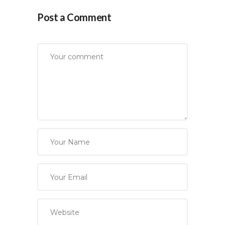
Post a Comment