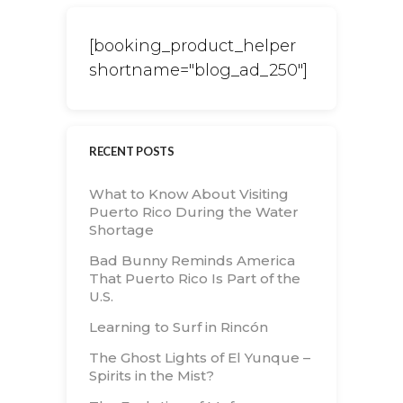
[booking_product_helper
shortname="blog_ad_250"]
RECENT POSTS
What to Know About Visiting
Puerto Rico During the Water
Shortage
Bad Bunny Reminds America
That Puerto Rico Is Part of the
U.S.
Learning to Surf in Rincón
The Ghost Lights of El Yunque –
Spirits in the Mist?