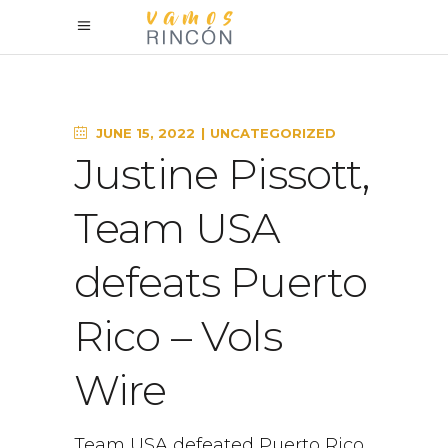
JUNE 15, 2022
UNCATEGORIZED
Justine Pissott,
Team USA
defeats Puerto
Rico – Vols
Wire
Team USA defeated Puerto Rico,