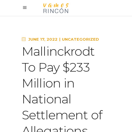
JUNE 17, 2022
UNCATEGORIZED
Mallinckrodt
To Pay $233
Million in
National
Settlement of
Allegations