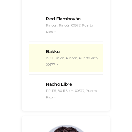
Red Flamboyán
Rincon, Rincón 00677, Puerto
Rico
Bakku
15 Cll Unión, Rincon, Puerto Rico,
00677
Nacho Libre
PR-115, B0 11.6 km, 00677, Puerto
Rico