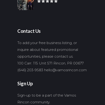
Contact Us
To add your free business listing, or
inquire about featured promotional
opportunities, please contact us.
100 Carr. 115 Unit 571 Rincon, PR 00677
(646) 203-9583
hello@vamosrincon.com
Sign Up
Sign-up to be a part of the Vamos
Rincon community.