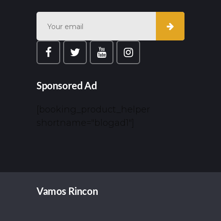
Sponsored Ad
[booking_product_helper
shortname="blogad1"]
Vamos Rincon