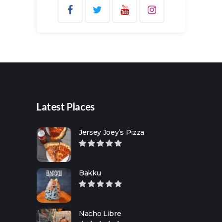
Search
for:
Latest Places
Jersey Joey’s Pizza
Bakku
Nacho Libre