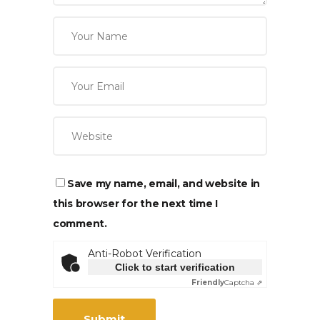
Save my name, email, and website in
this browser for the next time I
comment.
Anti-Robot Verification
Click to start verification
Friendly
Captcha ⇗