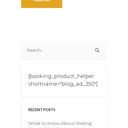
[booking_product_helper
shortname="blog_ad_250"]
RECENT POSTS
What to Know About Visiting