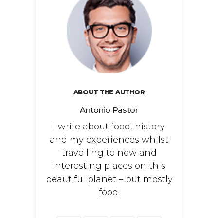
ABOUT THE AUTHOR
Antonio Pastor
I write about food, history
and my experiences whilst
travelling to new and
interesting places on this
beautiful planet – but mostly
food.