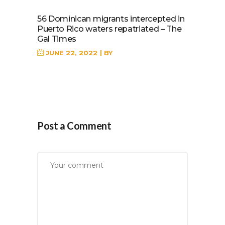
56 Dominican migrants intercepted in
Puerto Rico waters repatriated – The
Gal Times
JUNE 22, 2022
BY
Post a Comment