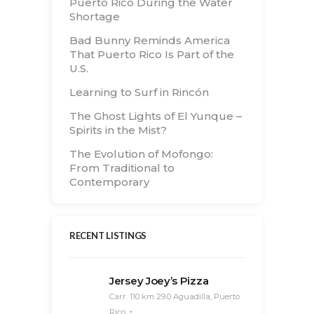
Puerto Rico During the Water
Shortage
Bad Bunny Reminds America
That Puerto Rico Is Part of the
U.S.
Learning to Surf in Rincón
The Ghost Lights of El Yunque –
Spirits in the Mist?
The Evolution of Mofongo:
From Traditional to
Contemporary
RECENT LISTINGS
Jersey Joey’s Pizza
Carr. 110 km 29.0 Aguadilla, Puerto
Rico