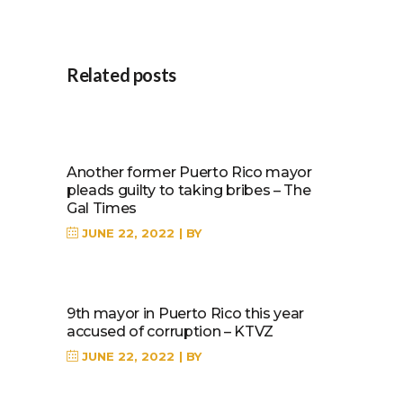
Related posts
Another former Puerto Rico mayor
pleads guilty to taking bribes – The
Gal Times
JUNE 22, 2022
BY
9th mayor in Puerto Rico this year
accused of corruption – KTVZ
JUNE 22, 2022
BY