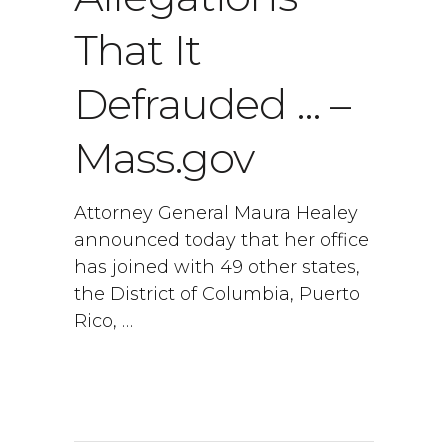
That It
Defrauded … –
Mass.gov
Attorney General Maura Healey
announced today that her office
has joined with 49 other states,
the District of Columbia, Puerto
Rico, …