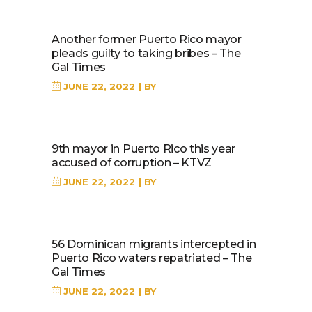
Another former Puerto Rico mayor
pleads guilty to taking bribes – The
Gal Times
JUNE 22, 2022
BY
9th mayor in Puerto Rico this year
accused of corruption – KTVZ
JUNE 22, 2022
BY
56 Dominican migrants intercepted in
Puerto Rico waters repatriated – The
Gal Times
JUNE 22, 2022
BY