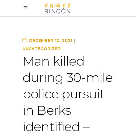
DECEMBER 10, 2021
UNCATEGORIZED
Man killed
during 30-mile
police pursuit
in Berks
identified –