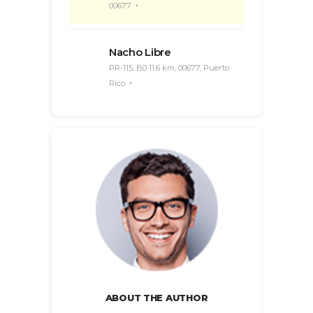
00677
Nacho Libre
PR-115, B0 11.6 km, 00677, Puerto
Rico
ABOUT THE AUTHOR