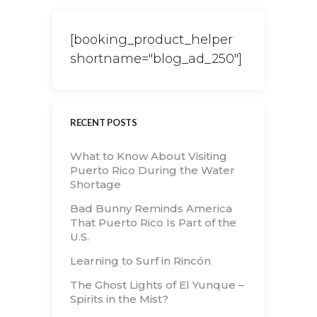
[booking_product_helper
shortname="blog_ad_250"]
RECENT POSTS
What to Know About Visiting
Puerto Rico During the Water
Shortage
Bad Bunny Reminds America
That Puerto Rico Is Part of the
U.S.
Learning to Surf in Rincón
The Ghost Lights of El Yunque –
Spirits in the Mist?