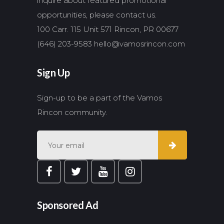
inquire about featured promotional
opportunities, please contact us.
100 Carr. 115 Unit 571 Rincon, PR 00677
(646) 203-9583
hello@vamosrincon.com
Sign Up
Sign-up to be a part of the Vamos
Rincon community.
Sponsored Ad