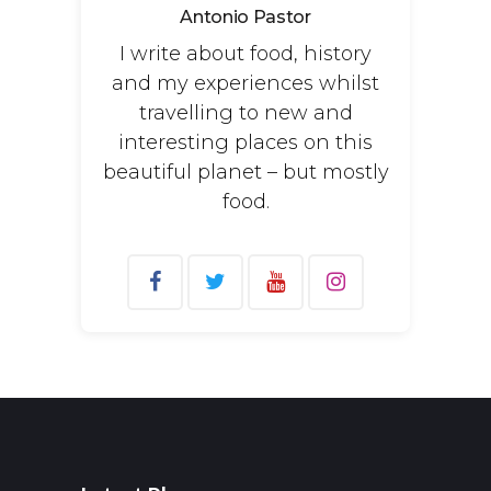
Antonio Pastor
I write about food, history
and my experiences whilst
travelling to new and
interesting places on this
beautiful planet – but mostly
food.
Search
for: