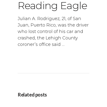
Reading Eagle
Julian A. Rodriguez, 21, of San
Juan, Puerto Rico, was the driver
who lost control of his car and
crashed, the Lehigh County
coroner’s office said …
Related posts