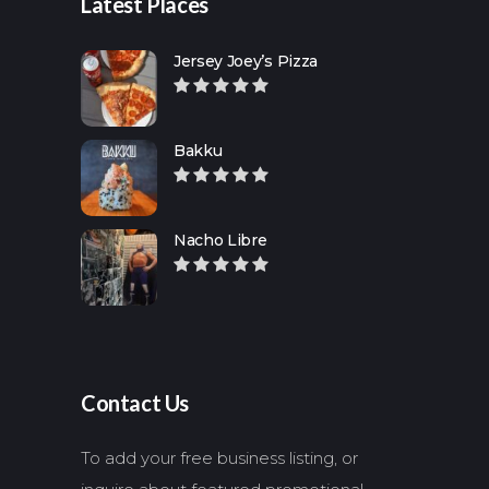
Latest Places
Jersey Joey’s Pizza
Bakku
Nacho Libre
Contact Us
To add your free business listing, or