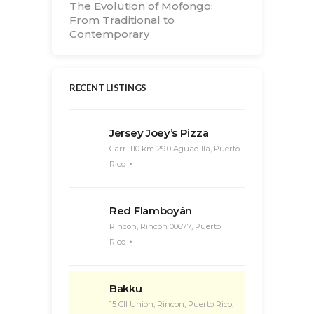
The Evolution of Mofongo:
From Traditional to
Contemporary
RECENT LISTINGS
Jersey Joey’s Pizza
Carr. 110 km 29.0 Aguadilla, Puerto
Rico
Red Flamboyán
Rincon, Rincón 00677, Puerto
Rico
Bakku
15 Cll Unión, Rincon, Puerto Rico,