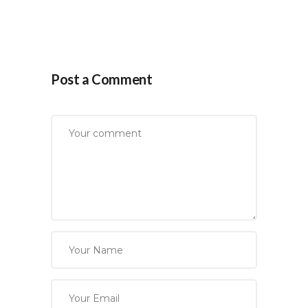
Post a Comment