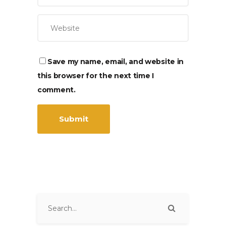
Save my name, email, and website in
this browser for the next time I
comment.