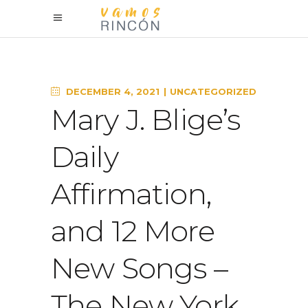
DECEMBER 4, 2021
UNCATEGORIZED
Mary J. Blige’s
Daily
Affirmation,
and 12 More
New Songs –
The New York