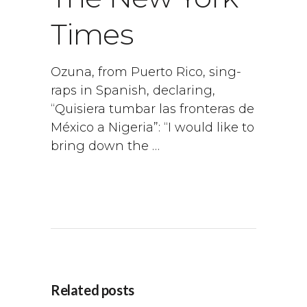
Times
Ozuna, from Puerto Rico, sing-
raps in Spanish, declaring,
“Quisiera tumbar las fronteras de
México a Nigeria”: “I would like to
bring down the …
Related posts