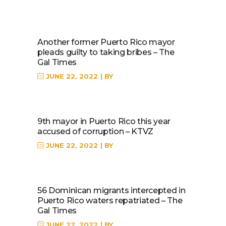
Another former Puerto Rico mayor
pleads guilty to taking bribes – The
Gal Times
JUNE 22, 2022
BY
9th mayor in Puerto Rico this year
accused of corruption – KTVZ
JUNE 22, 2022
BY
56 Dominican migrants intercepted in
Puerto Rico waters repatriated – The
Gal Times
JUNE 22, 2022
BY