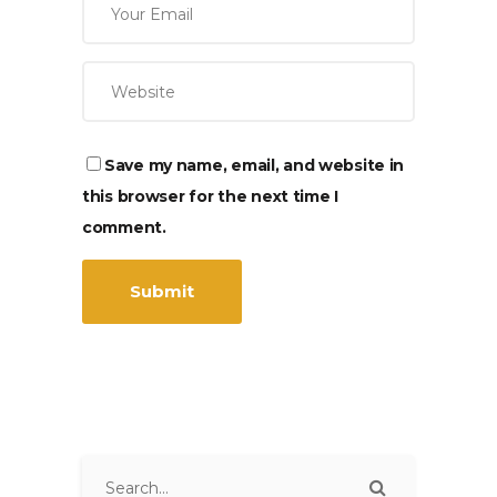
Save my name, email, and website in
this browser for the next time I
comment.