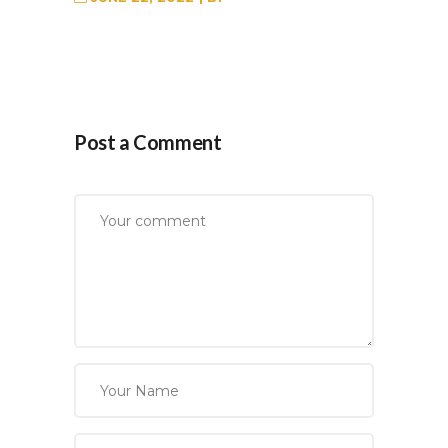
Post a Comment