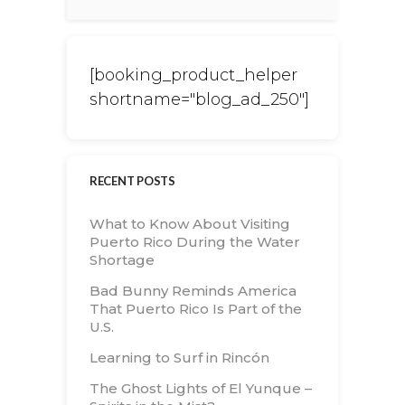
[booking_product_helper
shortname="blog_ad_250"]
RECENT POSTS
What to Know About Visiting
Puerto Rico During the Water
Shortage
Bad Bunny Reminds America
That Puerto Rico Is Part of the
U.S.
Learning to Surf in Rincón
The Ghost Lights of El Yunque –