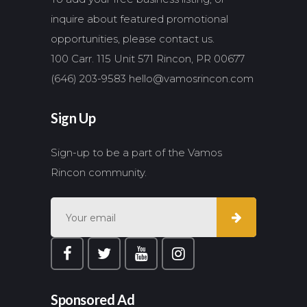
inquire about featured promotional
opportunities, please contact us.
100 Carr. 115 Unit 571 Rincon, PR 00677
(646) 203-9583
hello@vamosrincon.com
Sign Up
Sign-up to be a part of the Vamos
Rincon community.
Sponsored Ad