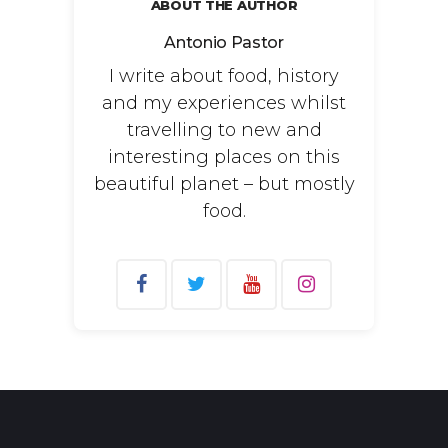
ABOUT THE AUTHOR
Antonio Pastor
I write about food, history
and my experiences whilst
travelling to new and
interesting places on this
beautiful planet – but mostly
food.
Search
for: