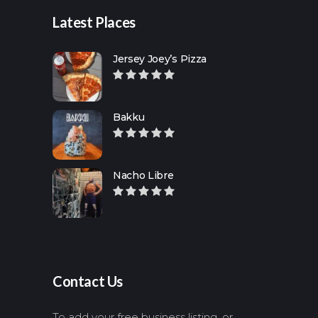
Latest Places
Jersey Joey’s Pizza
Bakku
Nacho Libre
Contact Us
To add your free business listing, or