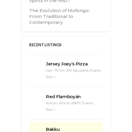
Spirits in the Mist?
The Evolution of Mofongo:
From Traditional to
Contemporary
RECENT LISTINGS
Jersey Joey’s Pizza
Carr. 110 km 29.0 Aguadilla, Puerto
Rico
Red Flamboyán
Rincon, Rincón 00677, Puerto
Rico
Bakku