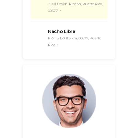
15 Cll Unión, Rincon, Puerto Rico,
00677
Nacho Libre
PR-115, B0 11.6 km, 00677, Puerto
Rico