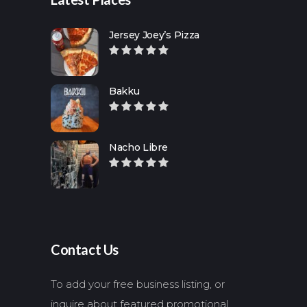
Jersey Joey’s Pizza
Bakku
Nacho Libre
Contact Us
To add your free business listing, or
inquire about featured promotional