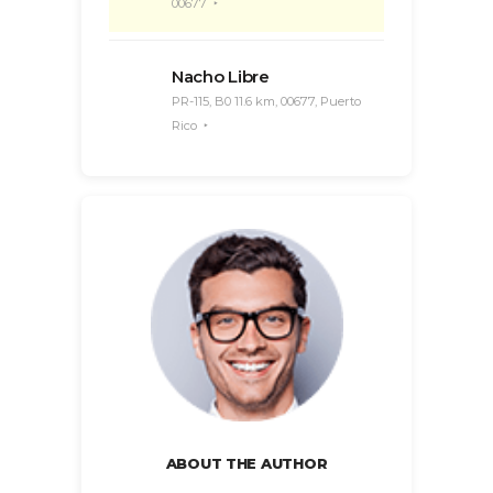
00677
Nacho Libre
PR-115, B0 11.6 km, 00677, Puerto
Rico
ABOUT THE AUTHOR