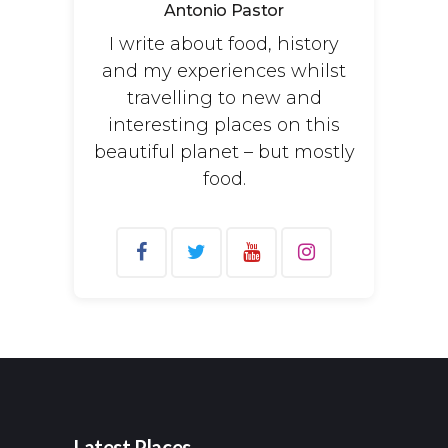
Antonio Pastor
I write about food, history
and my experiences whilst
travelling to new and
interesting places on this
beautiful planet – but mostly
food.
Search
for:
Latest Places