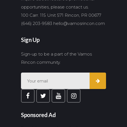
opportunities, please contact us.
100 Carr. 115 Unit 571 Rincon, PR 00677
(646) 203-9583
hello@vamosrincon.com
Sign Up
Sign-up to be a part of the Vamos
Rincon community.
Sponsored Ad