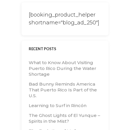
[booking_product_helper
shortname="blog_ad_250"]
RECENT POSTS
What to Know About Visiting
Puerto Rico During the Water
Shortage
Bad Bunny Reminds America
That Puerto Rico Is Part of the
U.S.
Learning to Surf in Rincón
The Ghost Lights of El Yunque –
Spirits in the Mist?