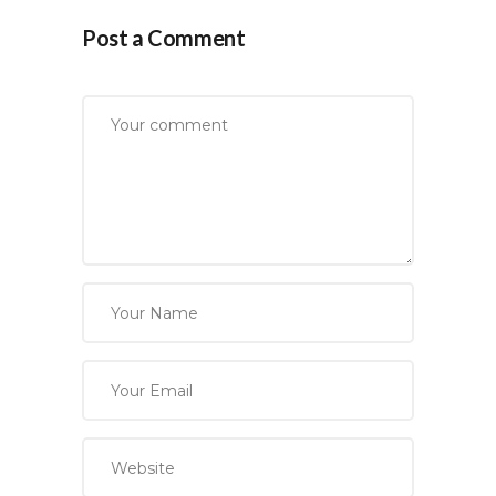
Post a Comment