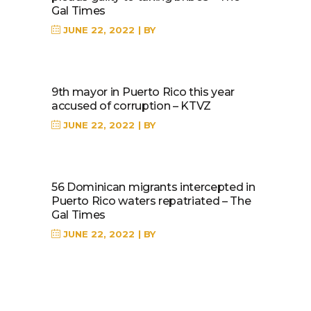
Gal Times
JUNE 22, 2022
BY
9th mayor in Puerto Rico this year
accused of corruption – KTVZ
JUNE 22, 2022
BY
56 Dominican migrants intercepted in
Puerto Rico waters repatriated – The
Gal Times
JUNE 22, 2022
BY