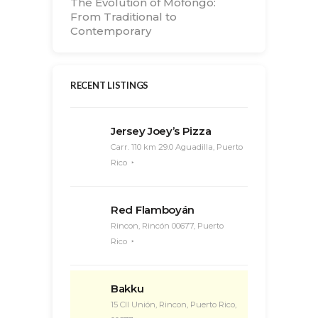
The Evolution of Mofongo:
From Traditional to
Contemporary
RECENT LISTINGS
Jersey Joey’s Pizza
Carr. 110 km 29.0 Aguadilla, Puerto
Rico
Red Flamboyán
Rincon, Rincón 00677, Puerto
Rico
Bakku
15 Cll Unión, Rincon, Puerto Rico,