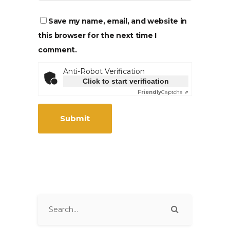
Save my name, email, and website in
this browser for the next time I
comment.
Anti-Robot Verification
Click to start verification
Friendly
Captcha ⇗