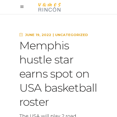
JUNE 19, 2022
UNCATEGORIZED
Memphis
hustle star
earns spot on
USA basketball
roster
The USA will play 2 road