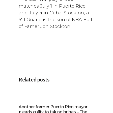
matches July 1 in Puerto Rico,
and July 4 in Cuba. Stockton, a
5′11 Guard, is the son of NBA Hall
of Famer Jon Stockton.
Related posts
Another former Puerto Rico mayor
pleads guilty to taking bribes – The