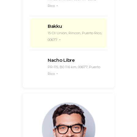
Rico
Bakku
15 Cll Unión, Rincon, Puerto Rico,
00677
Nacho Libre
PR-115, B0 11.6 km, 00677, Puerto
Rico