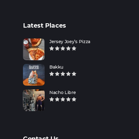
Latest Places
Jersey Joey’s Pizza
Bakku
Nacho Libre
Contact Us