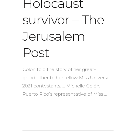
Holocaust
survivor – The
Jerusalem
Post
Colón told the story of her great-
grandfather to her fellow Miss Universe
2021 contestants. … Michelle Colón,
Puerto Rico’s representative of Miss …