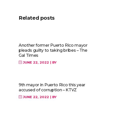
Related posts
Another former Puerto Rico mayor
pleads guilty to taking bribes – The
Gal Times
JUNE 22, 2022
BY
9th mayor in Puerto Rico this year
accused of corruption – KTVZ
JUNE 22, 2022
BY