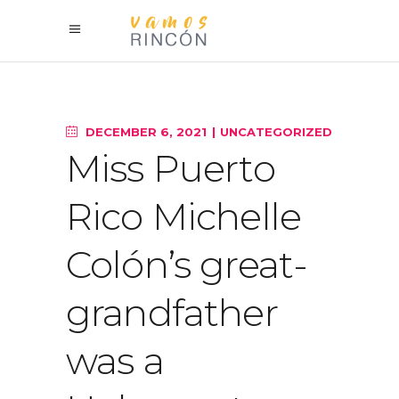
DECEMBER 6, 2021
UNCATEGORIZED
Miss Puerto
Rico Michelle
Colón’s great-
grandfather
was a