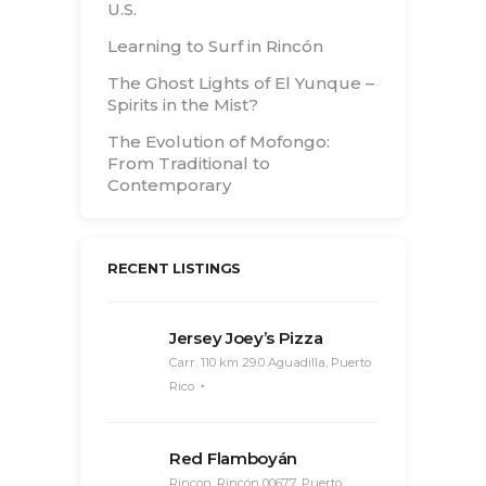
U.S.
Learning to Surf in Rincón
The Ghost Lights of El Yunque –
Spirits in the Mist?
The Evolution of Mofongo:
From Traditional to
Contemporary
RECENT LISTINGS
Jersey Joey’s Pizza
Carr. 110 km 29.0 Aguadilla, Puerto
Rico
Red Flamboyán
Rincon, Rincón 00677, Puerto