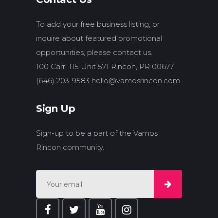
To add your free business listing, or
inquire about featured promotional
opportunities, please contact us.
100 Carr. 115 Unit 571 Rincon, PR 00677
(646) 203-9583
hello@vamosrincon.com
Sign Up
Sign-up to be a part of the Vamos
Rincon community.