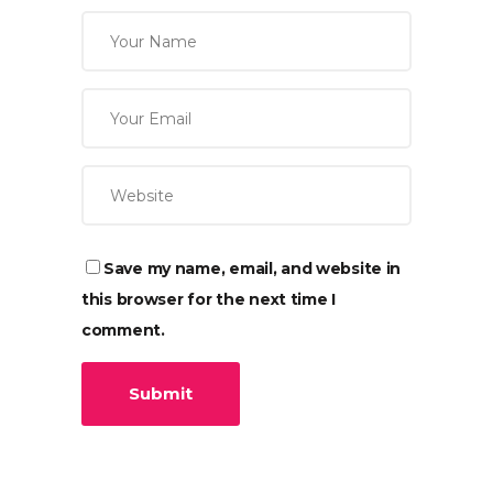
Save my name, email, and website in
this browser for the next time I
comment.