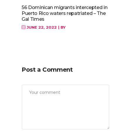
56 Dominican migrants intercepted in
Puerto Rico waters repatriated – The
Gal Times
JUNE 22, 2022
BY
Post a Comment