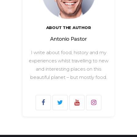
ABOUT THE AUTHOR
Antonio Pastor
I write about food, history and my
experiences whilst travelling to new
and interesting places on this
beautiful planet – but mostly food.
Search
for: