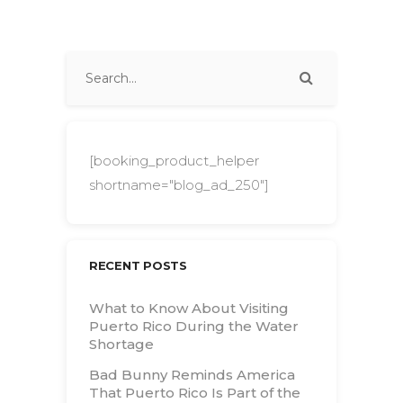
[booking_product_helper
shortname="blog_ad_250"]
RECENT POSTS
What to Know About Visiting
Puerto Rico During the Water
Shortage
Bad Bunny Reminds America
That Puerto Rico Is Part of the