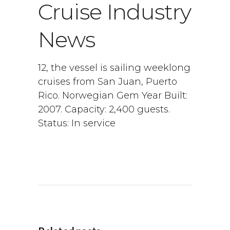
Cruise Industry
News
12, the vessel is sailing weeklong
cruises from San Juan, Puerto
Rico. Norwegian Gem Year Built:
2007. Capacity: 2,400 guests.
Status: In service