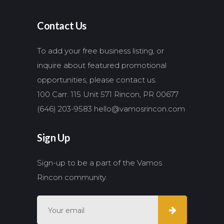
Contact Us
To add your free business listing, or
inquire about featured promotional
opportunities, please contact us.
100 Carr. 115 Unit 571 Rincon, PR 00677
(646) 203-9583
hello@vamosrincon.com
Sign Up
Sign-up to be a part of the Vamos
Rincon community.