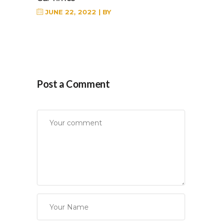
JUNE 22, 2022
BY
Post a Comment