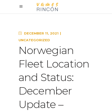
DECEMBER 11, 2021
UNCATEGORIZED
Norwegian
Fleet Location
and Status:
December
Update –