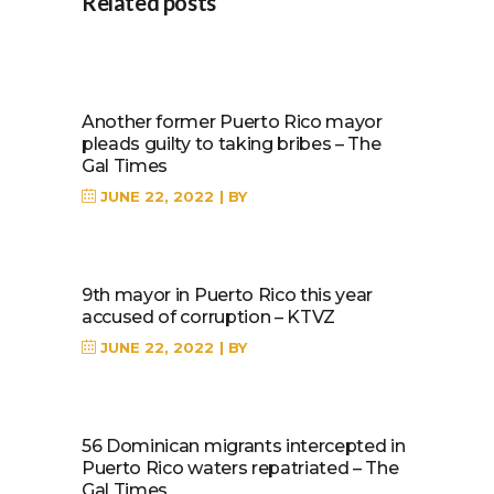
Related posts
Another former Puerto Rico mayor
pleads guilty to taking bribes – The
Gal Times
JUNE 22, 2022
BY
9th mayor in Puerto Rico this year
accused of corruption – KTVZ
JUNE 22, 2022
BY
56 Dominican migrants intercepted in
Puerto Rico waters repatriated – The
Gal Times