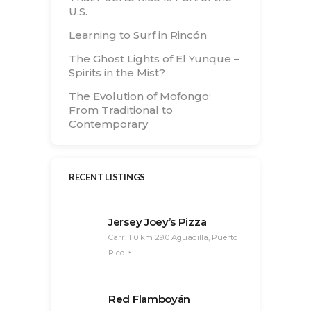
U.S.
Learning to Surf in Rincón
The Ghost Lights of El Yunque –
Spirits in the Mist?
The Evolution of Mofongo:
From Traditional to
Contemporary
RECENT LISTINGS
Jersey Joey’s Pizza
Carr. 110 km 29.0 Aguadilla, Puerto
Rico
Red Flamboyán