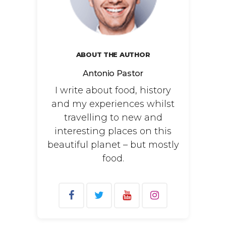
ABOUT THE AUTHOR
Antonio Pastor
I write about food, history
and my experiences whilst
travelling to new and
interesting places on this
beautiful planet – but mostly
food.
Search