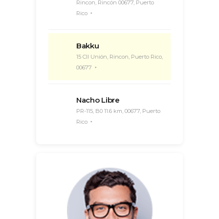
Rincon, Rincón 00677, Puerto
Rico
Bakku
15 Cll Unión, Rincon, Puerto Rico,
00677
Nacho Libre
PR-115, B0 11.6 km, 00677, Puerto
Rico