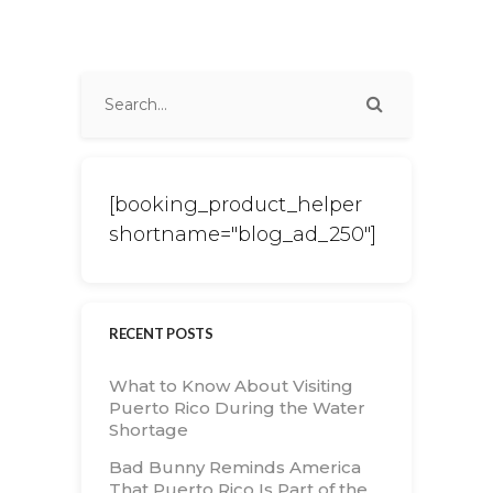
[booking_product_helper
shortname="blog_ad_250"]
RECENT POSTS
What to Know About Visiting
Puerto Rico During the Water
Shortage
Bad Bunny Reminds America
That Puerto Rico Is Part of the