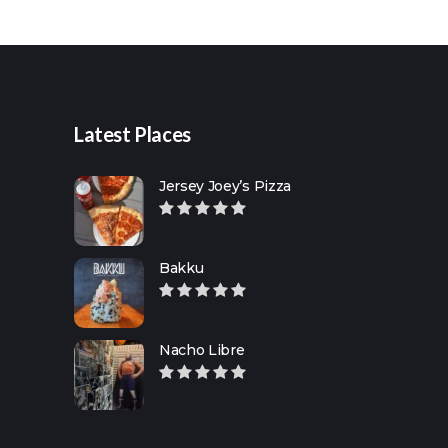
for:
Latest Places
Jersey Joey’s Pizza
Bakku
Nacho Libre