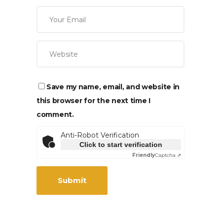
Save my name, email, and website in
this browser for the next time I
comment.
Anti-Robot Verification
Click to start verification
Friendly
Captcha ⇗