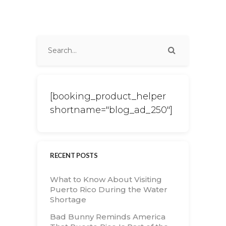
[booking_product_helper
shortname="blog_ad_250"]
RECENT POSTS
What to Know About Visiting
Puerto Rico During the Water
Shortage
Bad Bunny Reminds America