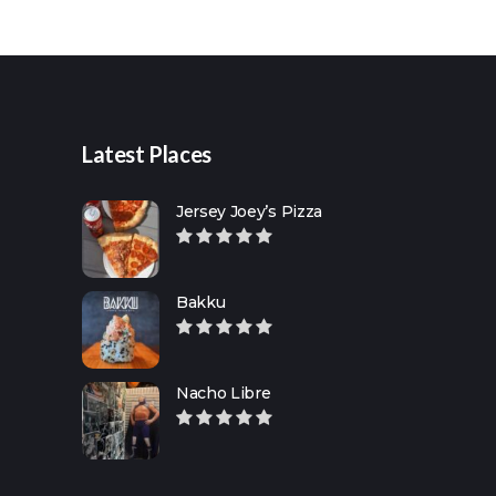
Search
for:
Latest Places
Jersey Joey’s Pizza
Bakku
Nacho Libre