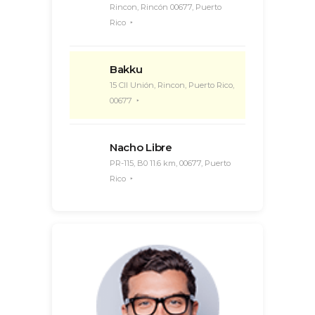
Rincon, Rincón 00677, Puerto
Rico
Bakku
15 Cll Unión, Rincon, Puerto Rico,
00677
Nacho Libre
PR-115, B0 11.6 km, 00677, Puerto
Rico