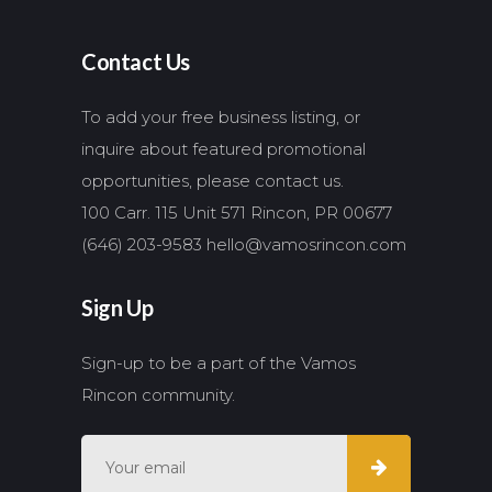
Contact Us
To add your free business listing, or
inquire about featured promotional
opportunities, please contact us.
100 Carr. 115 Unit 571 Rincon, PR 00677
(646) 203-9583
hello@vamosrincon.com
Sign Up
Sign-up to be a part of the Vamos
Rincon community.