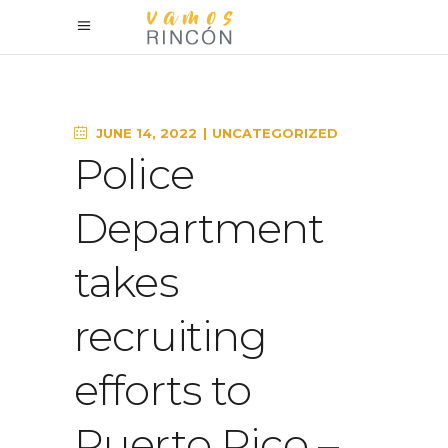
JUNE 14, 2022
UNCATEGORIZED
Police
Department
takes
recruiting
efforts to
Puerto Rico –