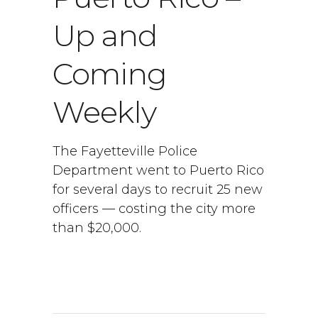
Up and
Coming
Weekly
The Fayetteville Police
Department went to Puerto Rico
for several days to recruit 25 new
officers — costing the city more
than $20,000.