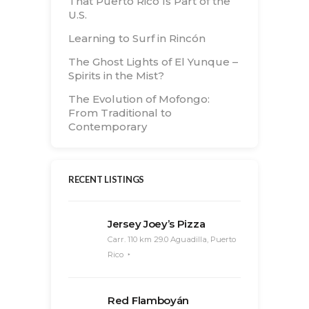
That Puerto Rico Is Part of the
U.S.
Learning to Surf in Rincón
The Ghost Lights of El Yunque –
Spirits in the Mist?
The Evolution of Mofongo:
From Traditional to
Contemporary
RECENT LISTINGS
Jersey Joey’s Pizza
Carr. 110 km 29.0 Aguadilla, Puerto
Rico
Red Flamboyán