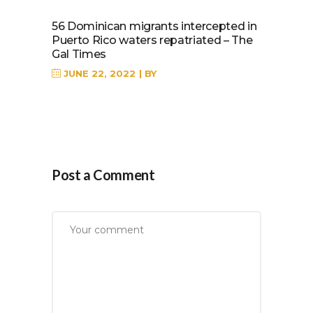
56 Dominican migrants intercepted in
Puerto Rico waters repatriated – The
Gal Times
JUNE 22, 2022
BY
Post a Comment