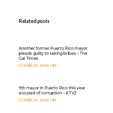
Related posts
Another former Puerto Rico mayor
pleads guilty to taking bribes – The
Gal Times
JUNE 22, 2022
BY
9th mayor in Puerto Rico this year
accused of corruption – KTVZ
JUNE 22, 2022
BY