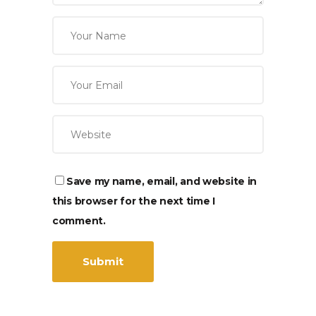
Save my name, email, and website in
this browser for the next time I
comment.