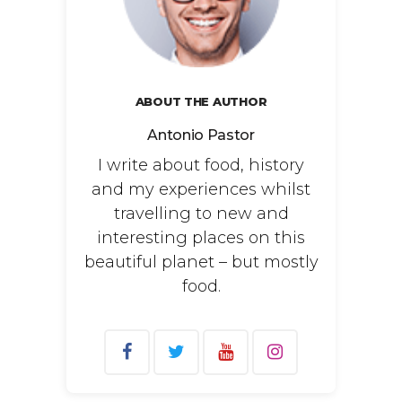
ABOUT THE AUTHOR
Antonio Pastor
I write about food, history
and my experiences whilst
travelling to new and
interesting places on this
beautiful planet – but mostly
food.