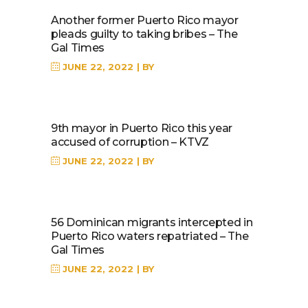
Another former Puerto Rico mayor
pleads guilty to taking bribes – The
Gal Times
JUNE 22, 2022
BY
9th mayor in Puerto Rico this year
accused of corruption – KTVZ
JUNE 22, 2022
BY
56 Dominican migrants intercepted in
Puerto Rico waters repatriated – The
Gal Times
JUNE 22, 2022
BY