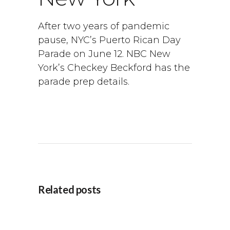
After two years of pandemic
pause, NYC’s Puerto Rican Day
Parade on June 12. NBC New
York’s Checkey Beckford has the
parade prep details.
Related posts