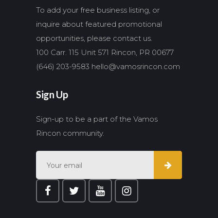
To add your free business listing, or
inquire about featured promotional
opportunities, please contact us.
100 Carr. 115 Unit 571 Rincon, PR 00677
(646) 203-9583
hello@vamosrincon.com
Sign Up
Sign-up to be a part of the Vamos
Rincon community.