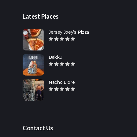
Latest Places
Jersey Joey’s Pizza
Bakku
Nacho Libre
Contact Us