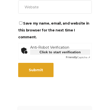
Save my name, email, and website in
this browser for the next time I
comment.
Anti-Robot Verification
Click to start verification
Friendly
Captcha ⇗