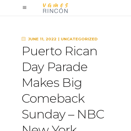
JUNE 11, 2022
UNCATEGORIZED
Puerto Rican
Day Parade
Makes Big
Comeback
Sunday – NBC
New York