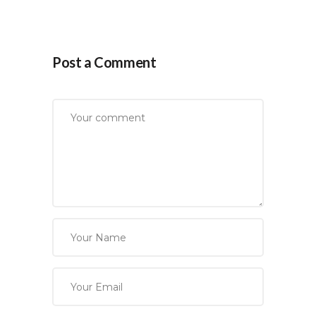
Post a Comment