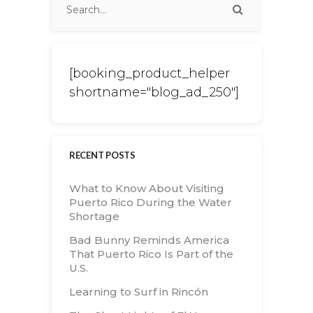
[booking_product_helper
shortname="blog_ad_250"]
RECENT POSTS
What to Know About Visiting
Puerto Rico During the Water
Shortage
Bad Bunny Reminds America
That Puerto Rico Is Part of the
U.S.
Learning to Surf in Rincón