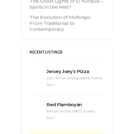
The Ghost Lights of El Yunque –
Spirits in the Mist?
The Evolution of Mofongo:
From Traditional to
Contemporary
RECENT LISTINGS
Jersey Joey’s Pizza
Carr. 110 km 29.0 Aguadilla, Puerto
Rico
Red Flamboyán
Rincon, Rincón 00677, Puerto
Rico