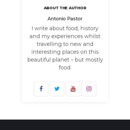
ABOUT THE AUTHOR
Antonio Pastor
I write about food, history
and my experiences whilst
travelling to new and
interesting places on this
beautiful planet – but mostly
food.
Search
for: