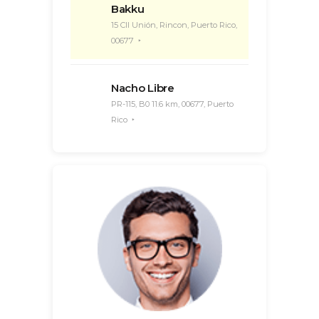
Bakku
15 Cll Unión, Rincon, Puerto Rico,
00677
Nacho Libre
PR-115, B0 11.6 km, 00677, Puerto
Rico