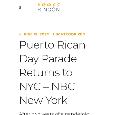
JUNE 12, 2022
UNCATEGORIZED
Puerto Rican
Day Parade
Returns to
NYC – NBC
New York
After two years of a pandemic