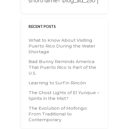
shortname="blog_ad_250"]
RECENT POSTS
What to Know About Visiting
Puerto Rico During the Water
Shortage
Bad Bunny Reminds America
That Puerto Rico Is Part of the
U.S.
Learning to Surf in Rincón
The Ghost Lights of El Yunque –
Spirits in the Mist?
The Evolution of Mofongo:
From Traditional to
Contemporary