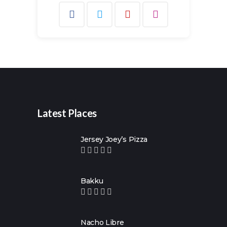
Search
for:
Latest Places
Jersey Joey’s Pizza
Bakku
Nacho Libre