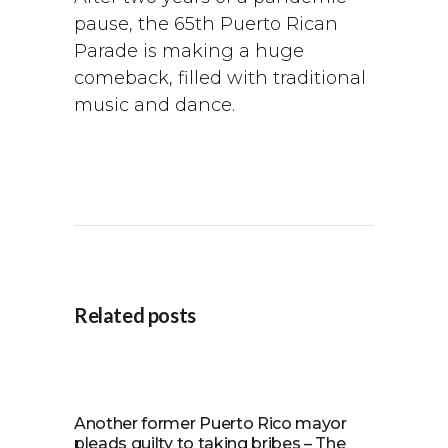
pause, the 65th Puerto Rican
Parade is making a huge
comeback, filled with traditional
music and dance.
Related posts
Another former Puerto Rico mayor
pleads guilty to taking bribes – The