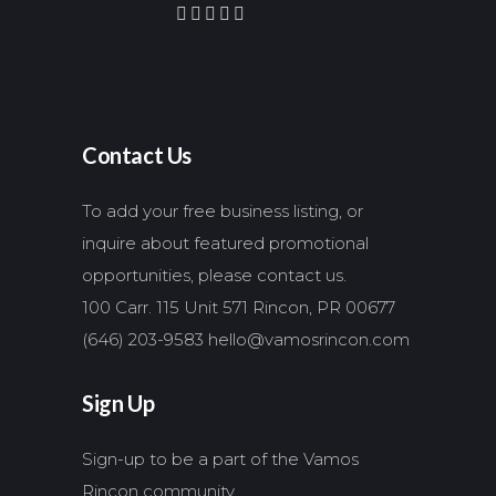
Contact Us
To add your free business listing, or
inquire about featured promotional
opportunities, please contact us.
100 Carr. 115 Unit 571 Rincon, PR 00677
(646) 203-9583
hello@vamosrincon.com
Sign Up
Sign-up to be a part of the Vamos
Rincon community.