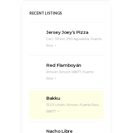
RECENT LISTINGS
Jersey Joey’s Pizza
Carr. 110 km 29.0 Aguadilla, Puerto
Rico
Red Flamboyán
Rincon, Rincón 00677, Puerto
Rico
Bakku
15 Cll Unión, Rincon, Puerto Rico,
00677
Nacho Libre