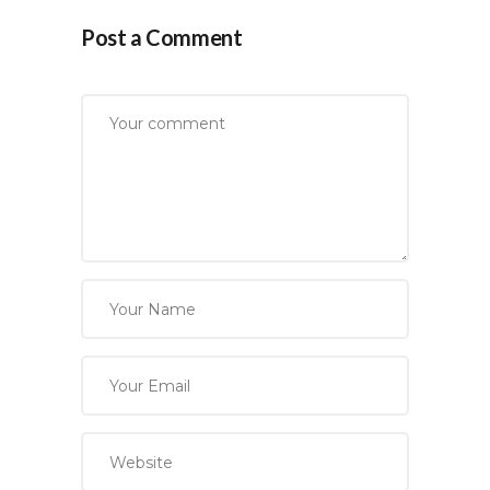
Post a Comment