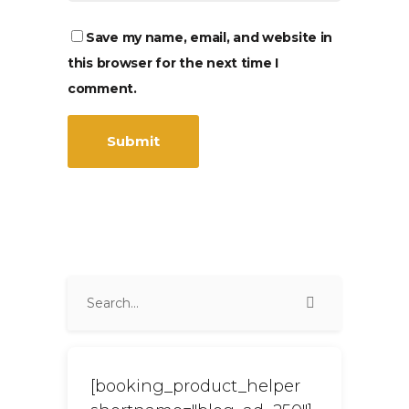
Save my name, email, and website in
this browser for the next time I
comment.
[booking_product_helper