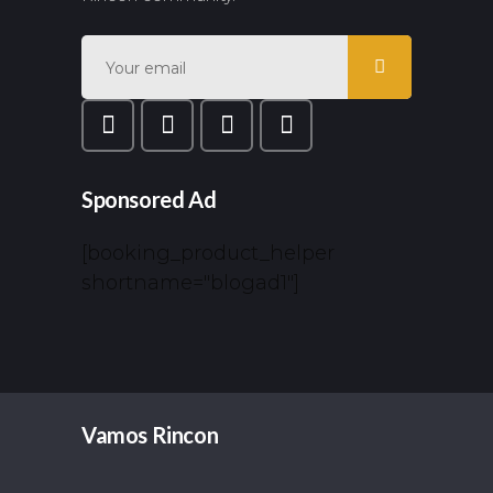
Sponsored Ad
[booking_product_helper
shortname="blogad1"]
Vamos Rincon