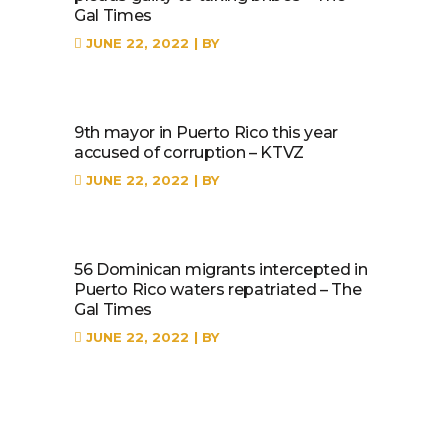
Gal Times
JUNE 22, 2022
BY
9th mayor in Puerto Rico this year
accused of corruption – KTVZ
JUNE 22, 2022
BY
56 Dominican migrants intercepted in
Puerto Rico waters repatriated – The
Gal Times
JUNE 22, 2022
BY