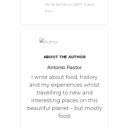
PR-115, B0 11.6 km, 00677, Puerto
Rico
ABOUT THE AUTHOR
Antonio Pastor
I write about food, history
and my experiences whilst
travelling to new and
interesting places on this
beautiful planet – but mostly
food.