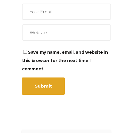
Save my name, email, and website in
this browser for the next time I
comment.