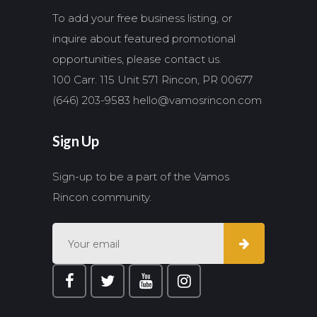
To add your free business listing, or
inquire about featured promotional
opportunities, please contact us.
100 Carr. 115 Unit 571 Rincon, PR 00677
(646) 203-9583
hello@vamosrincon.com
Sign Up
Sign-up to be a part of the Vamos
Rincon community.