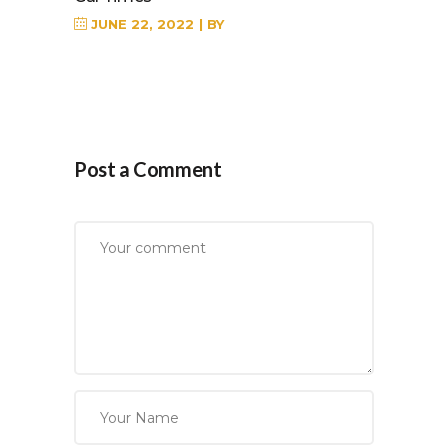
JUNE 22, 2022
BY
Post a Comment