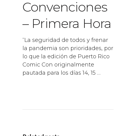
Convenciones
– Primera Hora
“La seguridad de todos y frenar
la pandemia son prioridades, por
lo que la edición de Puerto Rico
Comic Con originalmente
pautada para los días 14, 15 …