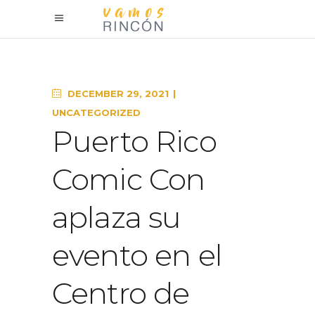
DECEMBER 29, 2021
UNCATEGORIZED
Puerto Rico
Comic Con
aplaza su
evento en el
Centro de