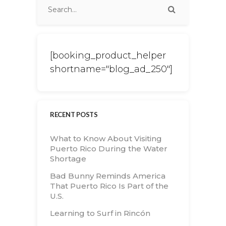
[booking_product_helper
shortname="blog_ad_250"]
RECENT POSTS
What to Know About Visiting
Puerto Rico During the Water
Shortage
Bad Bunny Reminds America
That Puerto Rico Is Part of the
U.S.
Learning to Surf in Rincón