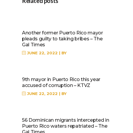
Related posts
Another former Puerto Rico mayor
pleads guilty to taking bribes – The
Gal Times
JUNE 22, 2022
BY
9th mayor in Puerto Rico this year
accused of corruption – KTVZ
JUNE 22, 2022
BY
56 Dominican migrants intercepted in
Puerto Rico waters repatriated – The
Gal Times