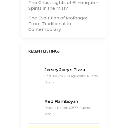
The Ghost Lights of El Yunque –
Spirits in the Mist?
The Evolution of Mofongo:
From Traditional to
Contemporary
RECENT LISTINGS
Jersey Joey’s Pizza
Carr. 110 km 29.0 Aguadilla, Puerto
Rico
Red Flamboyán
Rincon, Rincón 00677, Puerto
Rico