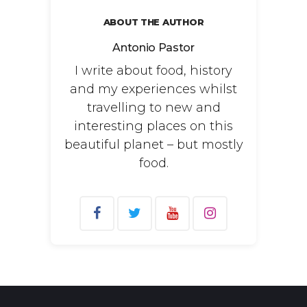
ABOUT THE AUTHOR
Antonio Pastor
I write about food, history
and my experiences whilst
travelling to new and
interesting places on this
beautiful planet – but mostly
food.
Search
for: