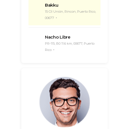
Bakku
15 Cll Unión, Rincon, Puerto Rico,
00677
Nacho Libre
PR-115, B0 11.6 km, 00677, Puerto
Rico