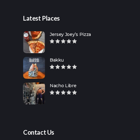
Latest Places
Jersey Joey’s Pizza
Bakku
Nacho Libre
Contact Us