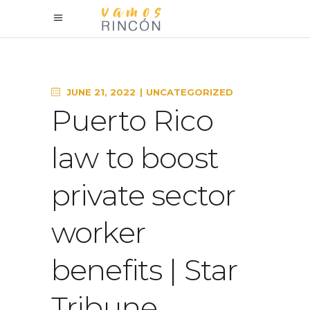
JUNE 21, 2022
UNCATEGORIZED
Puerto Rico
law to boost
private sector
worker
benefits | Star
Tribune