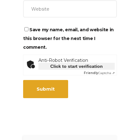
Save my name, email, and website in
this browser for the next time I
comment.
Anti-Robot Verification
Click to start verification
Friendly
Captcha ⇗