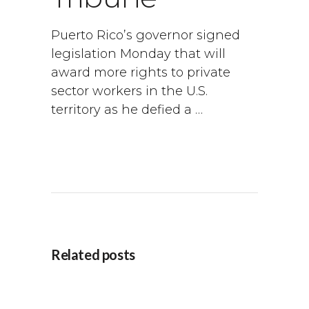
Puerto Rico’s governor signed
legislation Monday that will
award more rights to private
sector workers in the U.S.
territory as he defied a …
Related posts