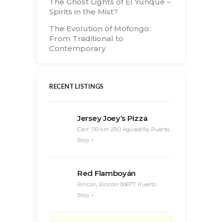
The Ghost Lights of El Yunque –
Spirits in the Mist?
The Evolution of Mofongo:
From Traditional to
Contemporary
RECENT LISTINGS
Jersey Joey’s Pizza
Carr. 110 km 29.0 Aguadilla, Puerto
Rico
Red Flamboyán
Rincon, Rincón 00677, Puerto
Rico