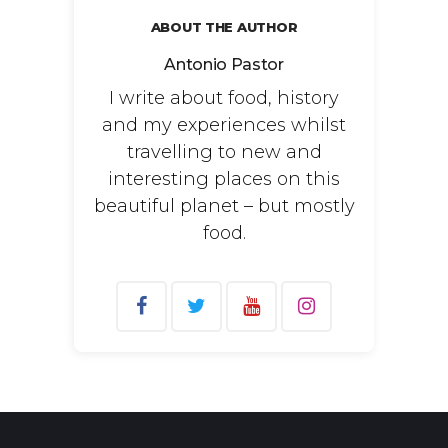
ABOUT THE AUTHOR
Antonio Pastor
I write about food, history
and my experiences whilst
travelling to new and
interesting places on this
beautiful planet – but mostly
food.
Search
for: