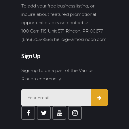
To add your free business listing, or
inquire about featured promotional
opportunities, please contact us.
100 Carr. 115 Unit 571 Rincon, PR 00677
(646) 203-9583
hello@vamosrincon.com
Sign Up
Sign-up to be a part of the Vamos
Rincon community.