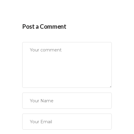
Post a Comment