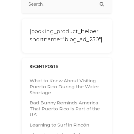
[booking_product_helper
shortname="blog_ad_250"]
RECENT POSTS
What to Know About Visiting
Puerto Rico During the Water
Shortage
Bad Bunny Reminds America
That Puerto Rico Is Part of the
U.S.
Learning to Surf in Rincón