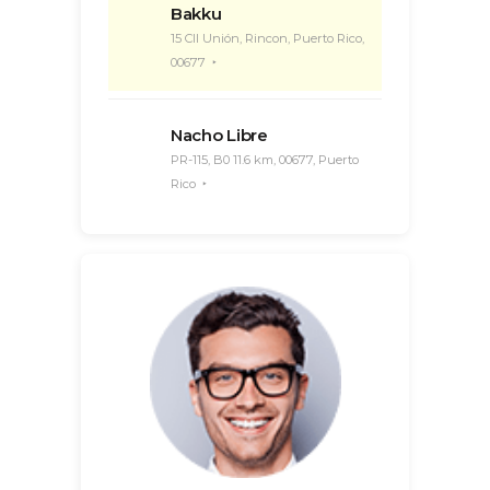
Bakku
15 Cll Unión, Rincon, Puerto Rico,
00677
Nacho Libre
PR-115, B0 11.6 km, 00677, Puerto
Rico