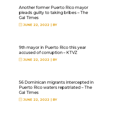
Another former Puerto Rico mayor
pleads guilty to taking bribes – The
Gal Times
JUNE 22, 2022
BY
9th mayor in Puerto Rico this year
accused of corruption – KTVZ
JUNE 22, 2022
BY
56 Dominican migrants intercepted in
Puerto Rico waters repatriated – The
Gal Times
JUNE 22, 2022
BY