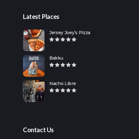
Latest Places
Jersey Joey’s Pizza
Bakku
Nacho Libre
Contact Us