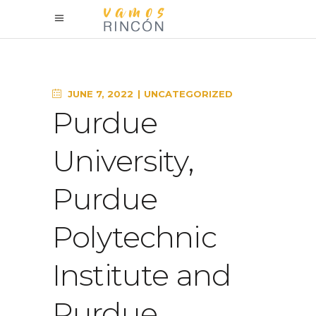
JUNE 7, 2022
UNCATEGORIZED
Purdue
University,
Purdue
Polytechnic
Institute and
Purdue