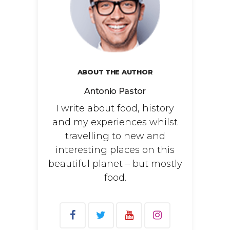
ABOUT THE AUTHOR
Antonio Pastor
I write about food, history
and my experiences whilst
travelling to new and
interesting places on this
beautiful planet – but mostly
food.