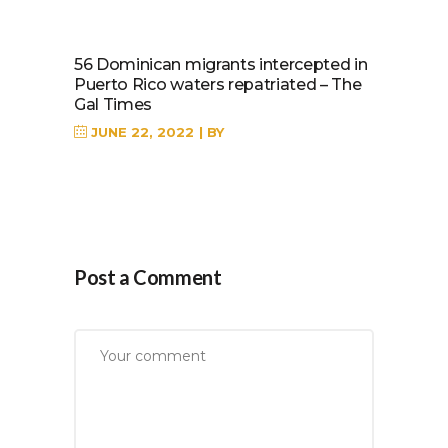
56 Dominican migrants intercepted in
Puerto Rico waters repatriated – The
Gal Times
JUNE 22, 2022
BY
Post a Comment