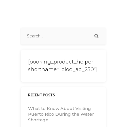
[booking_product_helper
shortname="blog_ad_250"]
RECENT POSTS
What to Know About Visiting
Puerto Rico During the Water
Shortage