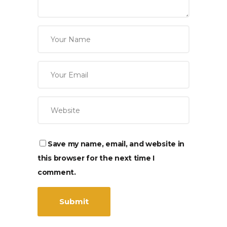
Save my name, email, and website in
this browser for the next time I
comment.