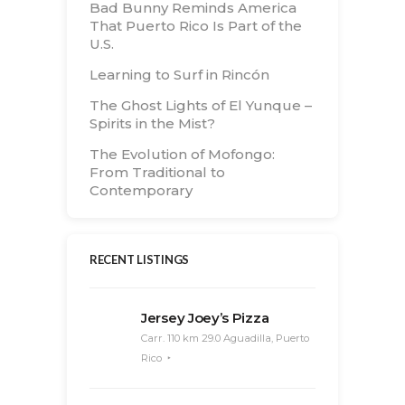
Bad Bunny Reminds America
That Puerto Rico Is Part of the
U.S.
Learning to Surf in Rincón
The Ghost Lights of El Yunque –
Spirits in the Mist?
The Evolution of Mofongo:
From Traditional to
Contemporary
RECENT LISTINGS
Jersey Joey’s Pizza
Carr. 110 km 29.0 Aguadilla, Puerto
Rico