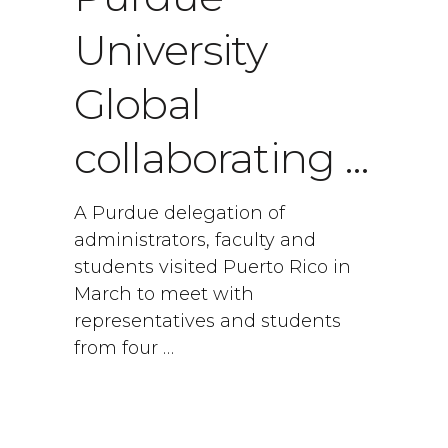
University
Global
collaborating …
A Purdue delegation of
administrators, faculty and
students visited Puerto Rico in
March to meet with
representatives and students
from four …