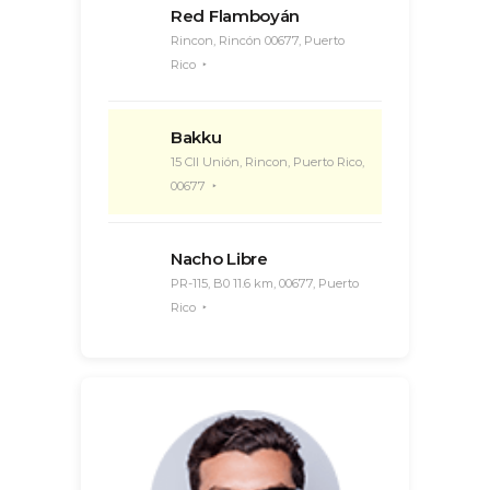
Red Flamboyán
Rincon, Rincón 00677, Puerto
Rico
Bakku
15 Cll Unión, Rincon, Puerto Rico,
00677
Nacho Libre
PR-115, B0 11.6 km, 00677, Puerto
Rico