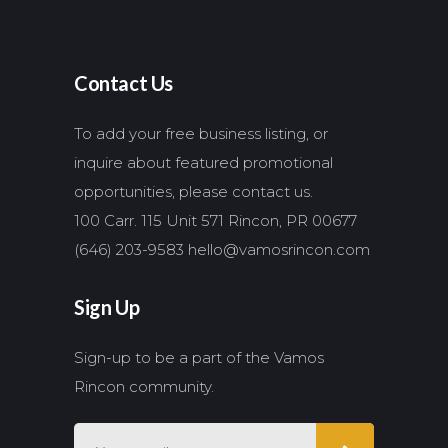
Contact Us
To add your free business listing, or
inquire about featured promotional
opportunities, please contact us.
100 Carr. 115 Unit 571 Rincon, PR 00677
(646) 203-9583
hello@vamosrincon.com
Sign Up
Sign-up to be a part of the Vamos
Rincon community.