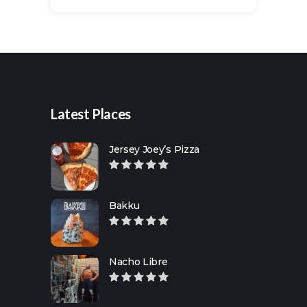
Search
for:
Latest Places
Jersey Joey’s Pizza
Bakku
Nacho Libre