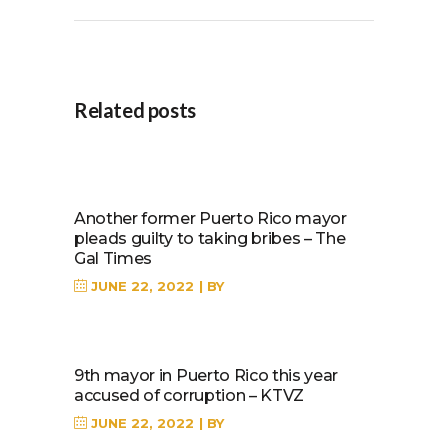
Related posts
Another former Puerto Rico mayor
pleads guilty to taking bribes – The
Gal Times
JUNE 22, 2022
BY
9th mayor in Puerto Rico this year
accused of corruption – KTVZ
JUNE 22, 2022
BY