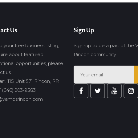
act Us
Sign Up
 your free business listing,
Sign-up to be a part of the
quire about featured
Rincon community.
tional opportunities, please
ct us.
rr. 115 Unit 571 Rincon, PR
 (646) 203-9583
@vamosrincon.com