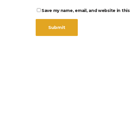
Save my name, email, and website in this