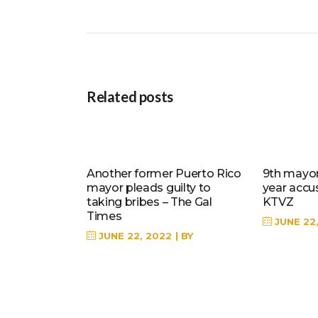
Related posts
Another former Puerto Rico
9th mayor 
mayor pleads guilty to
year accu
taking bribes – The Gal
KTVZ
Times
JUNE 22
JUNE 22, 2022
BY