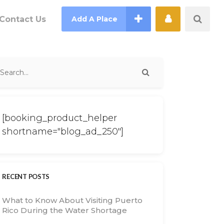
Contact Us
Add A Place
[booking_product_helper
shortname="blog_ad_250"]
RECENT POSTS
What to Know About Visiting Puerto
Rico During the Water Shortage