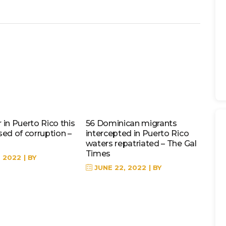
in Puerto Rico this
56 Dominican migrants
sed of corruption –
intercepted in Puerto Rico
waters repatriated – The Gal
Times
, 2022
BY
JUNE 22, 2022
BY