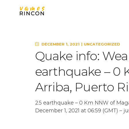
DECEMBER 1, 2021
UNCATEGORIZED
Quake info: Wea
earthquake – 0
Arriba, Puerto Ri
2.5 earthquake – 0 Km NNW of Maga
December 1, 2021 at 06:59 (GMT) – ju