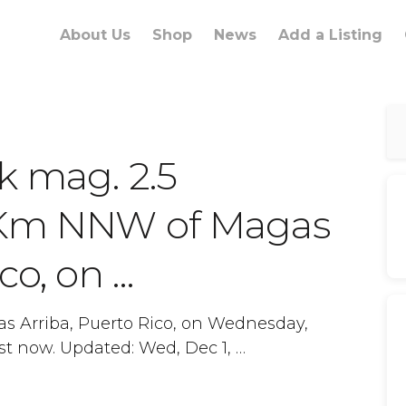
About Us
Shop
News
Add a Listing
k mag. 2.5
 Km NNW of Magas
co, on …
s Arriba, Puerto Rico, on Wednesday,
st now. Updated: Wed, Dec 1, …