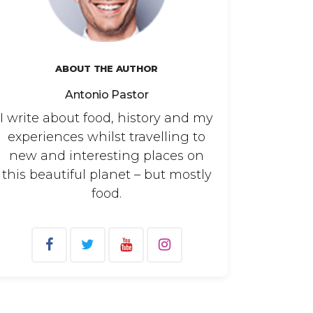
ABOUT THE AUTHOR
Antonio Pastor
I write about food, history and my
experiences whilst travelling to
new and interesting places on
this beautiful planet – but mostly
food.
arch
: