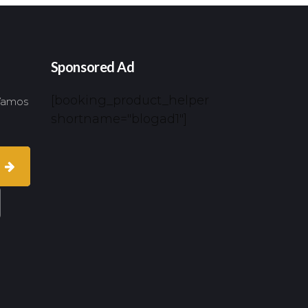
Sponsored Ad
[booking_product_helper
 Vamos
shortname="blogad1"]