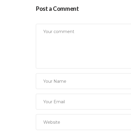
Post a Comment