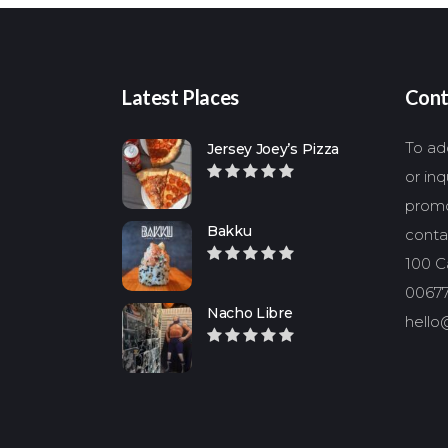
Latest Places
Cont
To add
Jersey Joey’s Pizza
or in
promo
Bakku
conta
100 Ca
00677
Nacho Libre
hello