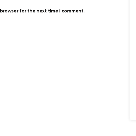
 browser for the next time I comment.
Se
for