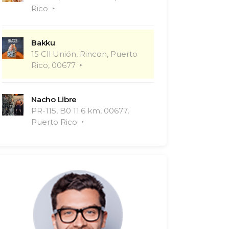
Rico
Bakku
15 Cll Unión, Rincon, Puerto
Rico, 00677
Nacho Libre
PR-115, B0 11.6 km, 00677,
Puerto Rico