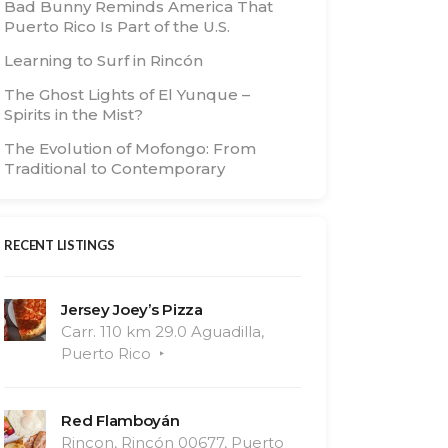
Bad Bunny Reminds America That
Puerto Rico Is Part of the U.S.
Learning to Surf in Rincón
The Ghost Lights of El Yunque –
Spirits in the Mist?
The Evolution of Mofongo: From
Traditional to Contemporary
RECENT LISTINGS
Jersey Joey’s Pizza
Carr. 110 km 29.0 Aguadilla,
Puerto Rico
Red Flamboyán
Rincon, Rincón 00677, Puerto