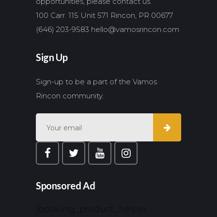
opportunities, please contact us.
100 Carr. 115 Unit 571 Rincon, PR 00677
(646) 203-9583
hello@vamosrincon.com
Sign Up
Sign-up to be a part of the Vamos
Rincon community.
Sponsored Ad
[booking_product_helper