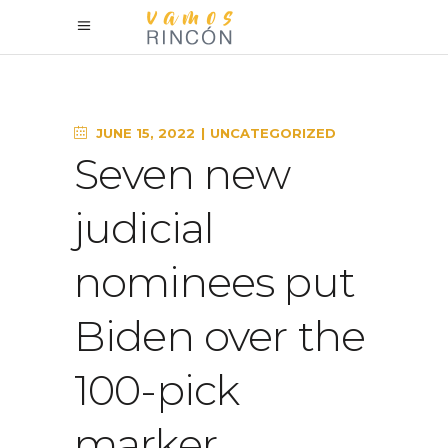
JUNE 15, 2022
UNCATEGORIZED
Seven new
judicial
nominees put
Biden over the
100-pick
marker