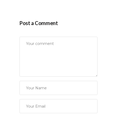
Post a Comment