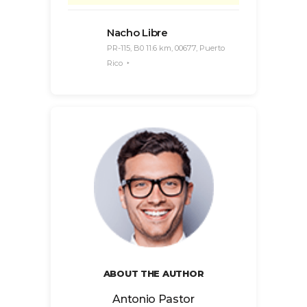
Nacho Libre
PR-115, B0 11.6 km, 00677, Puerto
Rico
ABOUT THE AUTHOR
Antonio Pastor