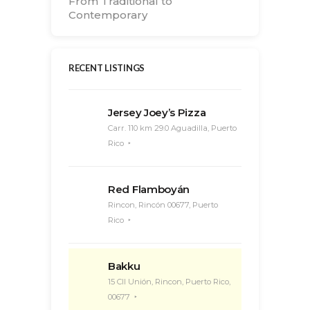
From Traditional to
Contemporary
RECENT LISTINGS
Jersey Joey’s Pizza
Carr. 110 km 29.0 Aguadilla, Puerto
Rico
Red Flamboyán
Rincon, Rincón 00677, Puerto
Rico
Bakku
15 Cll Unión, Rincon, Puerto Rico,
00677