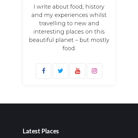
I write about food, history
and my experiences whilst
travelling to new and
interesting places on this
beautiful planet – but mostly
food.
Search
for:
Latest Places