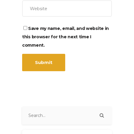
Save my name, email, and website in
this browser for the next time I
comment.