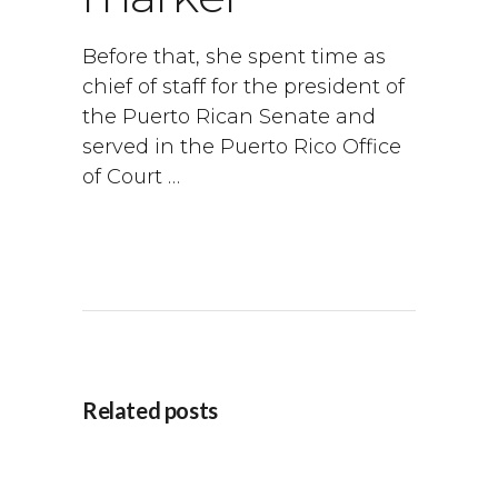
Before that, she spent time as
chief of staff for the president of
the Puerto Rican Senate and
served in the Puerto Rico Office
of Court …
Related posts