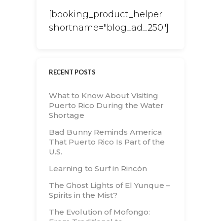
[booking_product_helper
shortname="blog_ad_250"]
RECENT POSTS
What to Know About Visiting
Puerto Rico During the Water
Shortage
Bad Bunny Reminds America
That Puerto Rico Is Part of the
U.S.
Learning to Surf in Rincón
The Ghost Lights of El Yunque –
Spirits in the Mist?
The Evolution of Mofongo: