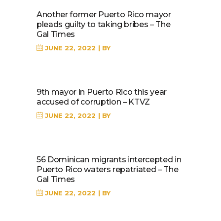
Another former Puerto Rico mayor
pleads guilty to taking bribes – The
Gal Times
JUNE 22, 2022
BY
9th mayor in Puerto Rico this year
accused of corruption – KTVZ
JUNE 22, 2022
BY
56 Dominican migrants intercepted in
Puerto Rico waters repatriated – The
Gal Times
JUNE 22, 2022
BY