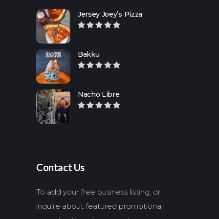
Jersey Joey’s Pizza
Bakku
Nacho Libre
Contact Us
To add your free business listing, or
inquire about featured promotional