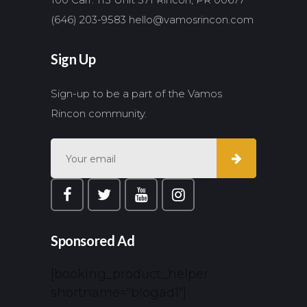
(646) 203-9583
hello@vamosrincon.com
Sign Up
Sign-up to be a part of the Vamos
Rincon community.
Sponsored Ad
[booking_product_helper
shortname="blogad1"]