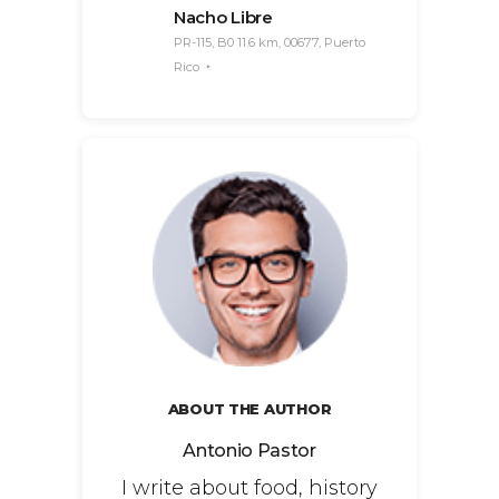
Nacho Libre
PR-115, B0 11.6 km, 00677, Puerto
Rico
ABOUT THE AUTHOR
Antonio Pastor
I write about food, history