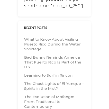
shortname="blog_ad_250"]
RECENT POSTS
What to Know About Visiting
Puerto Rico During the Water
Shortage
Bad Bunny Reminds America
That Puerto Rico Is Part of the
U.S.
Learning to Surf in Rincón
The Ghost Lights of El Yunque –
Spirits in the Mist?
The Evolution of Mofongo:
From Traditional to
Contemporary