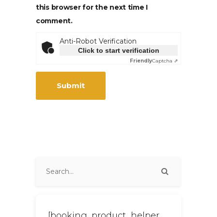
this browser for the next time I
comment.
Anti-Robot Verification
Click to start verification
Friendly
Captcha ⇗
[booking_product_helper