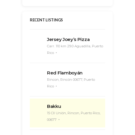
RECENT LISTINGS
Jersey Joey’s Pizza
Carr. 110 km 29.0 Aguadilla, Puerto
Rico
Red Flamboyán
Rincon, Rincón 00677, Puerto
Rico
Bakku
15 Cll Unión, Rincon, Puerto Rico,
00677