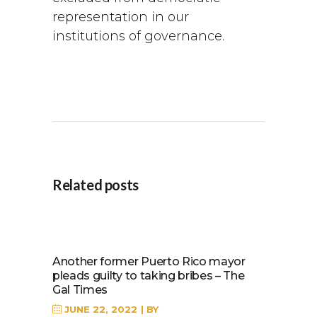
representation in our
institutions of governance.
Related posts
Another former Puerto Rico mayor
pleads guilty to taking bribes – The
Gal Times
JUNE 22, 2022
BY