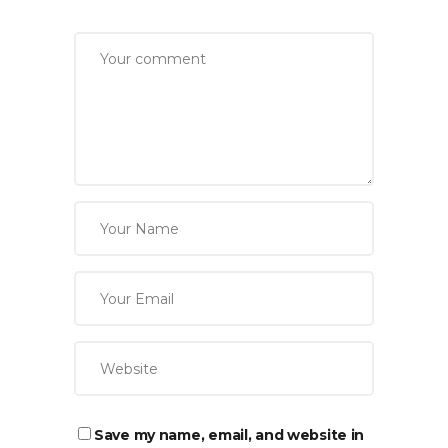
Save my name, email, and website in