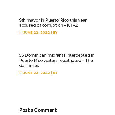
9th mayor in Puerto Rico this year
accused of corruption – KTVZ
JUNE 22, 2022
BY
56 Dominican migrants intercepted in
Puerto Rico waters repatriated – The
Gal Times
JUNE 22, 2022
BY
Post a Comment