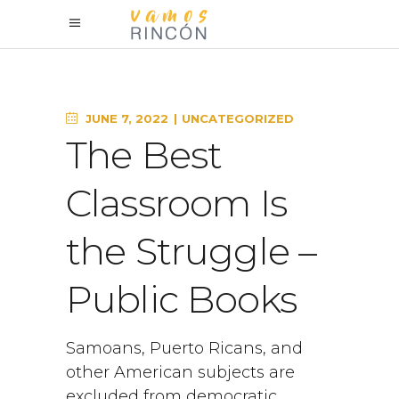
JUNE 7, 2022
UNCATEGORIZED
The Best
Classroom Is
the Struggle –
Public Books
Samoans, Puerto Ricans, and
other American subjects are
excluded from democratic