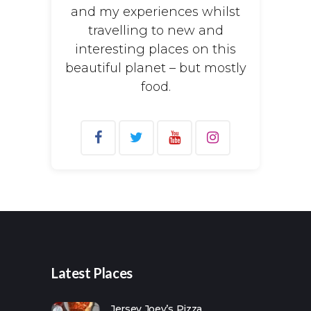
and my experiences whilst
travelling to new and
interesting places on this
beautiful planet – but mostly
food.
Search
for:
Latest Places
Jersey Joey’s Pizza