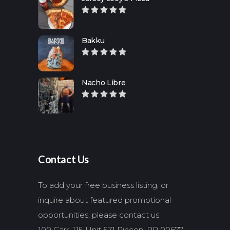
Bakku
Nacho Libre
Contact Us
To add your free business listing, or
inquire about featured promotional
opportunities, please contact us.
100 Carr. 115 Unit 571 Rincon, PR 00677