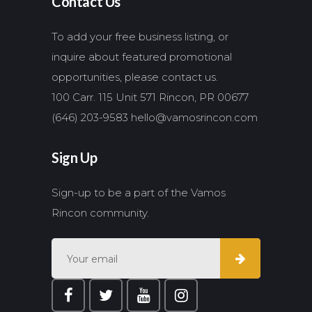
Contact Us
To add your free business listing, or
inquire about featured promotional
opportunities, please contact us.
100 Carr. 115 Unit 571 Rincon, PR 00677
(646) 203-9583
hello@vamosrincon.com
Sign Up
Sign-up to be a part of the Vamos
Rincon community.