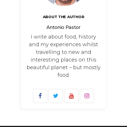
ABOUT THE AUTHOR
Antonio Pastor
I write about food, history
and my experiences whilst
travelling to new and
interesting places on this
beautiful planet – but mostly
food.
Search
for: