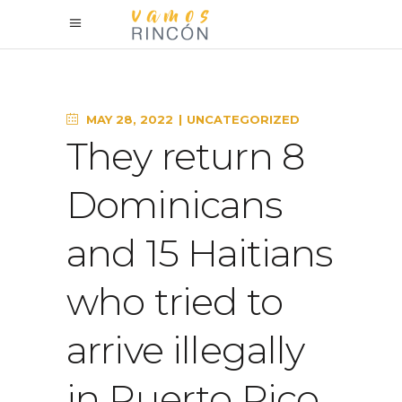
MAY 28, 2022
UNCATEGORIZED
They return 8
Dominicans
and 15 Haitians
who tried to
arrive illegally
in Puerto Rico