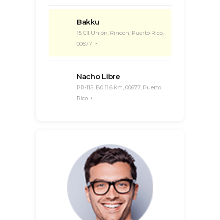
Bakku
15 Cll Unión, Rincon, Puerto Rico,
00677
Nacho Libre
PR-115, B0 11.6 km, 00677, Puerto
Rico