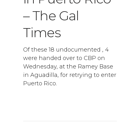
– The Gal
Times
Of these 18 undocumented , 4
were handed over to CBP on
Wednesday, at the Ramey Base
in Aguadilla, for retrying to enter
Puerto Rico.