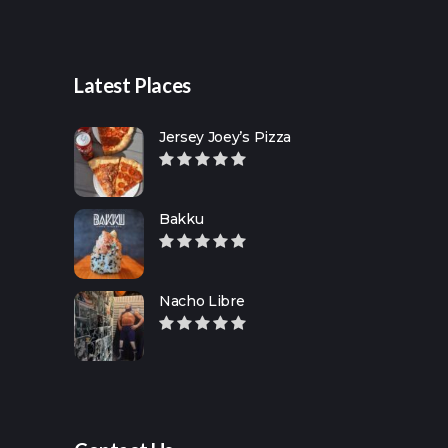
Latest Places
Jersey Joey’s Pizza
Bakku
Nacho Libre