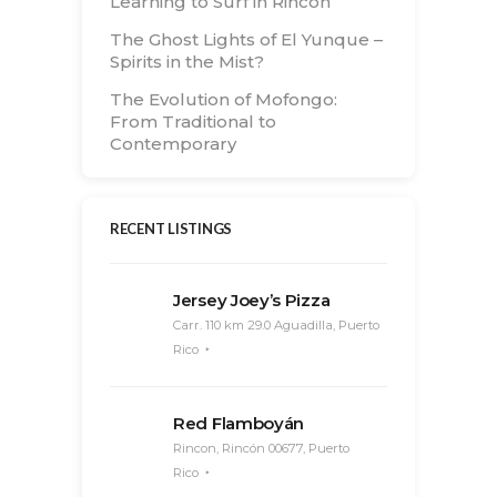
Learning to Surf in Rincón
The Ghost Lights of El Yunque –
Spirits in the Mist?
The Evolution of Mofongo:
From Traditional to
Contemporary
RECENT LISTINGS
Jersey Joey’s Pizza
Carr. 110 km 29.0 Aguadilla, Puerto
Rico
Red Flamboyán
Rincon, Rincón 00677, Puerto
Rico