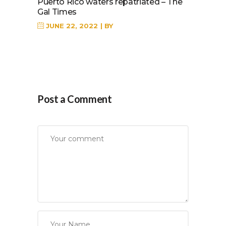
Puerto Rico waters repatriated – The
Gal Times
JUNE 22, 2022
BY
Post a Comment