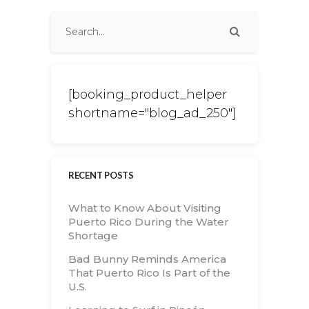
[booking_product_helper
shortname="blog_ad_250"]
RECENT POSTS
What to Know About Visiting
Puerto Rico During the Water
Shortage
Bad Bunny Reminds America
That Puerto Rico Is Part of the
U.S.