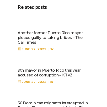
Related posts
Another former Puerto Rico mayor
pleads guilty to taking bribes – The
Gal Times
JUNE 22, 2022
BY
9th mayor in Puerto Rico this year
accused of corruption – KTVZ
JUNE 22, 2022
BY
56 Dominican migrants intercepted in