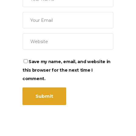
Save my name, email, and website in
this browser for the next time I
comment.