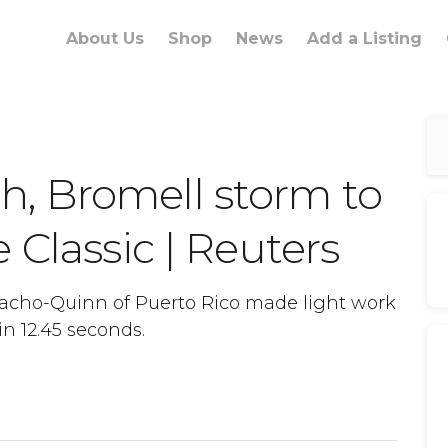
About Us
Shop
News
Add a Listing
, Bromell storm to
 Classic | Reuters
acho-Quinn of Puerto Rico made light work
n 12.45 seconds.