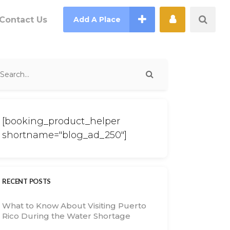
Contact Us
Add A Place
[booking_product_helper
shortname="blog_ad_250"]
RECENT POSTS
What to Know About Visiting Puerto
Rico During the Water Shortage