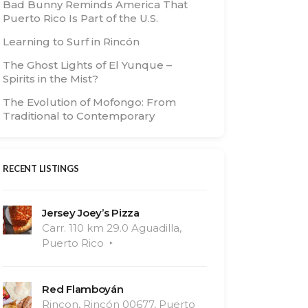
Bad Bunny Reminds America That
Puerto Rico Is Part of the U.S.
Learning to Surf in Rincón
The Ghost Lights of El Yunque –
Spirits in the Mist?
The Evolution of Mofongo: From
Traditional to Contemporary
RECENT LISTINGS
Jersey Joey’s Pizza
Carr. 110 km 29.0 Aguadilla,
Puerto Rico
Red Flamboyán
Rincon, Rincón 00677, Puerto