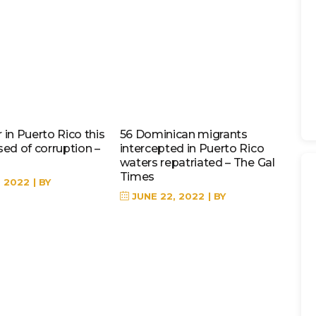
in Puerto Rico this
56 Dominican migrants
sed of corruption –
intercepted in Puerto Rico
waters repatriated – The Gal
Times
, 2022
BY
JUNE 22, 2022
BY