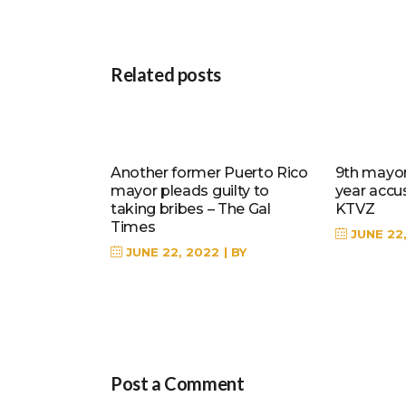
Related posts
Another former Puerto Rico
9th mayor 
mayor pleads guilty to
year accu
taking bribes – The Gal
KTVZ
Times
JUNE 22
JUNE 22, 2022
BY
Post a Comment