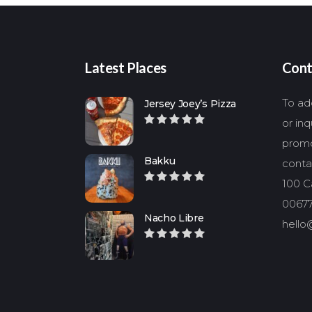
Latest Places
Cont
To add
Jersey Joey’s Pizza
or in
promo
Bakku
conta
100 Ca
00677
Nacho Libre
hello