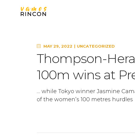
MAY 29, 2022
UNCATEGORIZED
Thompson-Herah
100m wins at Pre
… while Tokyo winner Jasmine Cam
of the women’s 100 metres hurdles i