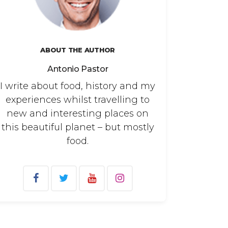
ABOUT THE AUTHOR
Antonio Pastor
I write about food, history and my
experiences whilst travelling to
new and interesting places on
this beautiful planet – but mostly
food.
arch
: