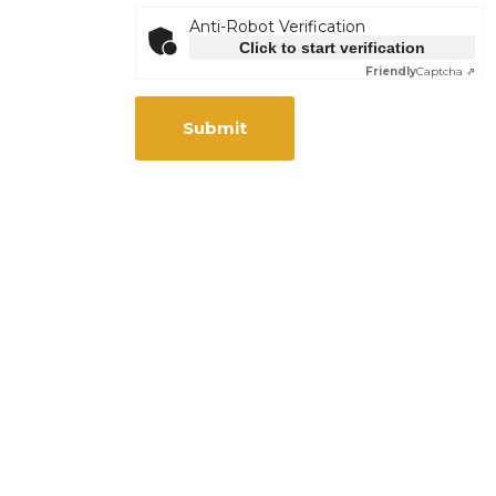
Anti-Robot Verification
Click to start verification
Friendly
Captcha ⇗