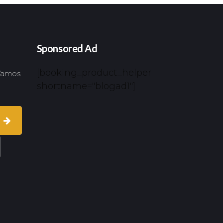
Sponsored Ad
[booking_product_helper
 Vamos
shortname="blogad1"]