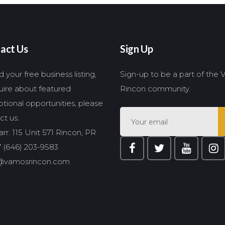
act Us
Sign Up
 your free business listing,
Sign-up to be a part of the
quire about featured
Rincon community.
tional opportunities, please
ct us.
rr. 115 Unit 571 Rincon, PR
 (646) 203-9583
@vamosrincon.com