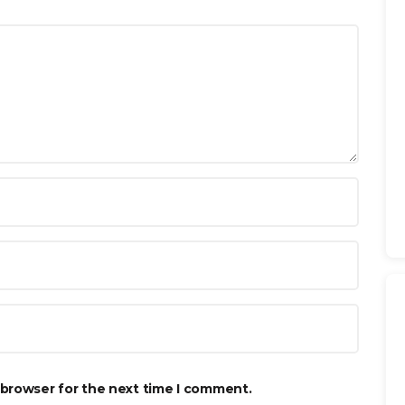
 browser for the next time I comment.