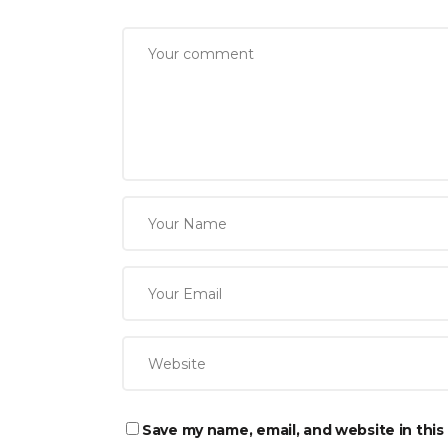
Save my name, email, and website in this