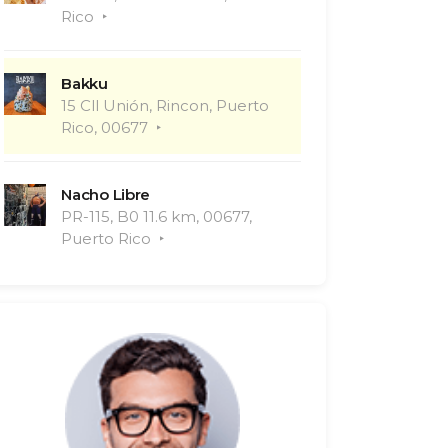
Rico
Bakku
15 Cll Unión, Rincon, Puerto
Rico, 00677
Nacho Libre
PR-115, B0 11.6 km, 00677,
Puerto Rico