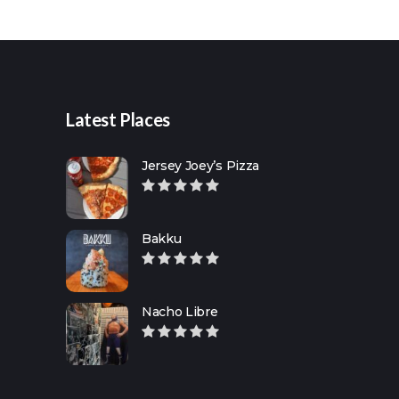
for:
Latest Places
Jersey Joey’s Pizza
Bakku
Nacho Libre