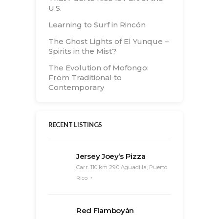
U.S.
Learning to Surf in Rincón
The Ghost Lights of El Yunque –
Spirits in the Mist?
The Evolution of Mofongo:
From Traditional to
Contemporary
RECENT LISTINGS
Jersey Joey’s Pizza
Carr. 110 km 29.0 Aguadilla, Puerto
Rico
Red Flamboyán