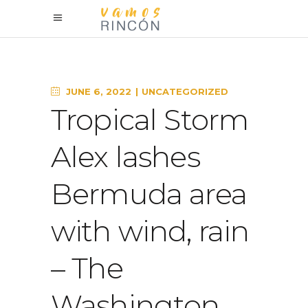
JUNE 6, 2022
UNCATEGORIZED
Tropical Storm
Alex lashes
Bermuda area
with wind, rain
– The
Washington