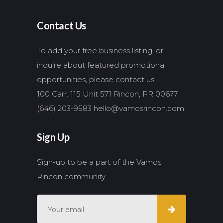
Contact Us
To add your free business listing, or
inquire about featured promotional
opportunities, please contact us.
100 Carr. 115 Unit 571 Rincon, PR 00677
(646) 203-9583
hello@vamosrincon.com
Sign Up
Sign-up to be a part of the Vamos
Rincon community.