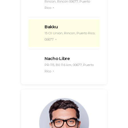
Rincon, Rincón 00677, Puerto
Rico
Bakku
15 Cll Unión, Rincon, Puerto Rico,
00677
Nacho Libre
PR-115, B0 11.6 km, 00677, Puerto
Rico