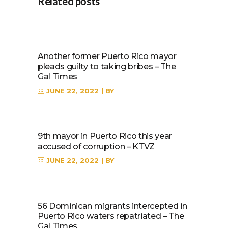
Related posts
Another former Puerto Rico mayor
pleads guilty to taking bribes – The
Gal Times
JUNE 22, 2022
BY
9th mayor in Puerto Rico this year
accused of corruption – KTVZ
JUNE 22, 2022
BY
56 Dominican migrants intercepted in
Puerto Rico waters repatriated – The
Gal Times