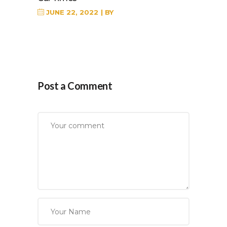
JUNE 22, 2022
BY
Post a Comment