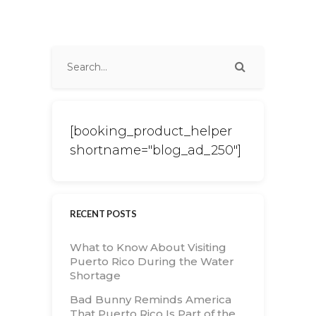
[booking_product_helper
shortname="blog_ad_250"]
RECENT POSTS
What to Know About Visiting
Puerto Rico During the Water
Shortage
Bad Bunny Reminds America
That Puerto Rico Is Part of the