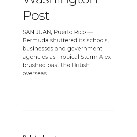
Post
SAN JUAN, Puerto Rico —
Bermuda shuttered its schools,
businesses and government
agencies as Tropical Storm Alex
brushed past the British
overseas …