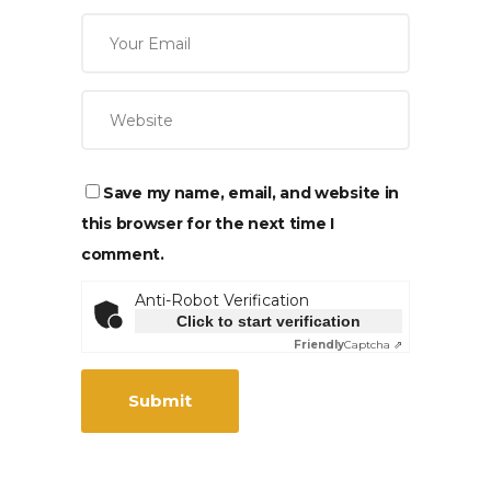
Save my name, email, and website in
this browser for the next time I
comment.
Anti-Robot Verification
Click to start verification
Friendly
Captcha ⇗