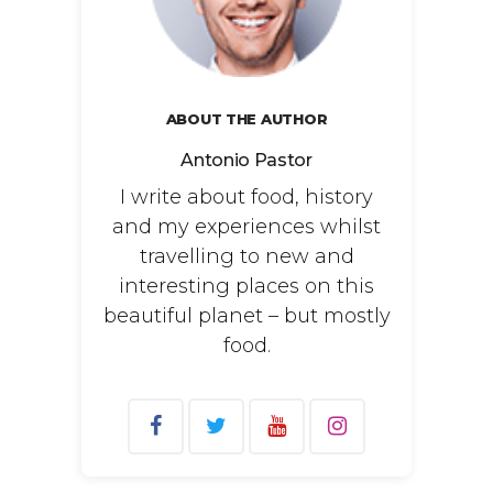
ABOUT THE AUTHOR
Antonio Pastor
I write about food, history
and my experiences whilst
travelling to new and
interesting places on this
beautiful planet – but mostly
food.
Search