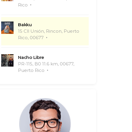
Rico
Bakku
15 Cll Unión, Rincon, Puerto
Rico, 00677
Nacho Libre
PR-115, B0 11.6 km, 00677,
Puerto Rico