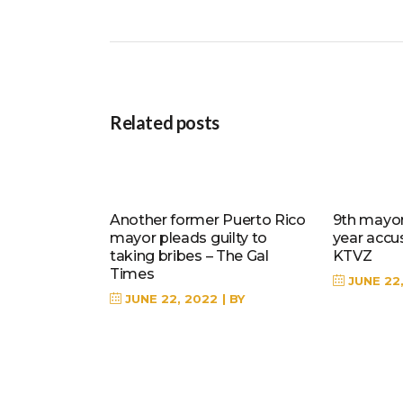
Related posts
Another former Puerto Rico
9th mayor 
mayor pleads guilty to
year accu
taking bribes – The Gal
KTVZ
Times
JUNE 22
JUNE 22, 2022
BY