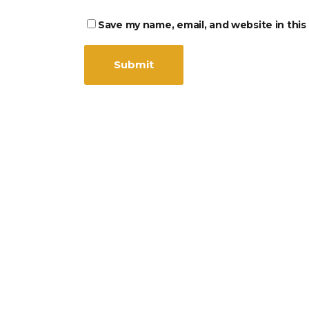
Save my name, email, and website in this