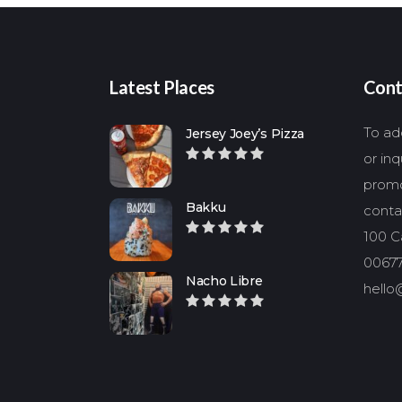
Latest Places
Cont
To add
Jersey Joey’s Pizza
or in
promo
Bakku
conta
100 Ca
00677
Nacho Libre
hello