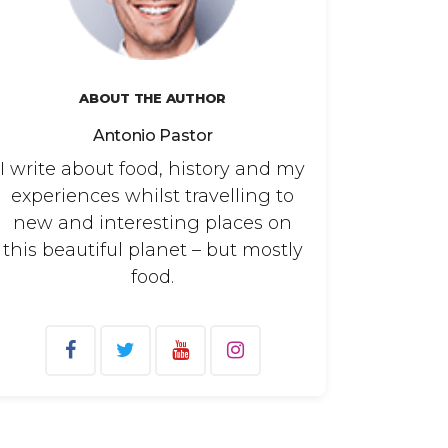
ABOUT THE AUTHOR
Antonio Pastor
I write about food, history and my
experiences whilst travelling to
new and interesting places on
this beautiful planet – but mostly
food.
arch
: