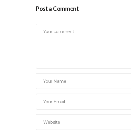
Post a Comment