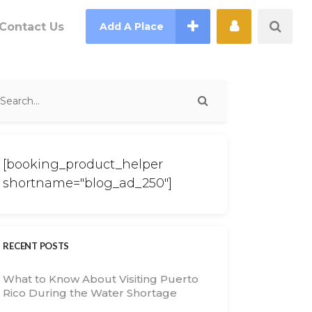
Contact Us
Add A Place
[booking_product_helper
shortname="blog_ad_250"]
RECENT POSTS
What to Know About Visiting Puerto
Rico During the Water Shortage