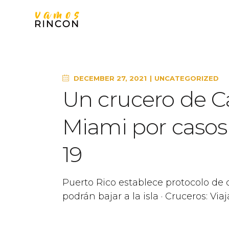
DECEMBER 27, 2021
UNCATEGORIZED
Un crucero de Ca
Miami por casos 
19
Puerto Rico establece protocolo de 
podrán bajar a la isla · Cruceros: V