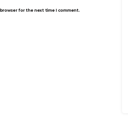
 browser for the next time I comment.
Se
for