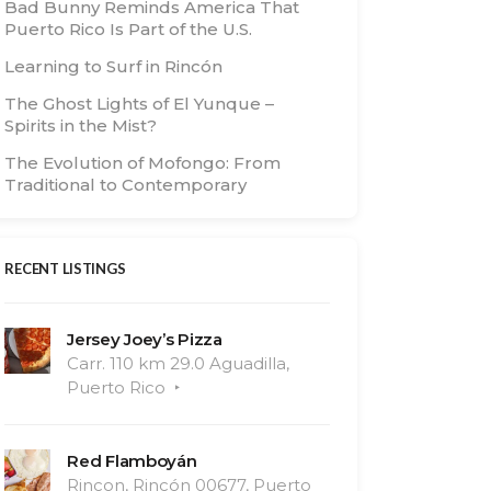
Bad Bunny Reminds America That
Puerto Rico Is Part of the U.S.
Learning to Surf in Rincón
The Ghost Lights of El Yunque –
Spirits in the Mist?
The Evolution of Mofongo: From
Traditional to Contemporary
RECENT LISTINGS
Jersey Joey’s Pizza
Carr. 110 km 29.0 Aguadilla,
Puerto Rico
Red Flamboyán
Rincon, Rincón 00677, Puerto