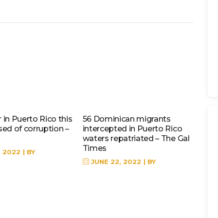
in Puerto Rico this
56 Dominican migrants
sed of corruption –
intercepted in Puerto Rico
waters repatriated – The Gal
Times
, 2022
BY
JUNE 22, 2022
BY