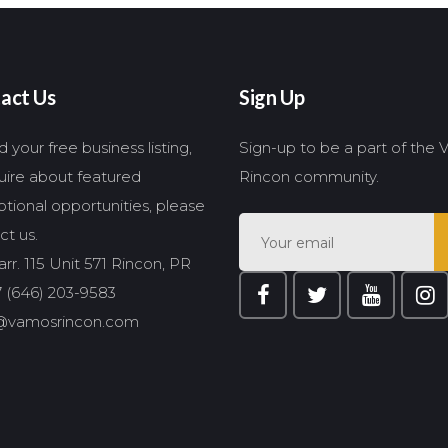
act Us
Sign Up
 your free business listing,
Sign-up to be a part of the
quire about featured
Rincon community.
tional opportunities, please
ct us.
rr. 115 Unit 571 Rincon, PR
 (646) 203-9583
@vamosrincon.com