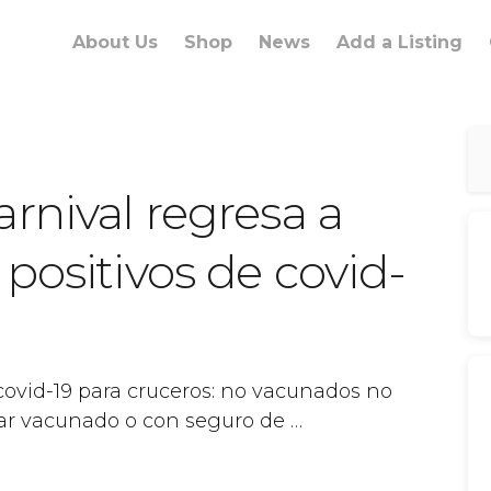
About Us
Shop
News
Add a Listing
rnival regresa a
positivos de covid-
covid-19 para cruceros: no vacunados no
iajar vacunado o con seguro de …