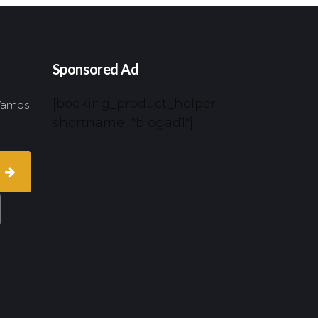
Sponsored Ad
[booking_product_helper
 Vamos
shortname="blogad1"]