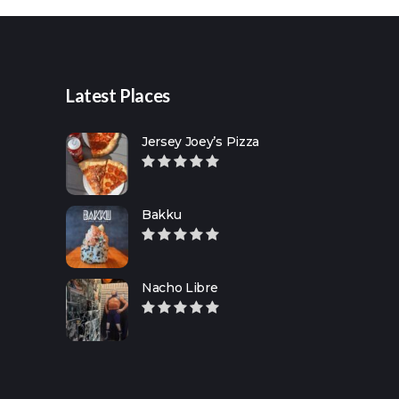
Latest Places
Jersey Joey’s Pizza
Bakku
Nacho Libre