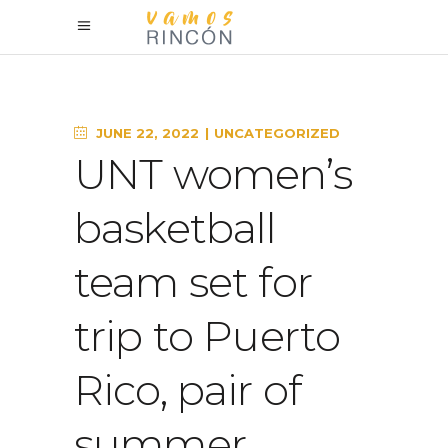
JUNE 22, 2022
UNCATEGORIZED
UNT women’s
basketball
team set for
trip to Puerto
Rico, pair of
summer