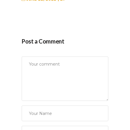
Post a Comment