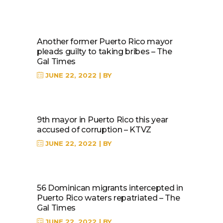
Another former Puerto Rico mayor
pleads guilty to taking bribes – The
Gal Times
JUNE 22, 2022
BY
9th mayor in Puerto Rico this year
accused of corruption – KTVZ
JUNE 22, 2022
BY
56 Dominican migrants intercepted in
Puerto Rico waters repatriated – The
Gal Times
JUNE 22, 2022
BY