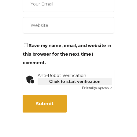
Save my name, email, and website in
this browser for the next time I
comment.
Anti-Robot Verification
Click to start verification
Friendly
Captcha ⇗