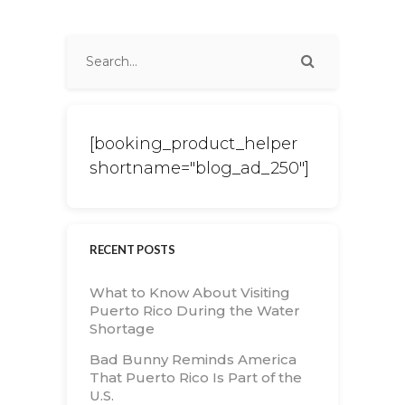
[booking_product_helper
shortname="blog_ad_250"]
RECENT POSTS
What to Know About Visiting
Puerto Rico During the Water
Shortage
Bad Bunny Reminds America
That Puerto Rico Is Part of the
U.S.