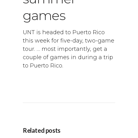
games
UNT is headed to Puerto Rico
this week for five-day, two-game
tour. … most importantly, get a
couple of games in during a trip
to Puerto Rico.
Related posts