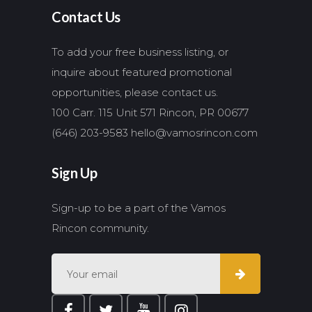
Contact Us
To add your free business listing, or
inquire about featured promotional
opportunities, please contact us.
100 Carr. 115 Unit 571 Rincon, PR 00677
(646) 203-9583
hello@vamosrincon.com
Sign Up
Sign-up to be a part of the Vamos
Rincon community.