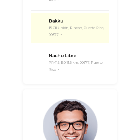
Rico
Bakku
15 Cll Unión, Rincon, Puerto Rico,
00677
Nacho Libre
PR-115, B0 11.6 km, 00677, Puerto
Rico