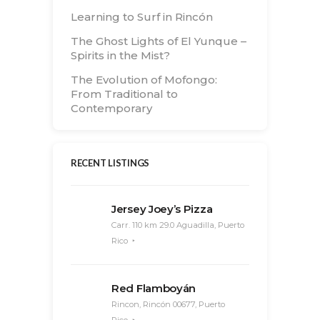
Learning to Surf in Rincón
The Ghost Lights of El Yunque –
Spirits in the Mist?
The Evolution of Mofongo:
From Traditional to
Contemporary
RECENT LISTINGS
Jersey Joey’s Pizza
Carr. 110 km 29.0 Aguadilla, Puerto
Rico
Red Flamboyán
Rincon, Rincón 00677, Puerto