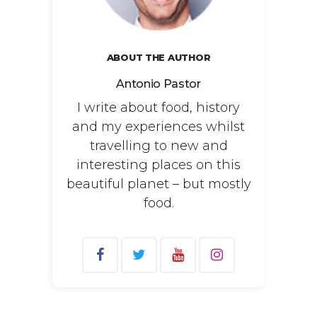
ABOUT THE AUTHOR
Antonio Pastor
I write about food, history
and my experiences whilst
travelling to new and
interesting places on this
beautiful planet – but mostly
food.
Search
for: