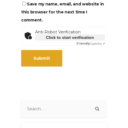
Save my name, email, and website in
this browser for the next time I
comment.
Anti-Robot Verification
Click to start verification
Friendly
Captcha ⇗