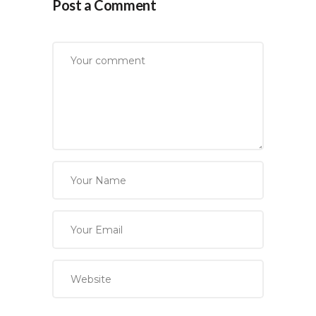
Post a Comment