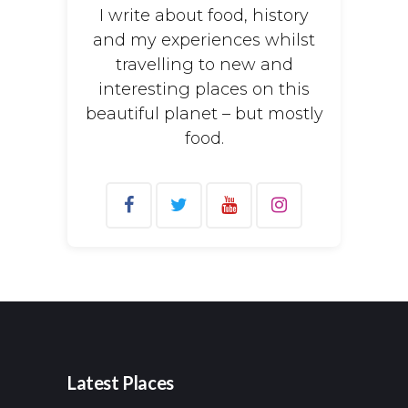
I write about food, history
and my experiences whilst
travelling to new and
interesting places on this
beautiful planet – but mostly
food.
Search
for:
Latest Places