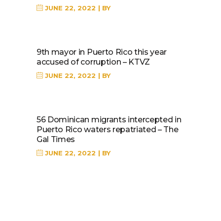
JUNE 22, 2022
BY
9th mayor in Puerto Rico this year
accused of corruption – KTVZ
JUNE 22, 2022
BY
56 Dominican migrants intercepted in
Puerto Rico waters repatriated – The
Gal Times
JUNE 22, 2022
BY