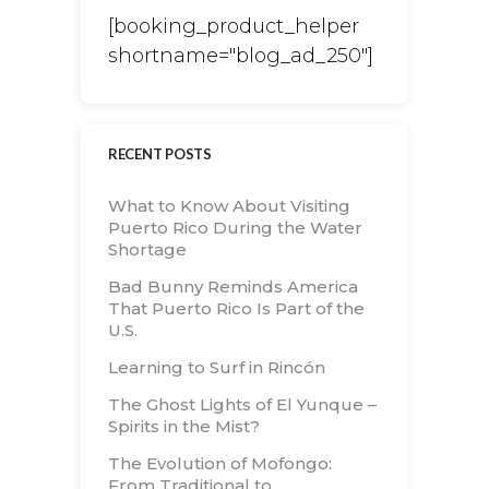
[booking_product_helper
shortname="blog_ad_250"]
RECENT POSTS
What to Know About Visiting
Puerto Rico During the Water
Shortage
Bad Bunny Reminds America
That Puerto Rico Is Part of the
U.S.
Learning to Surf in Rincón
The Ghost Lights of El Yunque –
Spirits in the Mist?
The Evolution of Mofongo:
From Traditional to