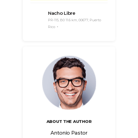
Nacho Libre
PR-115, B0 11.6 km, 00677, Puerto
Rico
ABOUT THE AUTHOR
Antonio Pastor