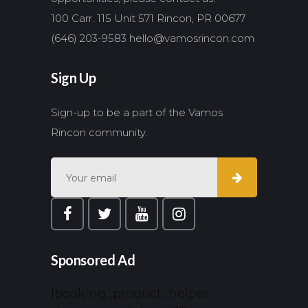
100 Carr. 115 Unit 571 Rincon, PR 00677
(646) 203-9583
hello@vamosrincon.com
Sign Up
Sign-up to be a part of the Vamos
Rincon community.
Sponsored Ad
[booking_product_helper