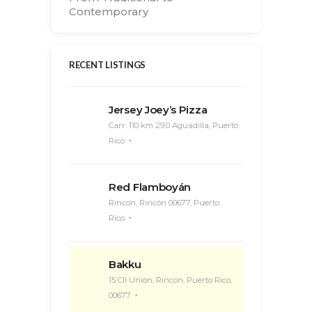
Contemporary
RECENT LISTINGS
Jersey Joey’s Pizza
Carr. 110 km 29.0 Aguadilla, Puerto
Rico
Red Flamboyán
Rincon, Rincón 00677, Puerto
Rico
Bakku
15 Cll Unión, Rincon, Puerto Rico,
00677