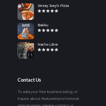
Jersey Joey’s Pizza
Bakku
Nacho Libre
Contact Us
To add your free business listing, or
inquire about featured promotional
opportunities, please contact us.