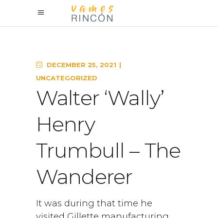
DECEMBER 25, 2021
UNCATEGORIZED
Walter ‘Wally’
Henry
Trumbull – The
Wanderer
It was during that time he
visited Gillette manufacturing