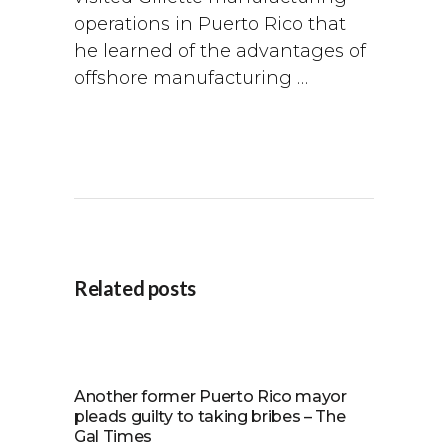
operations in Puerto Rico that
he learned of the advantages of
offshore manufacturing …
Related posts
Another former Puerto Rico mayor
pleads guilty to taking bribes – The
Gal Times