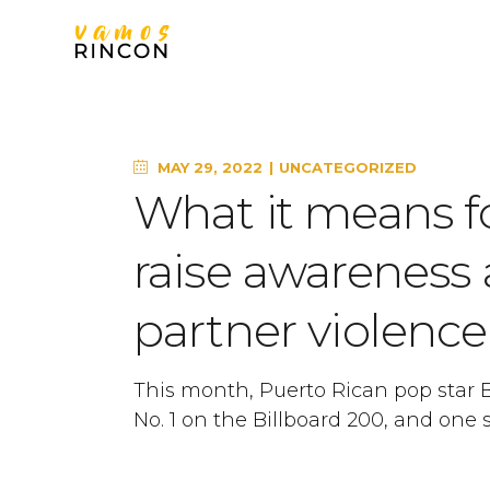
MAY 29, 2022
UNCATEGORIZED
What it means f
raise awareness
partner violen
This month, Puerto Rican pop star
No. 1 on the Billboard 200, and one s