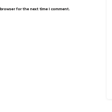
 browser for the next time I comment.
Se
for