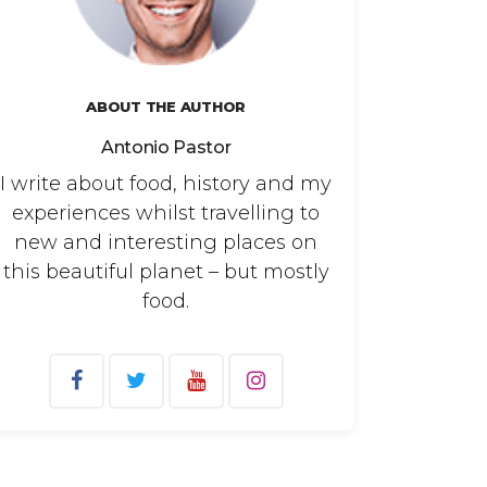
ABOUT THE AUTHOR
Antonio Pastor
I write about food, history and my
experiences whilst travelling to
new and interesting places on
this beautiful planet – but mostly
food.
arch
: