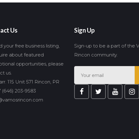
act Us
Sign Up
 your free business listing,
Sign-up to be a part of the
quire about featured
Rincon community.
tional opportunities, please
ct us.
rr. 115 Unit 571 Rincon, PR
 (646) 203-9583
@vamosrincon.com