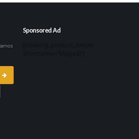
Sponsored Ad
[booking_product_helper
 Vamos
shortname="blogad1"]