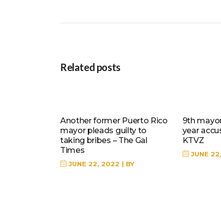
Related posts
Another former Puerto Rico
9th mayor 
mayor pleads guilty to
year accu
taking bribes – The Gal
KTVZ
Times
JUNE 22
JUNE 22, 2022
BY