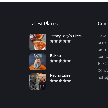
Latest Places
Cont
To add
Jersey Joey’s Pizza
or in
promo
Bakku
conta
100 Ca
00677
Nacho Libre
hello