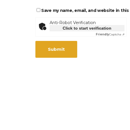
Save my name, email, and website in this
Anti-Robot Verification
Click to start verification
Friendly
Captcha ⇗