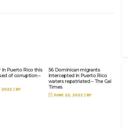
in Puerto Rico this
56 Dominican migrants
sed of corruption –
intercepted in Puerto Rico
waters repatriated – The Gal
Times
, 2022
BY
JUNE 22, 2022
BY