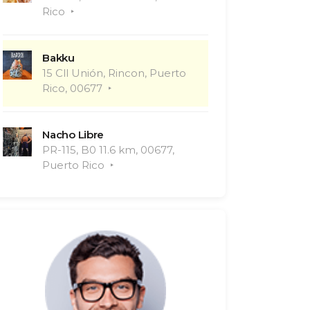
Rico
Bakku
15 Cll Unión, Rincon, Puerto
Rico, 00677
Nacho Libre
PR-115, B0 11.6 km, 00677,
Puerto Rico