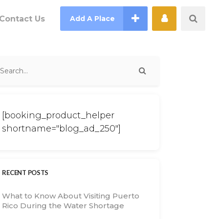
Contact Us
Add A Place
[booking_product_helper
shortname="blog_ad_250"]
RECENT POSTS
What to Know About Visiting Puerto
Rico During the Water Shortage