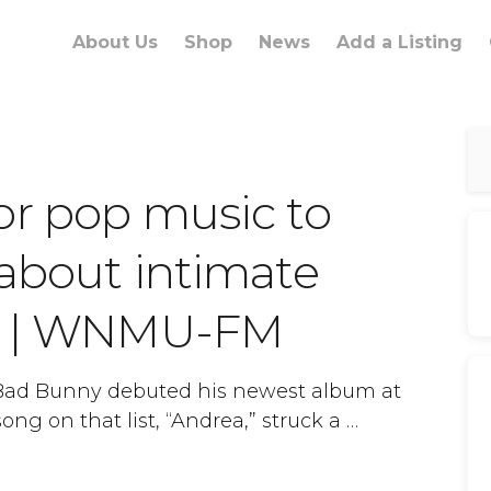
About Us
Shop
News
Add a Listing
or pop music to
 about intimate
ce | WNMU-FM
 Bad Bunny debuted his newest album at
ong on that list, “Andrea,” struck a …