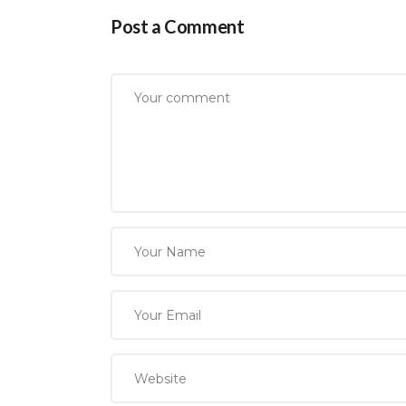
Post a Comment