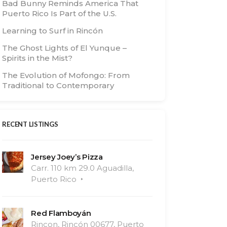
Bad Bunny Reminds America That
Puerto Rico Is Part of the U.S.
Learning to Surf in Rincón
The Ghost Lights of El Yunque –
Spirits in the Mist?
The Evolution of Mofongo: From
Traditional to Contemporary
RECENT LISTINGS
Jersey Joey’s Pizza
Carr. 110 km 29.0 Aguadilla,
Puerto Rico
Red Flamboyán
Rincon, Rincón 00677, Puerto