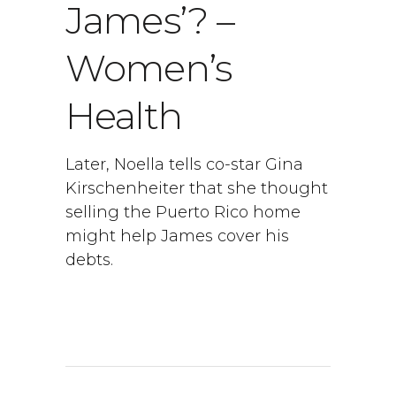
James’? –
Women’s
Health
Later, Noella tells co-star Gina
Kirschenheiter that she thought
selling the Puerto Rico home
might help James cover his
debts.