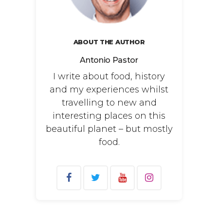
ABOUT THE AUTHOR
Antonio Pastor
I write about food, history
and my experiences whilst
travelling to new and
interesting places on this
beautiful planet – but mostly
food.
Search