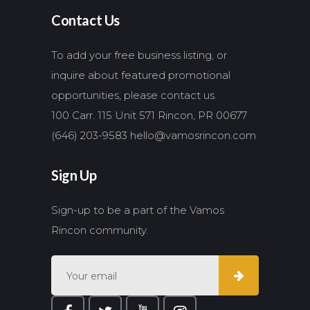
Contact Us
To add your free business listing, or
inquire about featured promotional
opportunities, please contact us.
100 Carr. 115 Unit 571 Rincon, PR 00677
(646) 203-9583
hello@vamosrincon.com
Sign Up
Sign-up to be a part of the Vamos
Rincon community.