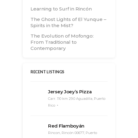
Learning to Surf in Rincón
The Ghost Lights of El Yunque –
Spirits in the Mist?
The Evolution of Mofongo:
From Traditional to
Contemporary
RECENT LISTINGS
Jersey Joey’s Pizza
Carr. 110 km 29.0 Aguadilla, Puerto
Rico
Red Flamboyán
Rincon, Rincón 00677, Puerto