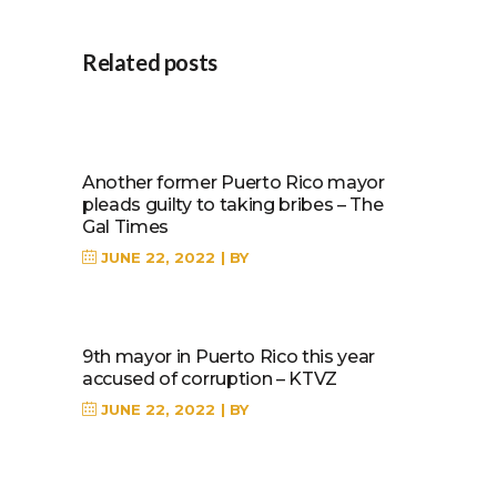
Related posts
Another former Puerto Rico mayor
pleads guilty to taking bribes – The
Gal Times
JUNE 22, 2022
BY
9th mayor in Puerto Rico this year
accused of corruption – KTVZ
JUNE 22, 2022
BY