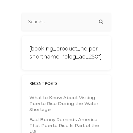
[booking_product_helper
shortname="blog_ad_250"]
RECENT POSTS
What to Know About Visiting
Puerto Rico During the Water
Shortage
Bad Bunny Reminds America
That Puerto Rico Is Part of the
U.S.