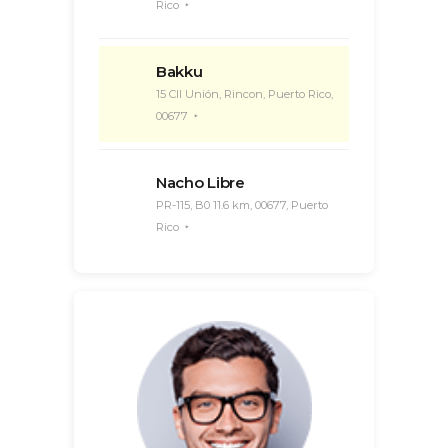
Rico
Bakku
15 Cll Unión, Rincon, Puerto Rico,
00677
Nacho Libre
PR-115, B0 11.6 km, 00677, Puerto
Rico