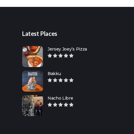
for:
Latest Places
Jersey Joey’s Pizza
Bakku
Nacho Libre