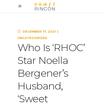
DECEMBER 17, 2021
UNCATEGORIZED
Who Is ‘RHOC’
Star Noella
Bergener’s
Husband,
‘Sweet