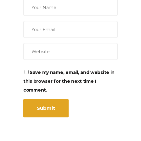
Save my name, email, and website in
this browser for the next time I
comment.