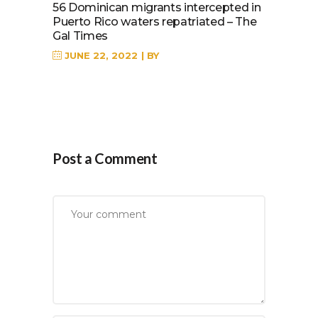
56 Dominican migrants intercepted in
Puerto Rico waters repatriated – The
Gal Times
JUNE 22, 2022
BY
Post a Comment