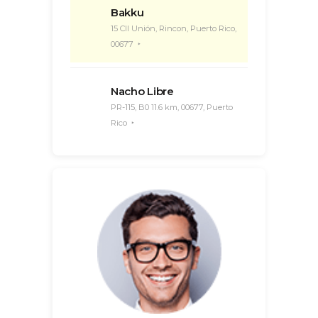
Bakku
15 Cll Unión, Rincon, Puerto Rico,
00677
Nacho Libre
PR-115, B0 11.6 km, 00677, Puerto
Rico