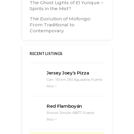
The Ghost Lights of El Yunque –
Spirits in the Mist?
The Evolution of Mofongo:
From Traditional to
Contemporary
RECENT LISTINGS
Jersey Joey’s Pizza
Carr. 110 km 29.0 Aguadilla, Puerto
Rico
Red Flamboyán
Rincon, Rincón 00677, Puerto
Rico