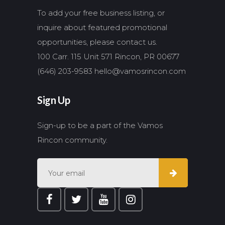
To add your free business listing, or
inquire about featured promotional
opportunities, please contact us.
100 Carr. 115 Unit 571 Rincon, PR 00677
(646) 203-9583
hello@vamosrincon.com
Sign Up
Sign-up to be a part of the Vamos
Rincon community.