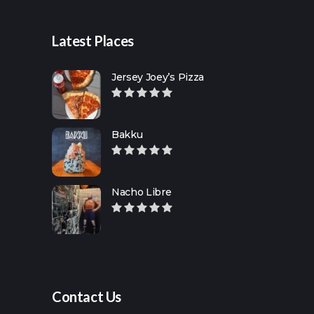
Latest Places
Jersey Joey’s Pizza
Bakku
Nacho Libre
Contact Us