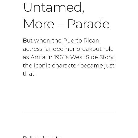
Untamed,
More – Parade
But when the Puerto Rican
actress landed her breakout role
as Anita in 1961’s West Side Story,
the iconic character became just
that.