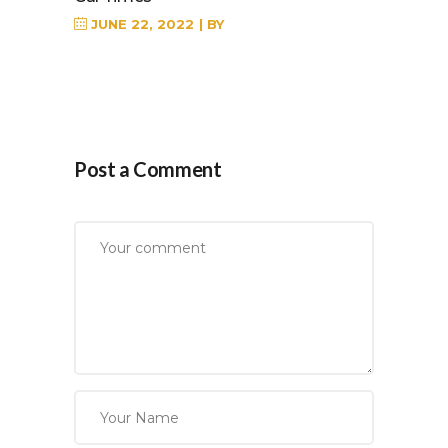
JUNE 22, 2022
BY
Post a Comment