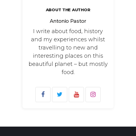
ABOUT THE AUTHOR
Antonio Pastor
I write about food, history
and my experiences whilst
travelling to new and
interesting places on this
beautiful planet – but mostly
food.
Search
for: