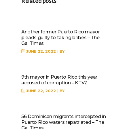
Related posts
Another former Puerto Rico mayor
pleads guilty to taking bribes – The
Gal Times
JUNE 22, 2022
BY
9th mayor in Puerto Rico this year
accused of corruption – KTVZ
JUNE 22, 2022
BY
56 Dominican migrants intercepted in
Puerto Rico waters repatriated – The
Gal Times