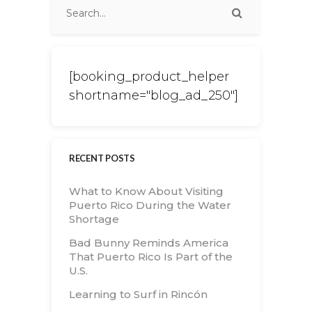
[booking_product_helper
shortname="blog_ad_250"]
RECENT POSTS
What to Know About Visiting
Puerto Rico During the Water
Shortage
Bad Bunny Reminds America
That Puerto Rico Is Part of the
U.S.
Learning to Surf in Rincón