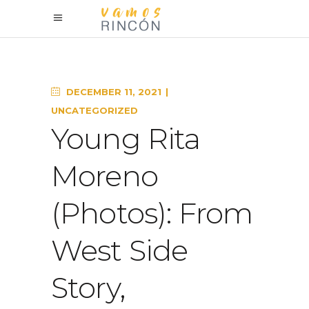
DECEMBER 11, 2021
UNCATEGORIZED
Young Rita
Moreno
(Photos): From
West Side
Story,