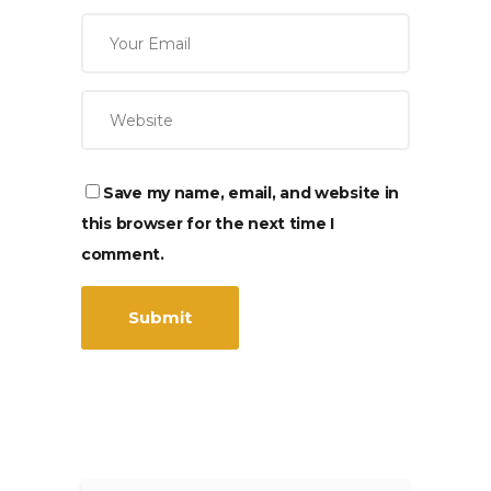
Save my name, email, and website in
this browser for the next time I
comment.